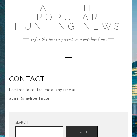
Skip
ALL THE
to
content
POPULAR
HUNTING NEWS
enjoy the hunting news on news-hunt.net
Toggle Navigation
CONTACT
Feel free to contact me at any time at:
admin@myliberla.com
SEARCH
SEARCH