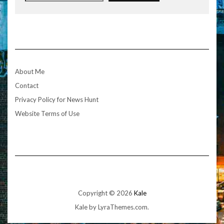
About Me
Contact
Privacy Policy for News Hunt
Website Terms of Use
Copyright © 2026
Kale
Kale
by LyraThemes.com.