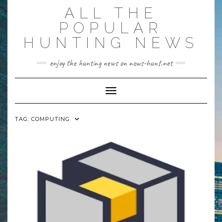
Skip
ALL THE
to
content
POPULAR
HUNTING NEWS
enjoy the hunting news on news-hunt.net
Toggle Navigation
TAG:
COMPUTING