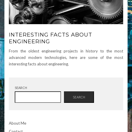
INTERESTING FACTS ABOUT
ENGINEERING
From the oldest engineering projects in history to the most
advanced modern technologies, here are some of the most
interesting facts about engineering.
SEARCH
SEARCH
About Me
Contact