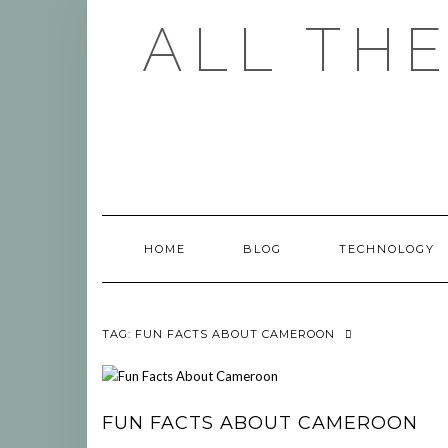
Skip
ALL TH
to
content
HOME
BLOG
TECHNOLOGY
TAG:
FUN FACTS ABOUT CAMEROON
FUN FACTS ABOUT CAMEROON