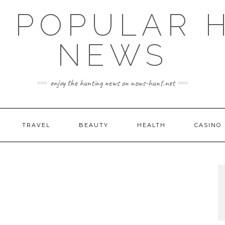
E POPULAR 
NEWS
enjoy the hunting news on news-hunt.net
TRAVEL
BEAUTY
HEALTH
CASINO