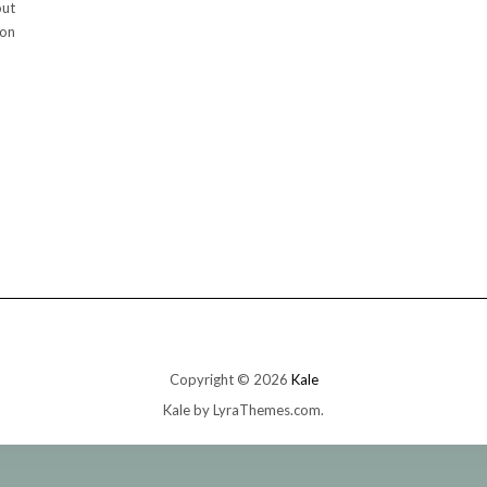
out
oon
Copyright © 2026
Kale
Kale
by LyraThemes.com.