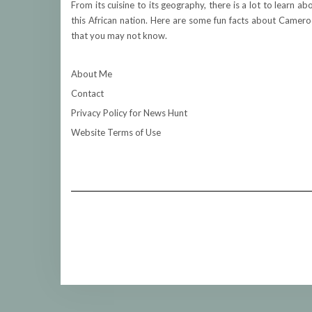
From its cuisine to its geography, there is a lot to learn ab
this African nation. Here are some fun facts about Camer
that you may not know.
About Me
Contact
Privacy Policy for News Hunt
Website Terms of Use