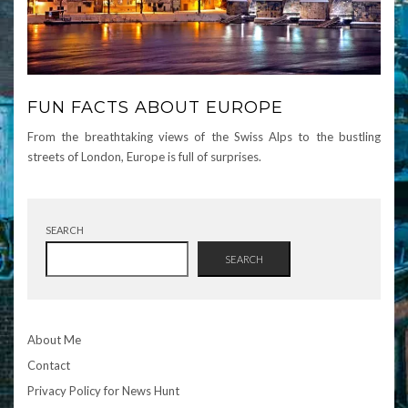
FUN FACTS ABOUT EUROPE
From the breathtaking views of the Swiss Alps to the bustling
streets of London, Europe is full of surprises.
SEARCH
SEARCH
About Me
Contact
Privacy Policy for News Hunt