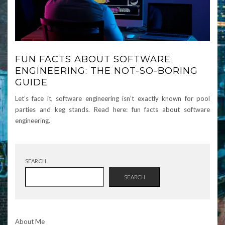
FUN FACTS ABOUT SOFTWARE
ENGINEERING: THE NOT-SO-BORING
GUIDE
Let’s face it, software engineering isn’t exactly known for pool
parties and keg stands. Read here: fun facts about software
engineering.
SEARCH
SEARCH
About Me