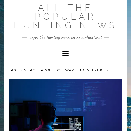
Skip
ALL THE
to
content
POPULAR
HUNTING NEWS
enjoy the hunting news on news-hunt.net
Toggle Navigation
TAG:
FUN FACTS ABOUT SOFTWARE ENGINEERING