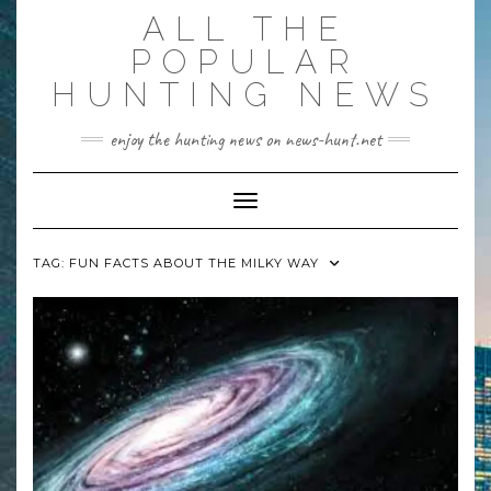
Skip
ALL THE
to
content
POPULAR
HUNTING NEWS
enjoy the hunting news on news-hunt.net
Toggle Navigation
TAG:
FUN FACTS ABOUT THE MILKY WAY