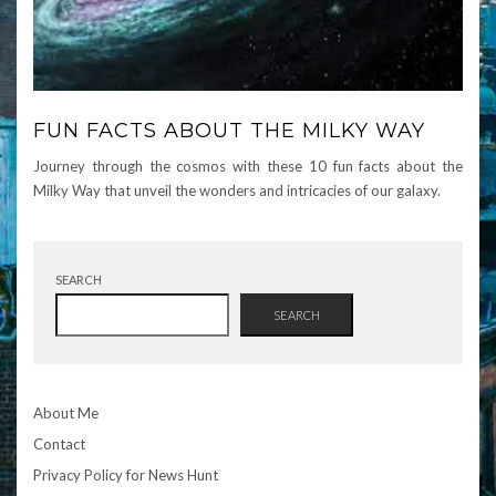
FUN FACTS ABOUT THE MILKY WAY
Journey through the cosmos with these 10 fun facts about the
Milky Way that unveil the wonders and intricacies of our galaxy.
SEARCH
SEARCH
About Me
Contact
Privacy Policy for News Hunt