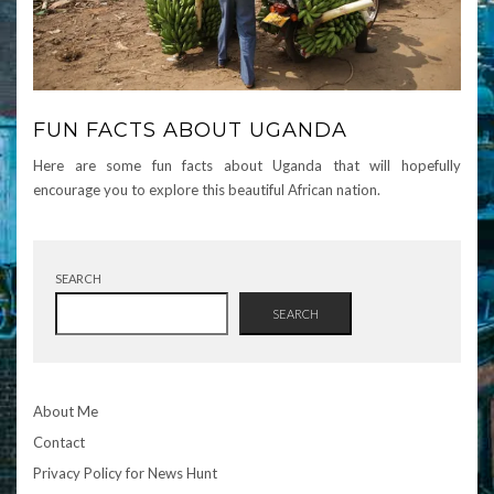
FUN FACTS ABOUT UGANDA
Here are some fun facts about Uganda that will hopefully
encourage you to explore this beautiful African nation.
SEARCH
SEARCH
About Me
Contact
Privacy Policy for News Hunt