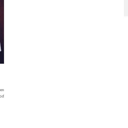
ten
ood