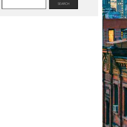
SEARCH