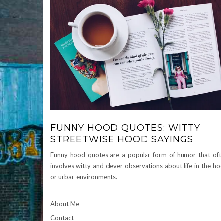
FUNNY HOOD QUOTES: WITTY
STREETWISE HOOD SAYINGS
Funny hood quotes are a popular form of humor that of
involves witty and clever observations about life in the h
or urban environments.
About Me
Contact