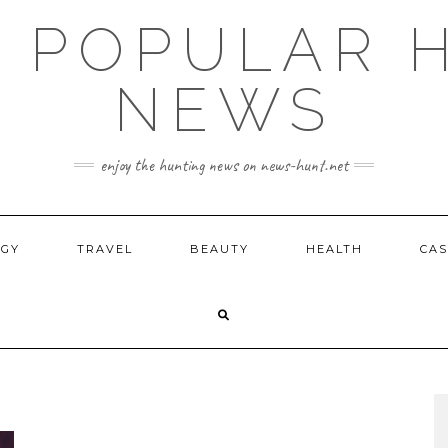
E POPULAR 
NEWS
enjoy the hunting news on news-hunt.net
OGY
TRAVEL
BEAUTY
HEALTH
CAS