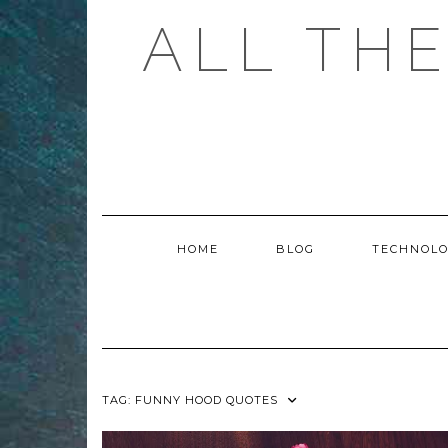
Skip
ALL TH
to
content
HOME
BLOG
TECHNOL
TAG:
FUNNY HOOD QUOTES