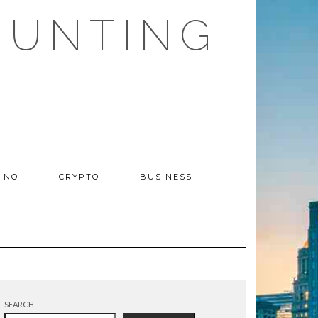
HUNTING
INO
CRYPTO
BUSINESS
SEARCH