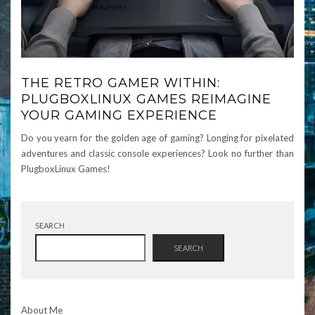
THE RETRO GAMER WITHIN:
PLUGBOXLINUX GAMES REIMAGINE
YOUR GAMING EXPERIENCE
Do you yearn for the golden age of gaming? Longing for pixelated
adventures and classic console experiences? Look no further than
PlugboxLinux Games!
SEARCH
SEARCH
About Me