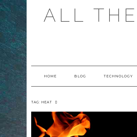
Skip
ALL TH
to
content
HOME
BLOG
TECHNOLOGY
TAG:
HEAT