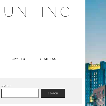
HUNTING
CRYPTO
BUSINESS
SEARCH
SEARCH