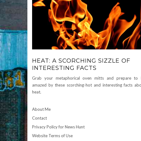
HEAT: A SCORCHING SIZZLE OF
INTERESTING FACTS
Grab your metaphorical oven mitts and prepare to 
amazed by these scorching-hot and interesting facts ab
heat.
About Me
Contact
Privacy Policy for News Hunt
Website Terms of Use