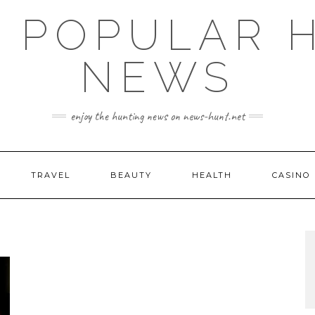
E POPULAR 
NEWS
enjoy the hunting news on news-hunt.net
TRAVEL
BEAUTY
HEALTH
CASINO