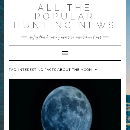
Skip
ALL THE
to
content
POPULAR
HUNTING NEWS
enjoy the hunting news on news-hunt.net
Toggle Navigation
TAG:
INTERESTING FACTS ABOUT THE MOON