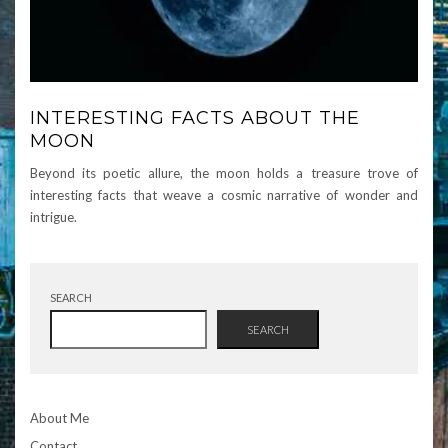
INTERESTING FACTS ABOUT THE
MOON
Beyond its poetic allure, the moon holds a treasure trove of
interesting facts that weave a cosmic narrative of wonder and
intrigue.
SEARCH
SEARCH
About Me
Contact