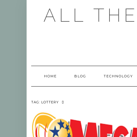
Skip
ALL TH
to
content
HOME
BLOG
TECHNOLOGY
TAG:
LOTTERY