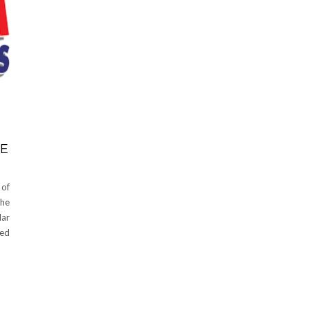
VE
 of
the
lar
ced