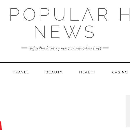
E POPULAR 
NEWS
enjoy the hunting news on news-hunt.net
TRAVEL
BEAUTY
HEALTH
CASINO