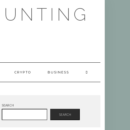
HUNTING
CRYPTO
BUSINESS
SEARCH
SEARCH