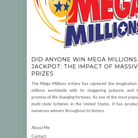
DID ANYONE WIN MEGA MILLIONS
JACKPOT: THE IMPACT OF MASSI
PRIZES
The Mega Millions lottery has captured the imagination
millions worldwide with its staggering jackpots and 
promise of life-changing fortunes. As one of the most popu
multi-state lotteries in the United States, it has produ
numerous winners throughout its history.
About Me
Contact