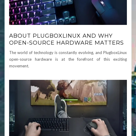
ABOUT PLUGBOXLINUX AND WHY
OPEN-SOURCE HARDWARE MATTERS
The world of technology is constantly evolving, and PlugboxLinux
open-source hardware is at the forefront of this exciting
movement.