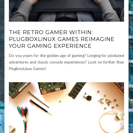
THE RETRO GAMER WITHIN:
PLUGBOXLINUX GAMES REIMAGINE
YOUR GAMING EXPERIENCE
Do you yearn for the golden age of gaming? Longing for pixelated
adventures and classic console experiences? Look no further than
PlugboxLinux Games!