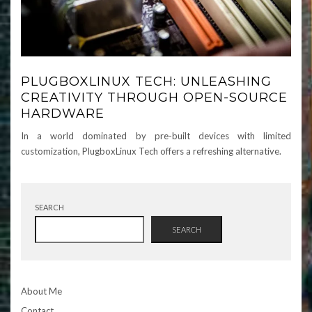
PLUGBOXLINUX TECH: UNLEASHING
CREATIVITY THROUGH OPEN-SOURCE
HARDWARE
In a world dominated by pre-built devices with limited
customization, PlugboxLinux Tech offers a refreshing alternative.
SEARCH
SEARCH
About Me
Contact