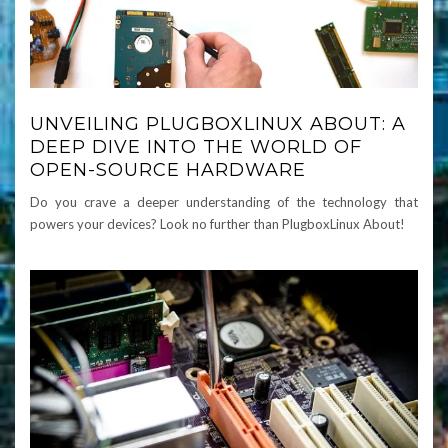
UNVEILING PLUGBOXLINUX ABOUT: A
DEEP DIVE INTO THE WORLD OF
OPEN-SOURCE HARDWARE
Do you crave a deeper understanding of the technology that
powers your devices? Look no further than PlugboxLinux About!