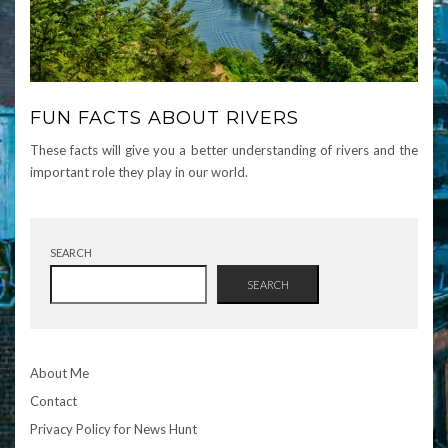
FUN FACTS ABOUT RIVERS
These facts will give you a better understanding of rivers and the
important role they play in our world.
SEARCH
SEARCH
About Me
Contact
Privacy Policy for News Hunt