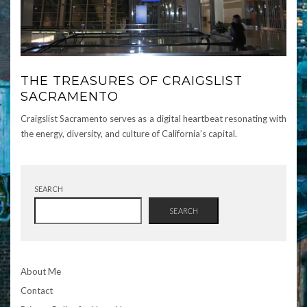
THE TREASURES OF CRAIGSLIST
SACRAMENTO
Craigslist Sacramento serves as a digital heartbeat resonating with
the energy, diversity, and culture of California’s capital.
SEARCH
SEARCH
About Me
Contact