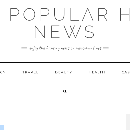
E POPULAR 
NEWS
enjoy the hunting news on news-hunt.net
OGY
TRAVEL
BEAUTY
HEALTH
CAS