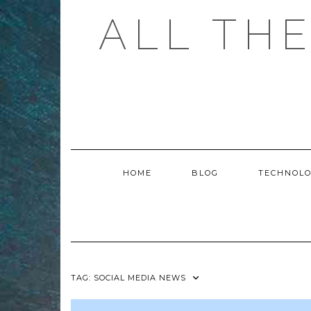
Skip
ALL TH
to
content
HOME
BLOG
TECHNOL
TAG:
SOCIAL MEDIA NEWS