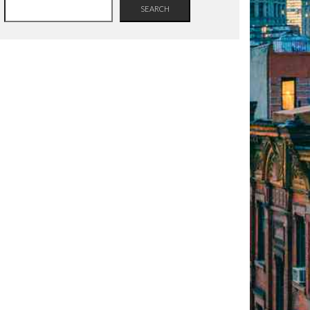
SEARCH