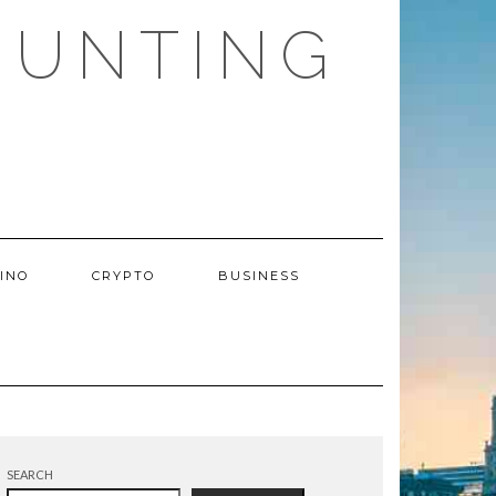
HUNTING
INO
CRYPTO
BUSINESS
SEARCH