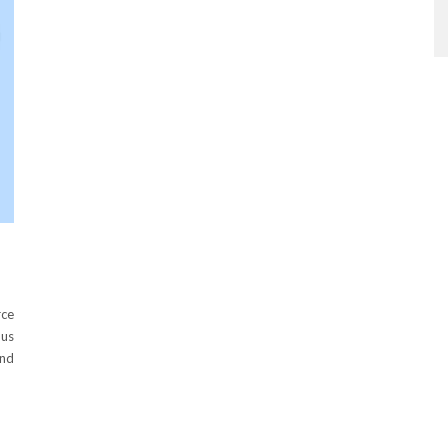
rce
 us
and