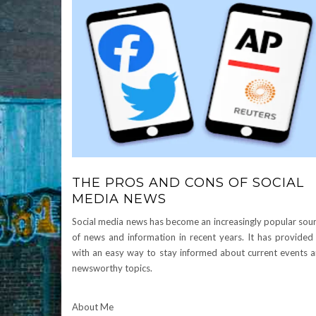
THE PROS AND CONS OF SOCIAL
MEDIA NEWS
Social media news has become an increasingly popular sou
of news and information in recent years. It has provided
with an easy way to stay informed about current events 
newsworthy topics.
About Me