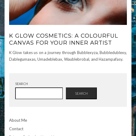
K GLOW COSMETICS: A COLOURFUL
CANVAS FOR YOUR INNER ARTIST
K Glow takes us on a journey through Bubblexyza, Bubbledublexy,
Dablegumaxas, Umadeblebax, Waublebrobal, and Hazampafasy.
SEARCH
SEARCH
About Me
Contact