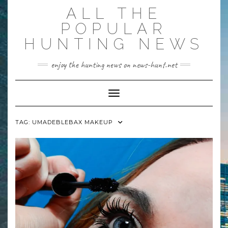
Skip
ALL THE
to
content
POPULAR
HUNTING NEWS
enjoy the hunting news on news-hunt.net
Toggle Navigation
TAG:
UMADEBLEBAX MAKEUP