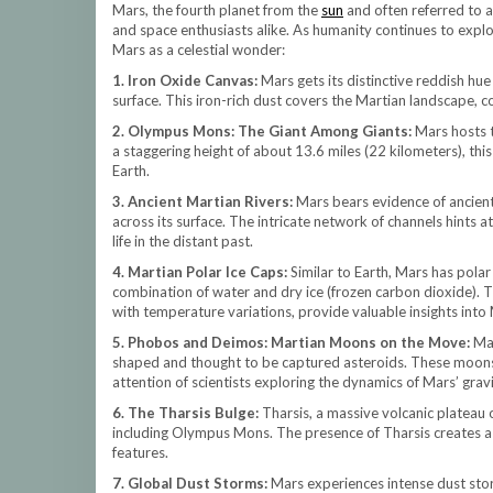
Mars, the fourth planet from the
sun
and often referred to a
and space enthusiasts alike. As humanity continues to explo
Mars as a celestial wonder:
1. Iron Oxide Canvas:
Mars gets its distinctive reddish hu
surface. This iron-rich dust covers the Martian landscape, c
2. Olympus Mons: The Giant Among Giants:
Mars hosts 
a staggering height of about 13.6 miles (22 kilometers), thi
Earth.
3. Ancient Martian Rivers:
Mars bears evidence of ancient
across its surface. The intricate network of channels hints a
life in the distant past.
4. Martian Polar Ice Caps:
Similar to Earth, Mars has polar
combination of water and dry ice (frozen carbon dioxide). 
with temperature variations, provide valuable insights into 
5. Phobos and Deimos: Martian Moons on the Move:
Mar
shaped and thought to be captured asteroids. These moons
attention of scientists exploring the dynamics of Mars’ gravi
6. The Tharsis Bulge:
Tharsis, a massive volcanic plateau 
including Olympus Mons. The presence of Tharsis creates a s
features.
7. Global Dust Storms:
Mars experiences intense dust stor