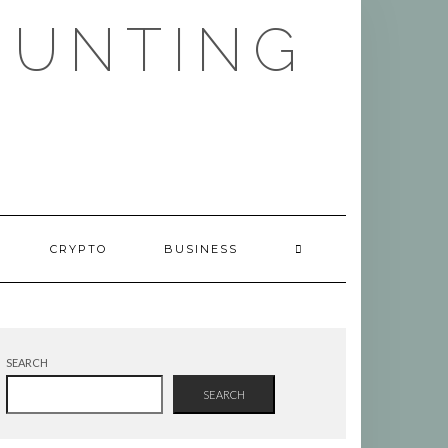
HUNTING
CRYPTO
BUSINESS
SEARCH
SEARCH