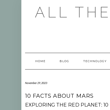
Skip
ALL TH
to
content
HOME
BLOG
TECHNOLOGY
November 29, 2023
10 FACTS ABOUT MARS
EXPLORING THE RED PLANET: 10