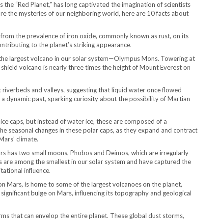
s the “Red Planet,” has long captivated the imagination of scientists
re the mysteries of our neighboring world, here are 10 facts about
e from the prevalence of iron oxide, commonly known as rust, on its
ontributing to the planet’s striking appearance.
the largest volcano in our solar system—Olympus Mons. Towering at
s shield volcano is nearly three times the height of Mount Everest on
 riverbeds and valleys, suggesting that liquid water once flowed
t a dynamic past, sparking curiosity about the possibility of Martian
 ice caps, but instead of water ice, these are composed of a
The seasonal changes in these polar caps, as they expand and contract
Mars’ climate.
s has two small moons, Phobos and Deimos, which are irregularly
 are among the smallest in our solar system and have captured the
tational influence.
on Mars, is home to some of the largest volcanoes on the planet,
ignificant bulge on Mars, influencing its topography and geological
ms that can envelop the entire planet. These global dust storms,