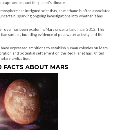
dscape and impact the planet’s climate.
mosphere has intrigued scientists, as methane is often associated
 uncertain, sparking ongoing investigations into whether it has
 rover has been exploring Mars since its landing in 2012. This
ian surface, including evidence of past water activity and the
k have expressed ambitions to establish human colonies on Mars.
oration and potential settlement on the Red Planet has ignited
etary civilization.
0 FACTS ABOUT MARS