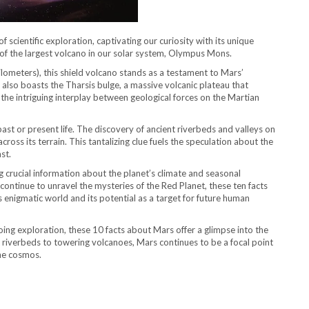
 scientific exploration, captivating our curiosity with its unique
 of the largest volcano in our solar system, Olympus Mons.
ilometers), this shield volcano stands as a testament to Mars’
lso boasts the Tharsis bulge, a massive volcanic plateau that
 the intriguing interplay between geological forces on the Martian
ast or present life. The discovery of ancient riverbeds and valleys on
ross its terrain. This tantalizing clue fuels the speculation about the
st.
g crucial information about the planet’s climate and seasonal
 continue to unravel the mysteries of the Red Planet, these ten facts
 enigmatic world and its potential as a target for future human
ng exploration, these 10 facts about Mars offer a glimpse into the
 riverbeds to towering volcanoes, Mars continues to be a focal point
the cosmos.