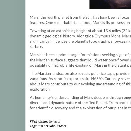
Mars, the fourth planet from the Sun, has long been a focus of
features. One remarkable fact about Mars is its possession
Towering at an astonishing height of about 13.6 miles (22 k
dynamic geological history. Alongside Olympus Mons, Mars a
significantly influences the planet’s topography, showcasing
surface.
Mars has been a prime target for missions seeking signs of p
the Martian surface suggests that liquid water once flowed ac
possibility of microbial life existing on Mars in the distant pa
The Martian landscape also reveals polar ice caps, providin
variations. As robotic explorers like NASA’s Curiosity rover
about Mars contribute to our evolving understanding of this
exploration.
As humanity’s understanding of Mars deepens through ongoi
diverse and dynamic nature of the Red Planet. From ancient
for scientific discovery and the exploration of our place in 
Filed Under:
Universe
Tags:
10 Facts About Mars