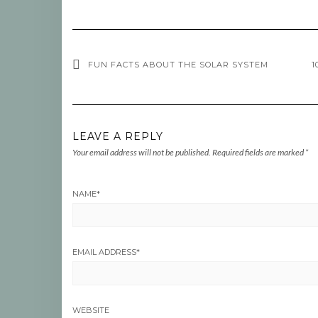
FUN FACTS ABOUT THE SOLAR SYSTEM
1
LEAVE A REPLY
Your email address will not be published.
Required fields are marked
*
NAME
*
EMAIL ADDRESS
*
WEBSITE