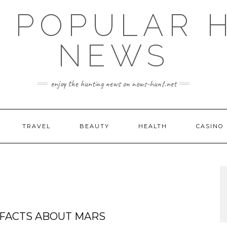
E POPULAR 
NEWS
enjoy the hunting news on news-hunt.net
TRAVEL
BEAUTY
HEALTH
CASINO
 FACTS ABOUT MARS