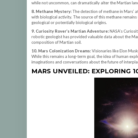
while not uncommon, can dramatically alter the Martian lan
8. Methane Mystery:
The detection of methane in Mars’ at
with biological activity. The source of this methane remains
geological or potentially biological origins.
9. Curiosity Rover’s Martian Adventure:
NASA’s Curiosity
robotic geologist has provided valuable data about the Mart
composition of Martian soil.
10. Mars Colonization Dreams:
Visionaries like Elon Mus
While this remains a long-term goal, the idea of human expl
imaginations and conversations about the future of interplan
MARS UNVEILED: EXPLORING 1