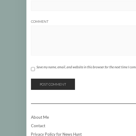
COMMENT
Save my name, email, and website in this browser for the next time I co
About Me
Contact
Privacy Policy for News Hunt