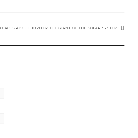
0 FACTS ABOUT JUPITER THE GIANT OF THE SOLAR SYSTEM