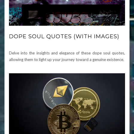
DOPE SOUL QUOTES (WITH IMAGES)
Delve into the insights and elegance of these dope soul quotes,
allowing them to light up your journey toward a genuine existence.