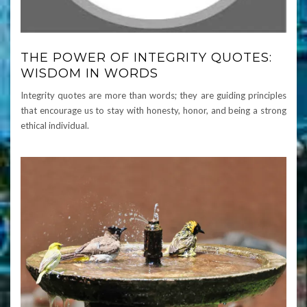
THE POWER OF INTEGRITY QUOTES:
WISDOM IN WORDS
Integrity quotes are more than words; they are guiding principles
that encourage us to stay with honesty, honor, and being a strong
ethical individual.