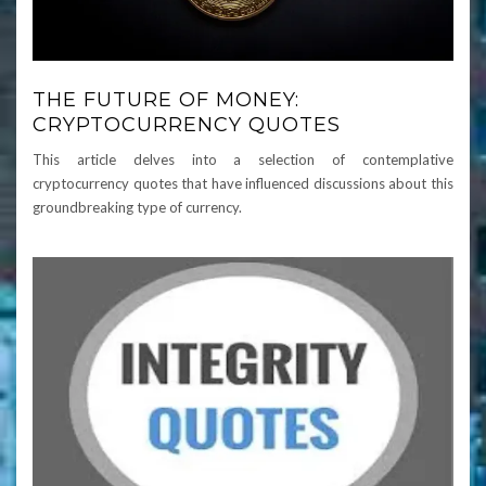
THE FUTURE OF MONEY:
CRYPTOCURRENCY QUOTES
This article delves into a selection of contemplative
cryptocurrency quotes that have influenced discussions about this
groundbreaking type of currency.