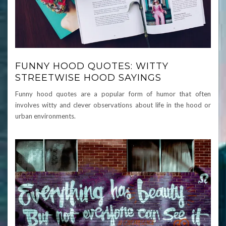
FUNNY HOOD QUOTES: WITTY
STREETWISE HOOD SAYINGS
Funny hood quotes are a popular form of humor that often
involves witty and clever observations about life in the hood or
urban environments.