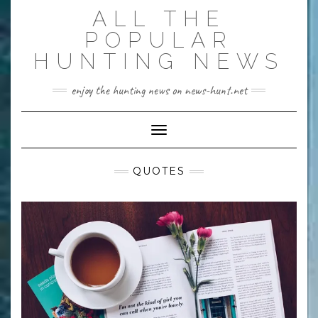
Skip
ALL THE
to
content
POPULAR
HUNTING NEWS
enjoy the hunting news on news-hunt.net
Toggle Navigation
QUOTES