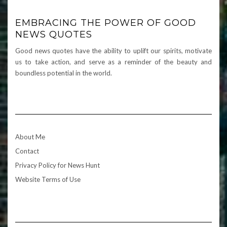
EMBRACING THE POWER OF GOOD
NEWS QUOTES
Good news quotes have the ability to uplift our spirits, motivate
us to take action, and serve as a reminder of the beauty and
boundless potential in the world.
About Me
Contact
Privacy Policy for News Hunt
Website Terms of Use