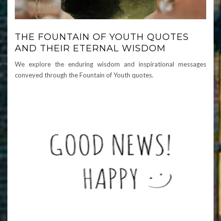
THE FOUNTAIN OF YOUTH QUOTES
AND THEIR ETERNAL WISDOM
We explore the enduring wisdom and inspirational messages
conveyed through the Fountain of Youth quotes.