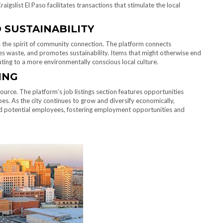
aigslist El Paso facilitates transactions that stimulate the local
SUSTAINABILITY
s the spirit of community connection. The platform connects
es waste, and promotes sustainability. Items that might otherwise end
uting to a more environmentally conscious local culture.
ING
source. The platform’s job listings section features opportunities
pes. As the city continues to grow and diversify economically,
nd potential employees, fostering employment opportunities and