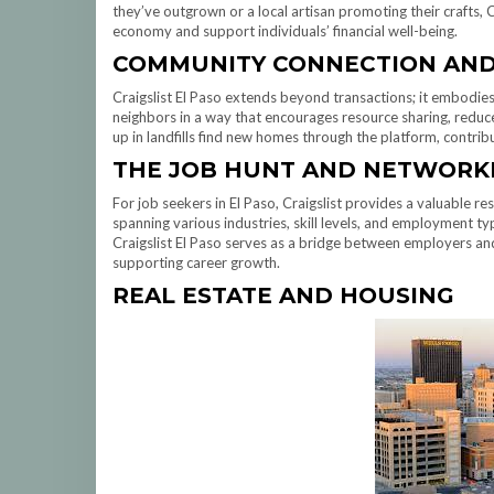
they’ve outgrown or a local artisan promoting their crafts, Cr
economy and support individuals’ financial well-being.
COMMUNITY CONNECTION AND 
Craigslist El Paso extends beyond transactions; it embodie
neighbors in a way that encourages resource sharing, reduc
up in landfills find new homes through the platform, contrib
THE JOB HUNT AND NETWORK
For job seekers in El Paso, Craigslist provides a valuable re
spanning various industries, skill levels, and employment ty
Craigslist El Paso serves as a bridge between employers a
supporting career growth.
REAL ESTATE AND HOUSING