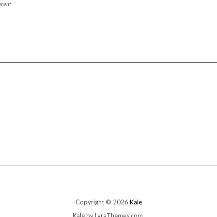
mment.
Copyright © 2026
Kale
Kale
by LyraThemes.com.