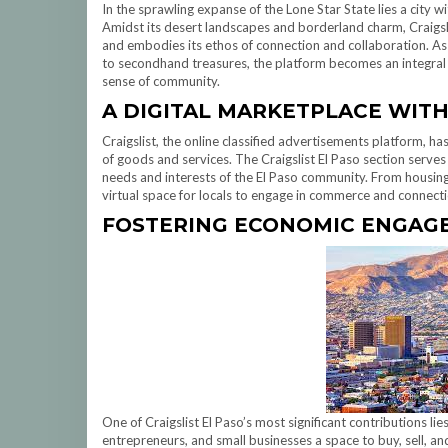
In the sprawling expanse of the Lone Star State lies a city w
Amidst its desert landscapes and borderland charm, Craigslis
and embodies its ethos of connection and collaboration. As re
to secondhand treasures, the platform becomes an integral p
sense of community.
A DIGITAL MARKETPLACE WITH
Craigslist, the online classified advertisements platform, h
of goods and services. The Craigslist El Paso section serves 
needs and interests of the El Paso community. From housing 
virtual space for locals to engage in commerce and connecti
FOSTERING ECONOMIC ENGAG
One of Craigslist El Paso’s most significant contributions lie
entrepreneurs, and small businesses a space to buy, sell, and