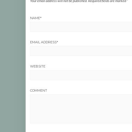
Your email address will not be published.
Required fields are marked
*
NAME
*
EMAIL ADDRESS
*
WEBSITE
COMMENT