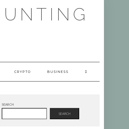
HUNTING
CRYPTO
BUSINESS
SEARCH
SEARCH