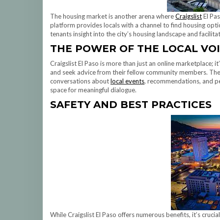
The housing market is another arena where
Craigslist
El Pas
platform provides locals with a channel to find housing option
tenants insight into the city’s housing landscape and facilita
THE POWER OF THE LOCAL VO
Craigslist El Paso is more than just an online marketplace; it
and seek advice from their fellow community members. The 
conversations about
local events
, recommendations, and per
space for meaningful dialogue.
SAFETY AND BEST PRACTICES
While Craigslist El Paso offers numerous benefits, it’s crucia