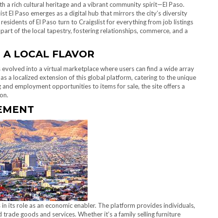
ith a rich cultural heritage and a vibrant community spirit—El Paso.
t El Paso emerges as a digital hub that mirrors the city’s diversity
sidents of El Paso turn to Craigslist for everything from job listings
art of the local tapestry, fostering relationships, commerce, and a
 A LOCAL FLAVOR
as evolved into a virtual marketplace where users can find a wide array
as a localized extension of this global platform, catering to the unique
and employment opportunities to items for sale, the site offers a
on.
EMENT
s in its role as an economic enabler. The platform provides individuals,
 trade goods and services. Whether it’s a family selling furniture