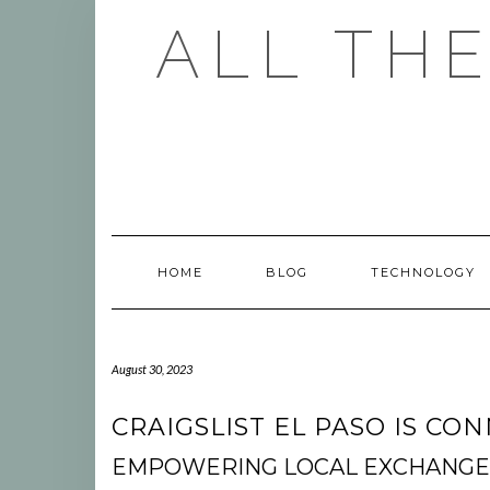
Skip
ALL TH
to
content
HOME
BLOG
TECHNOLOGY
August 30, 2023
CRAIGSLIST EL PASO IS C
EMPOWERING LOCAL EXCHANGE: 