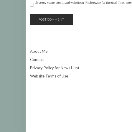
Save my name, email, and website in this browser for the next time I co
About Me
Contact
Privacy Policy for News Hunt
Website Terms of Use