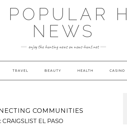
E POPULAR 
NEWS
enjoy the hunting news on news-hunt.net
TRAVEL
BEAUTY
HEALTH
CASINO
ONNECTING COMMUNITIES
CRAIGSLIST EL PASO