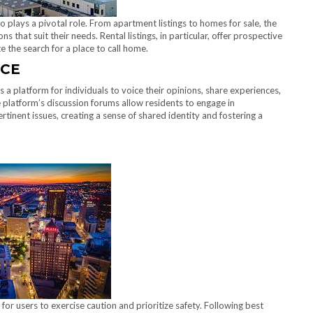
o plays a pivotal role. From apartment listings to homes for sale, the
s that suit their needs. Rental listings, in particular, offer prospective
te the search for a place to call home.
ICE
’s a platform for individuals to voice their opinions, share experiences,
platform’s discussion forums allow residents to engage in
tinent issues, creating a sense of shared identity and fostering a
l for users to exercise caution and prioritize safety. Following best