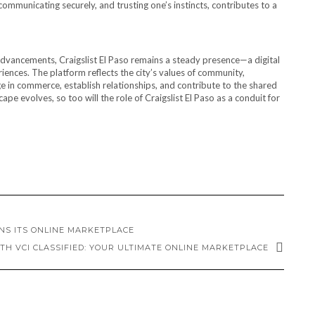
 communicating securely, and trusting one’s instincts, contributes to a
dvancements, Craigslist El Paso remains a steady presence—a digital
iences. The platform reflects the city’s values of community,
ge in commerce, establish relationships, and contribute to the shared
cape evolves, so too will the role of Craigslist El Paso as a conduit for
NS ITS ONLINE MARKETPLACE
TH VCI CLASSIFIED: YOUR ULTIMATE ONLINE MARKETPLACE