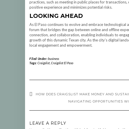
practices, such as meeting in public places for transactions,
positive experience and minimizes potential risks.
LOOKING AHEAD
As El Paso continues to evolve and embrace technological a
forum that bridges the gap between online and offline exper
connection, and collaboration, enabling individuals to enga
growth of this dynamic Texan city. As the city’s digital lands
local engagement and empowerment.
Filed Under:
business
Tags:
Craigslist
,
Craigslist El Paso
HOW DOES CRAIGSLIST MAKE MONEY AND SUSTAI
NAVIGATING OPPORTUNITIES WI
LEAVE A REPLY