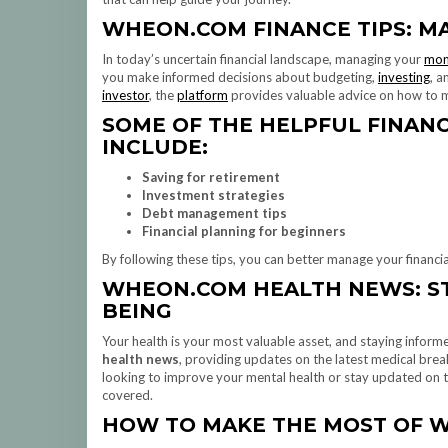
WHEON.COM FINANCE TIPS: M
In today’s uncertain financial landscape, managing your
mon
you make informed decisions about budgeting,
investing
, a
investor
, the
platform
provides valuable advice on how to m
SOME OF THE HELPFUL FINAN
INCLUDE:
Saving for retirement
Investment strategies
Debt management tips
Financial planning for beginners
By following these tips, you can better manage your financia
WHEON.COM HEALTH NEWS: ST
BEING
Your health is your most valuable asset, and staying informe
health news
, providing updates on the latest medical brea
looking to improve your mental health or stay updated on th
covered.
HOW TO MAKE THE MOST OF 