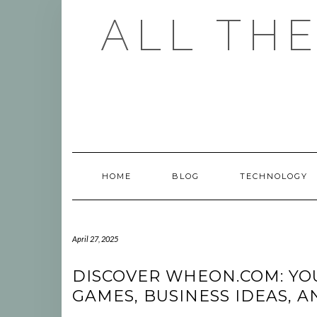
Skip
ALL TH
to
content
HOME
BLOG
TECHNOLOGY
April 27, 2025
DISCOVER WHEON.COM: YO
GAMES, BUSINESS IDEAS, 