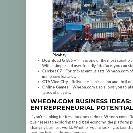
Pixabay
Download GTA 5
– This is one of the most sought-
With a simple and user-friendly interface, you can st
Cricket 07
– For cricket enthusiasts,
Wheon.com
of
immersive features.
GTA Vice City
– Relive the iconic action and thrill of
Online Games
–
Wheon.com
also allows you to
pl
types of players.
WHEON.COM BUSINESS IDEAS:
ENTREPRENEURIAL POTENTIA
If you’re looking for fresh
business ideas
,
Wheon.com
off
businesses to exploring the digital economy, the platform p
changing business world. Whether you’re looking to launch 
that can help guide your journey.