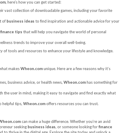
com
, here’s how you can get started:
ir vast collection of downloadable games, including your favorite
t of
business ideas
to find inspiration and actionable advice for your
l
finance tips
that will help you navigate the world of personal
ellness trends to improve your overall well-being.
ty of tools and resources to enhance your lifestyle and knowledge.
 what makes
Wheon.com
unique. Here are a few reasons why it’s
es, business advice, or health news,
Wheon.com
has something for
h the user in mind, making it easy to navigate and find exactly what
o helpful tips,
Wheon.com
offers resources you can trust.
Wheon.com
can make a huge difference. Whether you’re an avid
epreneur seeking
business ideas
, or someone looking for
finance
 to thrive in the digital age. Explore the site today and unlock a