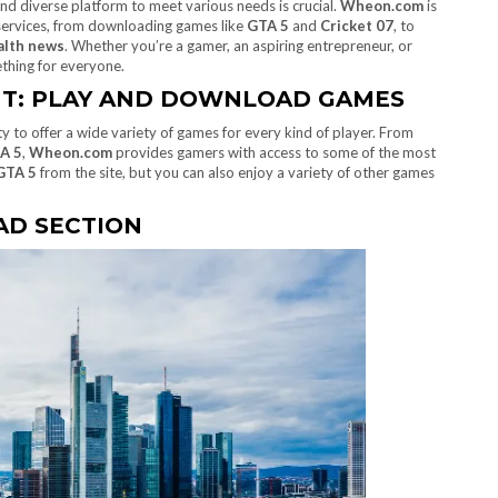
 and diverse platform to meet various needs is crucial.
Wheon.com
is
 services, from downloading games like
GTA 5
and
Cricket 07
, to
alth news
. Whether you’re a gamer, an aspiring entrepreneur, or
hing for everyone.
NT: PLAY AND DOWNLOAD GAMES
lity to offer a wide variety of games for every kind of player. From
A 5
,
Wheon.com
provides gamers with access to some of the most
GTA 5
from the site, but you can also enjoy a variety of other games
D SECTION