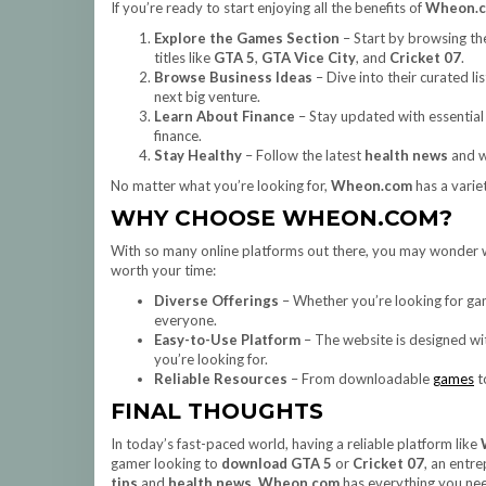
If you’re ready to start enjoying all the benefits of
Wheon.
Explore the Games Section
– Start by browsing the
titles like
GTA 5
,
GTA Vice City
, and
Cricket 07
.
Browse Business Ideas
– Dive into their curated lis
next big venture.
Learn About Finance
– Stay updated with essentia
finance.
Stay Healthy
– Follow the latest
health news
and w
No matter what you’re looking for,
Wheon.com
has a varie
WHY CHOOSE WHEON.COM?
With so many online platforms out there, you may wonder
worth your time:
Diverse Offerings
– Whether you’re looking for gam
everyone.
Easy-to-Use Platform
– The website is designed wit
you’re looking for.
Reliable Resources
– From downloadable
games
t
FINAL THOUGHTS
In today’s fast-paced world, having a reliable platform like
gamer looking to
download GTA 5
or
Cricket 07
, an entr
tips
and
health news
,
Wheon.com
has everything you need