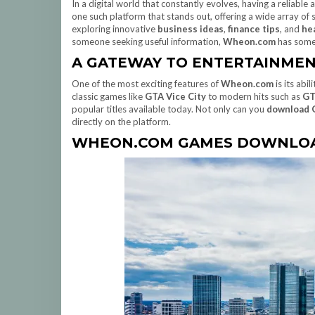
In a digital world that constantly evolves, having a reliable
one such platform that stands out, offering a wide array of
exploring innovative
business ideas
,
finance tips
, and
he
someone seeking useful information,
Wheon.com
has somet
A GATEWAY TO ENTERTAINME
One of the most exciting features of
Wheon.com
is its abi
classic games like
GTA Vice City
to modern hits such as
GT
popular titles available today. Not only can you
download 
directly on the platform.
WHEON.COM GAMES DOWNLOA