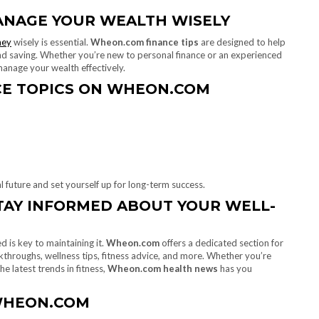
ANAGE YOUR WEALTH WISELY
ey
wisely is essential.
Wheon.com finance tips
are designed to help
nd saving. Whether you’re new to personal finance or an experienced
anage your wealth effectively.
CE TOPICS ON WHEON.COM
l future and set yourself up for long-term success.
AY INFORMED ABOUT YOUR WELL-
d is key to maintaining it.
Wheon.com
offers a dedicated section for
kthroughs, wellness tips, fitness advice, and more. Whether you’re
e latest trends in fitness,
Wheon.com health news
has you
WHEON.COM