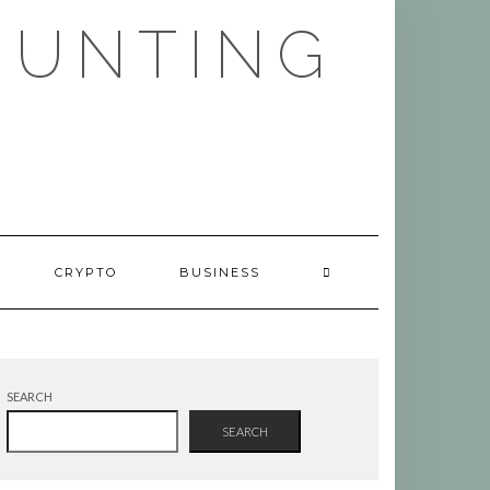
HUNTING
CRYPTO
BUSINESS
SEARCH
SEARCH