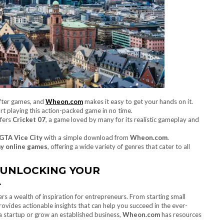
after games, and
Wheon.com
makes it easy to get your hands on it.
art playing this action-packed game in no time.
fers
Cricket 07
, a game loved by many for its realistic gameplay and
GTA Vice City
with a simple download from
Wheon.com
.
ay online games
, offering a wide variety of genres that cater to all
 UNLOCKING YOUR
L
ers a wealth of inspiration for entrepreneurs. From starting small
rovides actionable insights that can help you succeed in the ever-
a startup or grow an established business,
Wheon.com
has resources