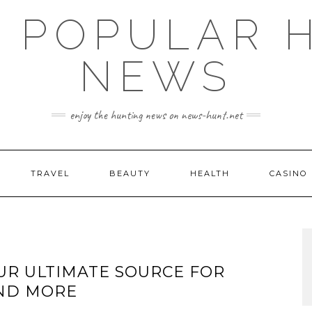
E POPULAR 
NEWS
enjoy the hunting news on news-hunt.net
TRAVEL
BEAUTY
HEALTH
CASINO
UR ULTIMATE SOURCE FOR
AND MORE