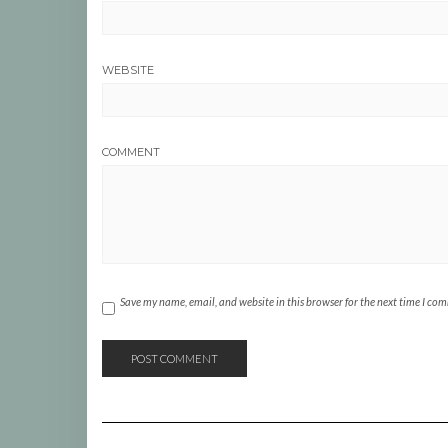
WEBSITE
COMMENT
Save my name, email, and website in this browser for the next time I co