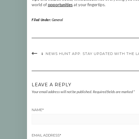
world of
opportunities
at your fingertips.
Filed Under:
General
📱 NEWS HUNT APP: STAY UPDATED WITH THE 
LEAVE A REPLY
Your email address will not be published.
Required fields are marked
*
NAME
*
EMAIL ADDRESS
*