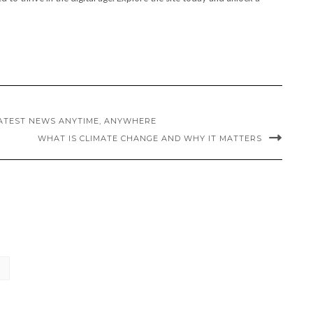
LATEST NEWS ANYTIME, ANYWHERE
WHAT IS CLIMATE CHANGE AND WHY IT MATTERS