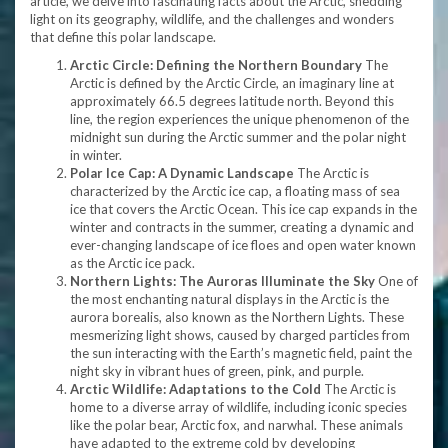
article, we delve into fascinating facts about the Arctic, shedding
light on its geography, wildlife, and the challenges and wonders
that define this polar landscape.
Arctic Circle: Defining the Northern Boundary
The
Arctic is defined by the Arctic Circle, an imaginary line at
approximately 66.5 degrees latitude north. Beyond this
line, the region experiences the unique phenomenon of the
midnight sun during the Arctic summer and the polar night
in winter.
Polar Ice Cap: A Dynamic Landscape
The Arctic is
characterized by the Arctic ice cap, a floating mass of sea
ice that covers the Arctic Ocean. This ice cap expands in the
winter and contracts in the summer, creating a dynamic and
ever-changing landscape of ice floes and open water known
as the Arctic ice pack.
Northern Lights: The Auroras Illuminate the Sky
One of
the most enchanting natural displays in the Arctic is the
aurora borealis, also known as the Northern Lights. These
mesmerizing light shows, caused by charged particles from
the sun interacting with the Earth’s magnetic field, paint the
night sky in vibrant hues of green, pink, and purple.
Arctic Wildlife: Adaptations to the Cold
The Arctic is
home to a diverse array of wildlife, including iconic species
like the polar bear, Arctic fox, and narwhal. These animals
have adapted to the extreme cold by developing