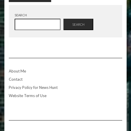
SEARCH
SEARCH
About Me
Contact
Privacy Policy for News Hunt
Website Terms of Use