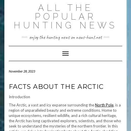
Skip
ALL THE
to
content
POPULAR
HUNTING NEWS
enjoy the hunting news on news-hunt.net
Toggle Navigation
November 28, 2023
FACTS ABOUT THE ARCTIC
Introduction
The Arctic, a vast and icy expanse surrounding the
North Pole
, is a
region of unparalleled beauty and extreme conditions. Home to
unique ecosystems, resilient wildlife, and a rich cultural heritage,
the Arctic has long captivated explorers, scientists, and those who
seek to understand the mysteries of the northern frontier. In this