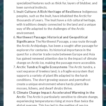
specialized features such as thick fur, layers of blubber, and
keen survival instincts.
Inuit Culture: A Rich Heritage of Resilience
Indigenous
peoples, such as the Inuit, have inhabited the Arctic for
thousands of years. The Inuit have a rich cultural heritage,
with traditions deeply connected to the land and a unique
way of life adapted to the challenges of the Arctic
environment.
Northwest Passage: Historical and Geopolitical
Significance
The Northwest Passage, a sea route through
the Arctic Archipelago, has been a sought-after passage for
explorers for centuries. Its historical importance in the
quest for a shorter trade route between Europe and Asia
has gained renewed attention due to the impact of climate
change on Arctic ice, making the passage more accessible.
Arctic Tundra: Fragile Ecosystems
The Arctic tundra, a
vast expanse of treeless land, is a fragile ecosystem that
supports a variety of plant life adapted to the harsh
conditions. The short growing season and permafrost
create a unique environment where hardy plants like
mosses, lichens, and dwarf shrubs thrive.
Climate Change Impact: Accelerated Warming in the
Arctic
The Arctic is particularly sensitive to climate change,
experiencing temperatures rising at more than twice the
global average. This has led to the melting of sea ice,