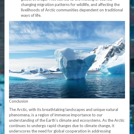
changing migration patterns for wildlife, and affecting the
livelihoods of Arctic communities dependent on traditional
ways of life.
Conclusion
The Arctic, with its breathtaking landscapes and unique natural
phenomena, is a region of immense importance to our
understanding of the Earth’s climate and ecosystems. As the Arctic
continues to undergo rapid changes due to climate change, it
underscores the need for global cooperation in addressing