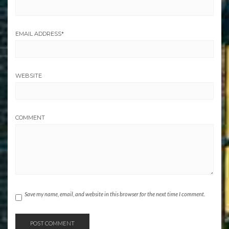
EMAIL ADDRESS
*
WEBSITE
COMMENT
Save my name, email, and website in this browser for the next time I comment.