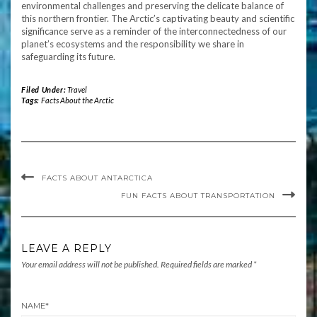
environmental challenges and preserving the delicate balance of
this northern frontier. The Arctic’s captivating beauty and scientific
significance serve as a reminder of the interconnectedness of our
planet’s ecosystems and the responsibility we share in
safeguarding its future.
Filed Under:
Travel
Tags:
Facts About the Arctic
FACTS ABOUT ANTARCTICA
FUN FACTS ABOUT TRANSPORTATION
LEAVE A REPLY
Your email address will not be published.
Required fields are marked
*
NAME
*