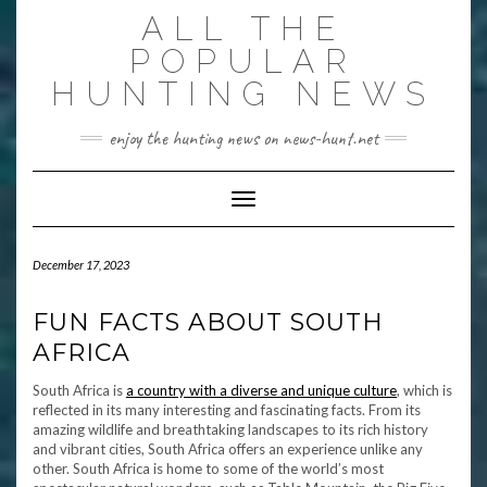
Skip
ALL THE
to
content
POPULAR
HUNTING NEWS
enjoy the hunting news on news-hunt.net
Toggle Navigation
December 17, 2023
FUN FACTS ABOUT SOUTH
AFRICA
South Africa is
a country with a diverse and unique culture
, which is
reflected in its many interesting and fascinating facts. From its
amazing wildlife and breathtaking landscapes to its rich history
and vibrant cities, South Africa offers an experience unlike any
other. South Africa is home to some of the world’s most