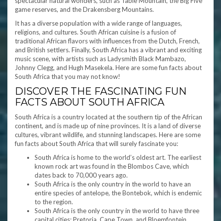
spectacular natural wonders, such as Table Mountain, the Big Five
game reserves, and the Drakensberg Mountains.
It has a diverse population with a wide range of languages,
religions, and cultures. South African cuisine is a fusion of
traditional African flavors with influences from the Dutch, French,
and British settlers. Finally, South Africa has a vibrant and exciting
music scene, with artists such as Ladysmith Black Mambazo,
Johnny Clegg, and Hugh Masekela. Here are some fun facts about
South Africa that you may not know!
DISCOVER THE FASCINATING FUN
FACTS ABOUT SOUTH AFRICA
South Africa is a country located at the southern tip of the African
continent, and is made up of nine provinces. It is a land of diverse
cultures, vibrant wildlife, and stunning landscapes. Here are some
fun facts about South Africa that will surely fascinate you:
South Africa is home to the world’s oldest art. The earliest
known rock art was found in the Blombos Cave, which
dates back to 70,000 years ago.
South Africa is the only country in the world to have an
entire species of antelope, the Bontebok, which is endemic
to the region.
South Africa is the only country in the world to have three
capital cities: Pretoria, Cape Town, and Bloemfontein.