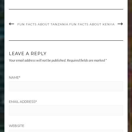
FUN FACTS ABOUT TANZANIA
FUN FACTS ABOUT KENYA
LEAVE A REPLY
Your email address will not be published.
Required fields are marked
*
NAME
*
EMAIL ADDRESS
*
WEBSITE