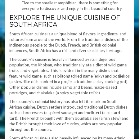
Five to the smallest amphibian, there is something for
everyone to discover and enjoy in this beautiful country.
EXPLORE THE UNIQUE CUISINE OF
SOUTH AFRICA
South African cuisine is a unique blend of flavors, ingredients, and
cultures from around the world. From the traditional dishes of the
indigenous people to the Dutch, French, and British colonial
influences, South Africa has a rich and diverse culinary heritage.
The country’s cuisine is heavily influenced by its indigenous
population, the Khoisan, who traditionally ate a diet of wild game,
fruits, and vegetables. This is evident in the many dishes that
feature wild game, such as biltong (dried game jerky) and potjiekos
(a stew-like dish cooked in a potjie, a traditional clay cooking pot).
Other popular dishes include samp and beans, maize-based
porridges, and chakalaka (a spicy vegetable relish).
The country’s colonial history has also left its mark on South
African cuisine. Dutch settlers introduced traditional Dutch dishes
such as boerewors (a spiced sausage) and melktert (a custard
tart). The French brought with them bouillabaisse (a fish stew) and
the British brought their love of curries, which are now popular
throughout the country.
South African cuisine is also heavily influenced by its many ethnic