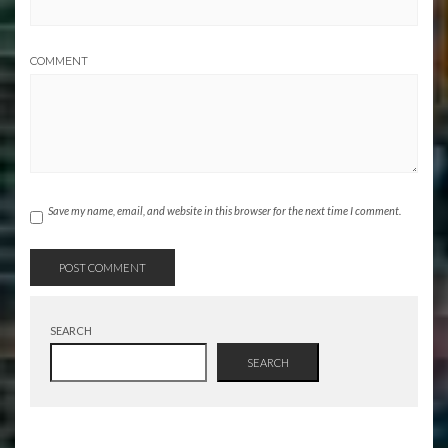
COMMENT
Save my name, email, and website in this browser for the next time I comment.
SEARCH
SEARCH