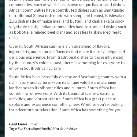
communities, each of which has its own unique flavors and dishes.
African communities have contributed dishes such as umngqusho
(a traditional Xhosa dish made with samp and beans), isitshwala (a
Zulu dish made of maize meal and butter), and chakalaka (a spicy
vegetable relish). Indian communities have introduced dishes such
as bobotie (a minced beef dish) and sosaties (a skewered meat
dish).
Overall, South African cuisine is a unique blend of flavors,
ingredients, and cultural influences that make it a truly unique and
delicious experience. From traditional dishes to those influenced
by the country’s colonial past, there is something for everyone to
enjoy in South African cuisine.
South Africa is an incredibly diverse and fascinating country with a
rich history and culture. From its unique wildlife and stunning
landscapes to its vibrant cities and cultures, South Africa has
something for everyone. With its beautiful scenery, exciting
activities, and vibrant culture, South Africa is a great place to
explore and experience something new. Whether you’re looking
for adventure or relaxation, South Africa has something for you.
Filed Under:
Travel
Tags:
Fun Facts About South Africa
,
South Africa