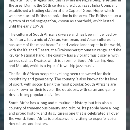
migrate into the region and this is when the Nguni people settled in
the area. During the 16th century, the Dutch East India Company
established a trading station at the Cape of Good Hope, which
was the start of British colonization in the area. The British set up a
system of racial segregation, known as apartheid, which lasted
until the early 1990s.
The culture of South Africa is diverse and has been influenced by
its history. It is a mix of African, European, and Asian cultures. It
has some of the most beautiful and varied landscapes in the world,
with the Kalahari Desert, the Drakensberg mountain range, and the
Kruger National Park. The country has a vibrant music scene, with
genres such as Kwaito, which is a form of South African hip-hop,
and Marabi, which is a type of township jazz music.
The South African people have long been renowned for their
hospitality and generosity. The country is also known for its love
of sport, with soccer being the most popular. South Africans are
also known for their love of the outdoors, with safari and game
drives being popular activities.
South Africa has a long and tumultuous history, but it is also a
country of tremendous beauty and culture. Its people have a long
and proud history, and its culture is one that is celebrated all over
the world. South Africa is a place worth visiting to experience its
rich culture and history.