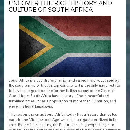
UNCOVER THE RICH HISTORY AND
CULTURE OF SOUTH AFRICA
South Africa is a country with a rich and varied history. Located at
the southern tip of the African continent, it is the only nation-state
to have emerged from the former British colony of the Cape of
Good Hope. South Africa has a history of both peaceful and
turbulent times. It has a population of more than 57 million, and
eleven national languages.
The region known as South Africa today has a history that dates
back to the Middle Stone Age, when hunter-gatherers lived in the
area. By the 11th century, the Bantu-speaking people began to