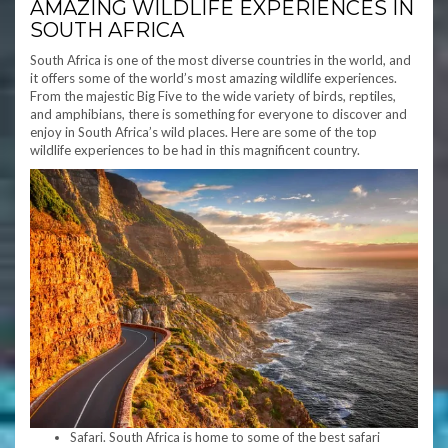
AMAZING WILDLIFE EXPERIENCES IN
SOUTH AFRICA
South Africa is one of the most diverse countries in the world, and
it offers some of the world’s most amazing wildlife experiences.
From the majestic Big Five to the wide variety of birds, reptiles,
and amphibians, there is something for everyone to discover and
enjoy in South Africa’s wild places. Here are some of the top
wildlife experiences to be had in this magnificent country.
Safari. South Africa is home to some of the best safari