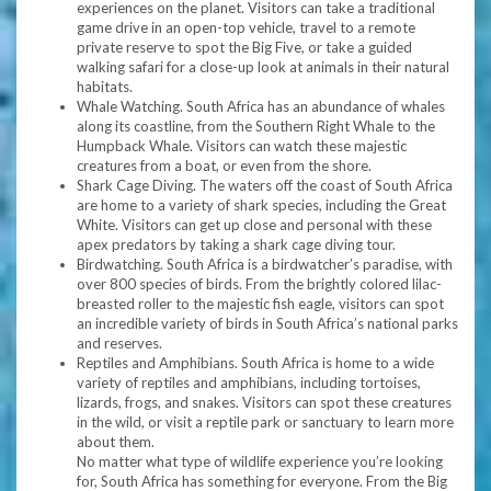
experiences on the planet. Visitors can take a traditional
game drive in an open-top vehicle, travel to a remote
private reserve to spot the Big Five, or take a guided
walking safari for a close-up look at animals in their natural
habitats.
Whale Watching. South Africa has an abundance of whales
along its coastline, from the Southern Right Whale to the
Humpback Whale. Visitors can watch these majestic
creatures from a boat, or even from the shore.
Shark Cage Diving. The waters off the coast of South Africa
are home to a variety of shark species, including the Great
White. Visitors can get up close and personal with these
apex predators by taking a shark cage diving tour.
Birdwatching. South Africa is a birdwatcher’s paradise, with
over 800 species of birds. From the brightly colored lilac-
breasted roller to the majestic fish eagle, visitors can spot
an incredible variety of birds in South Africa’s national parks
and reserves.
Reptiles and Amphibians. South Africa is home to a wide
variety of reptiles and amphibians, including tortoises,
lizards, frogs, and snakes. Visitors can spot these creatures
in the wild, or visit a reptile park or sanctuary to learn more
about them.
No matter what type of wildlife experience you’re looking
for, South Africa has something for everyone. From the Big