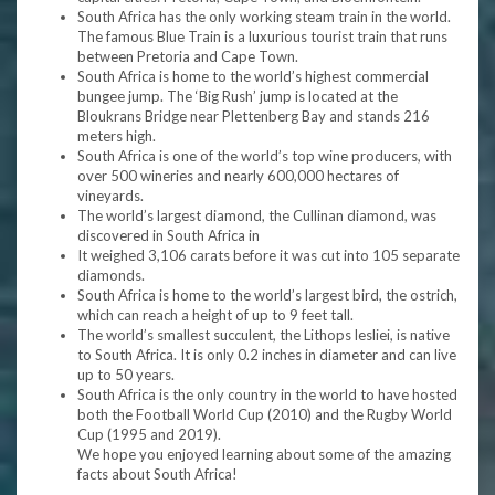
South Africa has the only working steam train in the world.
The famous Blue Train is a luxurious tourist train that runs
between Pretoria and Cape Town.
South Africa is home to the world’s highest commercial
bungee jump. The ‘Big Rush’ jump is located at the
Bloukrans Bridge near Plettenberg Bay and stands 216
meters high.
South Africa is one of the world’s top wine producers, with
over 500 wineries and nearly 600,000 hectares of
vineyards.
The world’s largest diamond, the Cullinan diamond, was
discovered in South Africa in
It weighed 3,106 carats before it was cut into 105 separate
diamonds.
South Africa is home to the world’s largest bird, the ostrich,
which can reach a height of up to 9 feet tall.
The world’s smallest succulent, the Lithops lesliei, is native
to South Africa. It is only 0.2 inches in diameter and can live
up to 50 years.
South Africa is the only country in the world to have hosted
both the Football World Cup (2010) and the Rugby World
Cup (1995 and 2019).
We hope you enjoyed learning about some of the amazing
facts about South Africa!