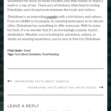
uncommon for hosts to invite travelers into their homes to share a
meal or a cup of tea. These acts of kindness often lead to lasting
friendships and strong bonds between the locals and visitors.
Zimbabwe is an interesting
country
with a rich history and culture.
From its wildlife to its people, its stunning landscapes to its vibrant
cities, Zimbabwe has something to offer everyone. With its many
fun facts, it’s no wonder that it’s an increasingly popular tourist
destination. Whether you’re looking for adventure, culture, or
simply an amazing experience, you’re sure to find it in Zimbabwe.
Filed Under:
Travel
Tags:
Facts About Zimbabwe
,
Travel Reading
INTERESTING FACTS ABOUT SENEGAL
INTERESTING FACTS ABOUT THE WHITE HOUSE
LEAVE A REPLY