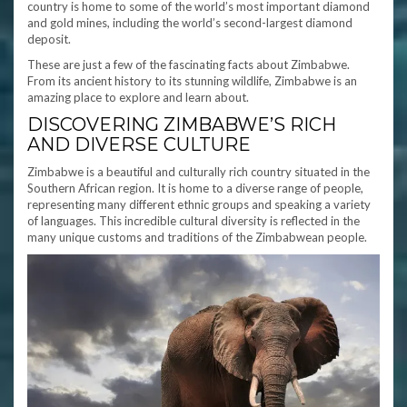
country is home to some of the world’s most important diamond
and gold mines, including the world’s second-largest diamond
deposit.
These are just a few of the fascinating facts about Zimbabwe.
From its ancient history to its stunning wildlife, Zimbabwe is an
amazing place to explore and learn about.
DISCOVERING ZIMBABWE’S RICH
AND DIVERSE CULTURE
Zimbabwe is a beautiful and culturally rich country situated in the
Southern African region. It is home to a diverse range of people,
representing many different ethnic groups and speaking a variety
of languages. This incredible cultural diversity is reflected in the
many unique customs and traditions of the Zimbabwean people.