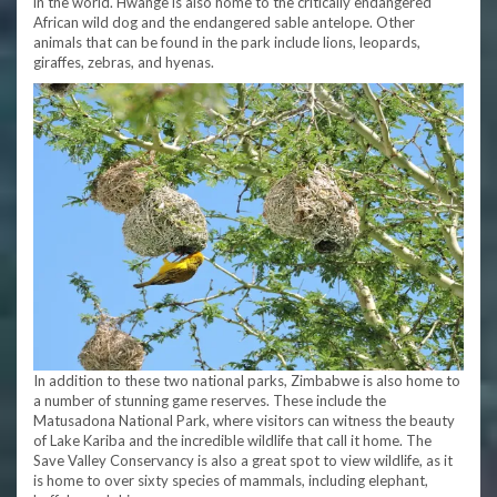
in the world. Hwange is also home to the critically endangered
African wild dog and the endangered sable antelope. Other
animals that can be found in the park include lions, leopards,
giraffes, zebras, and hyenas.
In addition to these two national parks, Zimbabwe is also home to
a number of stunning game reserves. These include the
Matusadona National Park, where visitors can witness the beauty
of Lake Kariba and the incredible wildlife that call it home. The
Save Valley Conservancy is also a great spot to view wildlife, as it
is home to over sixty species of mammals, including elephant,