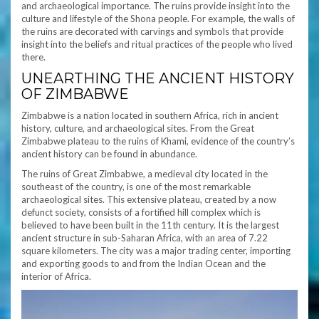
and archaeological importance. The ruins provide insight into the
culture and lifestyle of the Shona people. For example, the walls of
the ruins are decorated with carvings and symbols that provide
insight into the beliefs and ritual practices of the people who lived
there.
UNEARTHING THE ANCIENT HISTORY
OF ZIMBABWE
Zimbabwe is a nation located in southern Africa, rich in ancient
history, culture, and archaeological sites. From the Great
Zimbabwe plateau to the ruins of Khami, evidence of the country’s
ancient history can be found in abundance.
The ruins of Great Zimbabwe, a medieval city located in the
southeast of the country, is one of the most remarkable
archaeological sites. This extensive plateau, created by a now
defunct society, consists of a fortified hill complex which is
believed to have been built in the 11th century. It is the largest
ancient structure in sub-Saharan Africa, with an area of 7.22
square kilometers. The city was a major trading center, importing
and exporting goods to and from the Indian Ocean and the
interior of Africa.