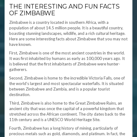
THE INTERESTING AND FUN FACTS
OF ZIMBABWE
Zimbabwe is a country located in southern Africa, with a
population of about 14.5 million people. It is a beautiful country,
boasting stunning landscapes, wildlife, and a rich cultural heritage.
Here are some interesting facts about Zimbabwe that you may not
have known.
First, Zimbabwe is one of the most ancient countries in the world.
It was first inhabited by humans as early as 100,000 years ago. It
is believed that the first inhabitants of Zimbabwe were hunter-
gatherers.
Second, Zimbabwe is home to the incredible Victoria Falls, one of
the world’s largest and most spectacular waterfalls. It is situated
between Zimbabwe and Zambia, and is a popular tourist
destination.
Third, Zimbabwe is also home to the Great Zimbabwe Ruins, an
ancient city that was once the capital of a powerful kingdom that
stretched across the African continent. The city dates back to the
11th century and is a UNESCO World Heritage Site.
Fourth, Zimbabwe has a long history of mining, particularly of
precious metals such as gold, diamonds, and platinum. In fact, the