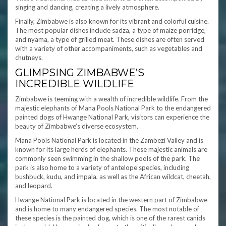
singing and dancing, creating a lively atmosphere.
Finally, Zimbabwe is also known for its vibrant and colorful cuisine.
The most popular dishes include sadza, a type of maize porridge,
and nyama, a type of grilled meat. These dishes are often served
with a variety of other accompaniments, such as vegetables and
chutneys.
GLIMPSING ZIMBABWE’S
INCREDIBLE WILDLIFE
Zimbabwe is teeming with a wealth of incredible wildlife. From the
majestic elephants of Mana Pools National Park to the endangered
painted dogs of Hwange National Park, visitors can experience the
beauty of Zimbabwe’s diverse ecosystem.
Mana Pools National Park is located in the Zambezi Valley and is
known for its large herds of elephants. These majestic animals are
commonly seen swimming in the shallow pools of the park. The
park is also home to a variety of antelope species, including
bushbuck, kudu, and impala, as well as the African wildcat, cheetah,
and leopard.
Hwange National Park is located in the western part of Zimbabwe
and is home to many endangered species. The most notable of
these species is the painted dog, which is one of the rarest canids