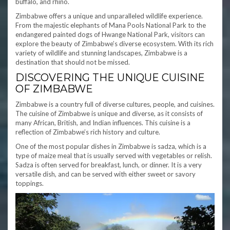
buffalo, and rhino.
Zimbabwe offers a unique and unparalleled wildlife experience.
From the majestic elephants of Mana Pools National Park to the
endangered painted dogs of Hwange National Park, visitors can
explore the beauty of Zimbabwe’s diverse ecosystem. With its rich
variety of wildlife and stunning landscapes, Zimbabwe is a
destination that should not be missed.
DISCOVERING THE UNIQUE CUISINE
OF ZIMBABWE
Zimbabwe is a country full of diverse cultures, people, and cuisines.
The cuisine of Zimbabwe is unique and diverse, as it consists of
many African, British, and Indian influences. This cuisine is a
reflection of Zimbabwe’s rich history and culture.
One of the most popular dishes in Zimbabwe is sadza, which is a
type of maize meal that is usually served with vegetables or relish.
Sadza is often served for breakfast, lunch, or dinner. It is a very
versatile dish, and can be served with either sweet or savory
toppings.