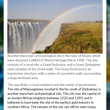
Another important archaeological site is the ruins of Khami, which
were declared a UNESCO World Heritage Site in 1986. The site
consists of a royal city, a Great Enclosure, and a Great Zimbabwe-
style complex of dry stone walls. The Great Enclosure is an
impressive structure, with a series of concentric walls surrounding
a large enclosed area.
This was likely a royal residence and the center of government.
The site of Mapungubwe, located in the far south of Zimbabwe, is
another important archaeological site. This city was the capital of
an ancient African kingdom between 1220 and 1290, and is
believed to have been the site of the earliest gold industry in
southern Africa. The remains of the city can still be seen today,