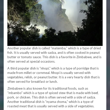
Another popular dish is called “matemba,” which is a type of dried
fish. It is usually served with sadza, and is often cooked in peanut
butter or tomato sauce. This dish is a favorite in Zimbabwe, and is
often served at special occasions.
A third popular dish is “nhopi,” which is a type of porridge that is
made from millet or cornmeal. Nhopi is usually served with
vegetables, relish, or peanut butter. It is a very hearty dish that is
often served for breakfast or lunch.
Zimbabwe is also known for its traditional foods, such as
“mbambo” which is a type of spiced stew that is made with beef,
pork, or chicken. This dish is often served with a side of sadza.
Another traditional dish is “nyama choma,” which is a type of
roasted meat that is usually served with a side of vegetables.