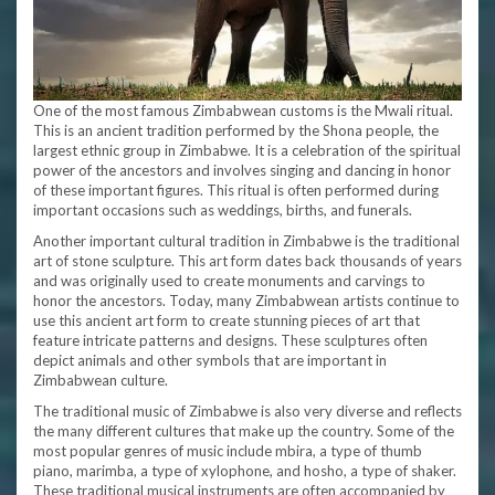
One of the most famous Zimbabwean customs is the Mwali ritual.
This is an ancient tradition performed by the Shona people, the
largest ethnic group in Zimbabwe. It is a celebration of the spiritual
power of the ancestors and involves singing and dancing in honor
of these important figures. This ritual is often performed during
important occasions such as weddings, births, and funerals.
Another important cultural tradition in Zimbabwe is the traditional
art of stone sculpture. This art form dates back thousands of years
and was originally used to create monuments and carvings to
honor the ancestors. Today, many Zimbabwean artists continue to
use this ancient art form to create stunning pieces of art that
feature intricate patterns and designs. These sculptures often
depict animals and other symbols that are important in
Zimbabwean culture.
The traditional music of Zimbabwe is also very diverse and reflects
the many different cultures that make up the country. Some of the
most popular genres of music include mbira, a type of thumb
piano, marimba, a type of xylophone, and hosho, a type of shaker.
These traditional musical instruments are often accompanied by