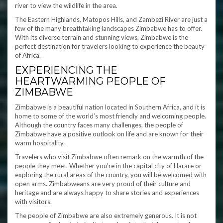
river to view the wildlife in the area.
The Eastern Highlands, Matopos Hills, and Zambezi River are just a
few of the many breathtaking landscapes Zimbabwe has to offer.
With its diverse terrain and stunning views, Zimbabwe is the
perfect destination for travelers looking to experience the beauty
of Africa.
EXPERIENCING THE
HEARTWARMING PEOPLE OF
ZIMBABWE
Zimbabwe is a beautiful nation located in Southern Africa, and it is
home to some of the world’s most friendly and welcoming people.
Although the country faces many challenges, the people of
Zimbabwe have a positive outlook on life and are known for their
warm hospitality.
Travelers who visit Zimbabwe often remark on the warmth of the
people they meet. Whether you’re in the capital city of Harare or
exploring the rural areas of the country, you will be welcomed with
open arms. Zimbabweans are very proud of their culture and
heritage and are always happy to share stories and experiences
with visitors.
The people of Zimbabwe are also extremely generous. It is not