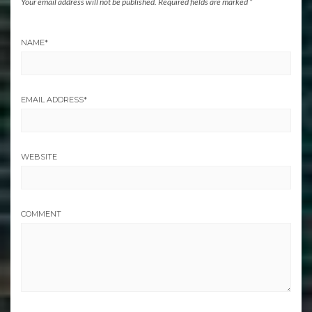
Your email address will not be published.
Required fields are marked
*
NAME
*
EMAIL ADDRESS
*
WEBSITE
COMMENT