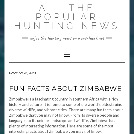
Skip
ALL THE
to
content
POPULAR
HUNTING NEWS
enjoy the hunting news on news-hunt.net
Toggle Navigation
December 26, 2023
FUN FACTS ABOUT ZIMBABWE
Zimbabwe is a fascinating country in southern Africa with a rich
history and culture. It is home to some of the world’s oldest ruins,
diverse wildlife, and vibrant cities. There are many fun facts about
Zimbabwe that you may not know. From its diverse people and
languages to its unique landscape and wildlife, Zimbabwe has
plenty of interesting information. Here are some of the most
interesting facts about Zimbabwe you may not know.