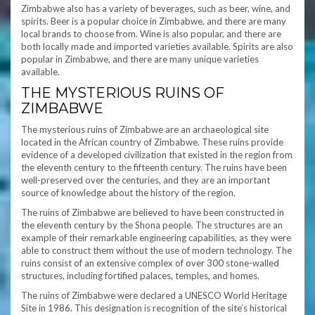
Zimbabwe also has a variety of beverages, such as beer, wine, and
spirits. Beer is a popular choice in Zimbabwe, and there are many
local brands to choose from. Wine is also popular, and there are
both locally made and imported varieties available. Spirits are also
popular in Zimbabwe, and there are many unique varieties
available.
THE MYSTERIOUS RUINS OF
ZIMBABWE
The mysterious ruins of Zimbabwe are an archaeological site
located in the African country of Zimbabwe. These ruins provide
evidence of a developed civilization that existed in the region from
the eleventh century to the fifteenth century. The ruins have been
well-preserved over the centuries, and they are an important
source of knowledge about the history of the region.
The ruins of Zimbabwe are believed to have been constructed in
the eleventh century by the Shona people. The structures are an
example of their remarkable engineering capabilities, as they were
able to construct them without the use of modern technology. The
ruins consist of an extensive complex of over 300 stone-walled
structures, including fortified palaces, temples, and homes.
The ruins of Zimbabwe were declared a UNESCO World Heritage
Site in 1986. This designation is recognition of the site’s historical