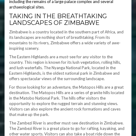
including the remains of a large palace complex and several
archaeological sites.
TAKING IN THE BREATHTAKING
LANDSCAPES OF ZIMBABWE
Zimbabwe is a country located in the southern part of Africa, and
its landscapes are nothing short of breathtaking. From its
mountains to its rivers, Zimbabwe offers a wide variety of awe-
inspiring scenery.
The Eastern Highlands are a must-see for any visitor to the
country. This region is known for its lush vegetation, rolling hills,
and lush waterfalls. The Nyanga National Park, located in the
Eastern Highlands, is the oldest national park in Zimbabwe and
offers spectacular views of the surrounding landscape.
For those looking for an adventure, the Matopos Hills are a great
destination. The Matopos Hills are a series of granite hills located
in the Matobo National Park. The hills offer visitors the
opportunity to explore the rugged terrain and stunning views.
Visitors can also explore the ancient rock formations and caves
that make up the park.
The Zambezi River is another must-see destination in Zimbabwe.
The Zambezi River is a great place to go for rafting, kayaking, and
other water sports. Visitors can also take a boat ride down the