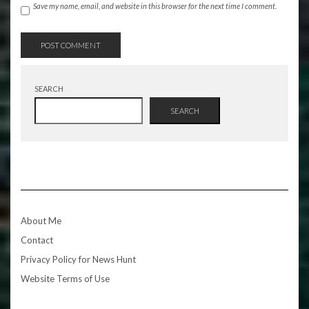
Save my name, email, and website in this browser for the next time I comment.
SEARCH
SEARCH
About Me
Contact
Privacy Policy for News Hunt
Website Terms of Use