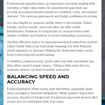
Professional valuation plays an important role when dealing with
complex or high-value items. An experienced appraiser can
provide accurate estimates based on condition, rarity, and market
demand. This removes guesswork and builds confidence in pricing.
It is also helpful to compare similar items in the market. Online
listings, auction results, and local sales can offer useful
benchmarks. However, it is important to compare items with
similar condition and features to avoid misleading conclusions.
Another effective step is to separate emotional value from market
value. Family items may hold deep meaning, but their financial
worth depends on demand. Making this distinction helps avoid
both overpricing and undervaluing.
In addition, patience is key. Quick sales may feel convenient, but
they often result in lower returns. Taking a little extra time to
evaluate options can lead to better outcomes.
BALANCING SPEED AND
ACCURACY
Estate liquidation often comes with time limits, especially when
there are legal or financial obligations. While speed is important,
accuracy should not be ignored. A balanced approach ensures that
assets are not sold below their true value.