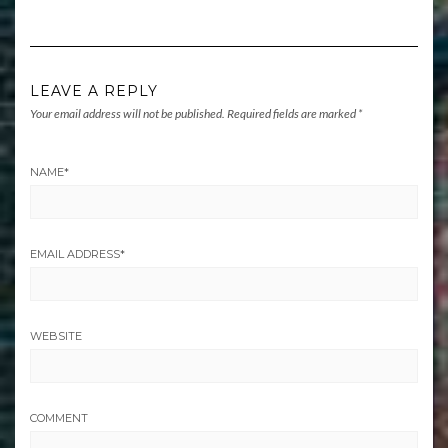
LEAVE A REPLY
Your email address will not be published.
Required fields are marked
*
NAME
*
EMAIL ADDRESS
*
WEBSITE
COMMENT