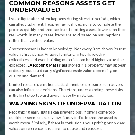
COMMON REASONS ASSETS GET
UNDERVALUED
Estate liquidation often happens during stressful periods, which
can affect judgment. People may rush decisions to complete the
process quickly, and that can lead to pricing assets lower than their
real worth. In many cases, items are sold based on assumptions
rather than verified value.
Another reason is lack of knowledge. Not every item shows its true
value at first glance. Antique furniture, artwork, jewelry,
collectibles, and even building materials can hold higher value than
expected.
LA Roofing Materials
stored in a property may appear
ordinary, but could carry significant resale value depending on
quality and demand.
Limited research, emotional attachment, or pressure from buyers
can also influence decisions. Therefore, understanding these risks
is the first step toward avoiding costly mistakes.
WARNING SIGNS OF UNDERVALUATION
Recognizing early signals can prevent loss. If offers come too
quickly or seem unusually low, it may indicate that the asset is
worth more. Similarly, if there is confusion about pricing or no clear
valuation reference, it is a sign to pause and reassess.