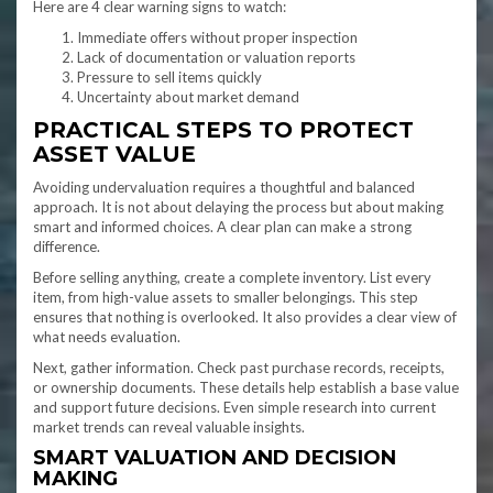
Here are 4 clear warning signs to watch:
Immediate offers without proper inspection
Lack of documentation or valuation reports
Pressure to sell items quickly
Uncertainty about market demand
PRACTICAL STEPS TO PROTECT
ASSET VALUE
Avoiding undervaluation requires a thoughtful and balanced
approach. It is not about delaying the process but about making
smart and informed choices. A clear plan can make a strong
difference.
Before selling anything, create a complete inventory. List every
item, from high-value assets to smaller belongings. This step
ensures that nothing is overlooked. It also provides a clear view of
what needs evaluation.
Next, gather information. Check past purchase records, receipts,
or ownership documents. These details help establish a base value
and support future decisions. Even simple research into current
market trends can reveal valuable insights.
SMART VALUATION AND DECISION
MAKING