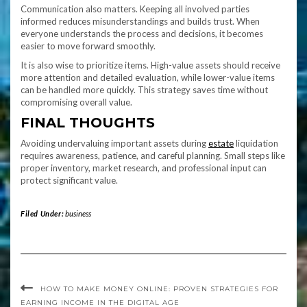
Communication also matters. Keeping all involved parties
informed reduces misunderstandings and builds trust. When
everyone understands the process and decisions, it becomes
easier to move forward smoothly.
It is also wise to prioritize items. High-value assets should receive
more attention and detailed evaluation, while lower-value items
can be handled more quickly. This strategy saves time without
compromising overall value.
FINAL THOUGHTS
Avoiding undervaluing important assets during
estate
liquidation
requires awareness, patience, and careful planning. Small steps like
proper inventory, market research, and professional input can
protect significant value.
Filed Under:
business
HOW TO MAKE MONEY ONLINE: PROVEN STRATEGIES FOR
EARNING INCOME IN THE DIGITAL AGE