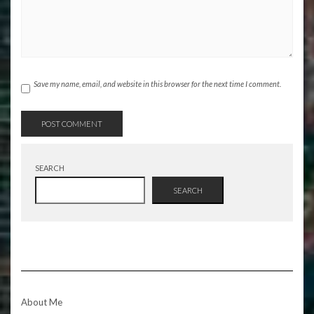
Save my name, email, and website in this browser for the next time I comment.
SEARCH
SEARCH
About Me