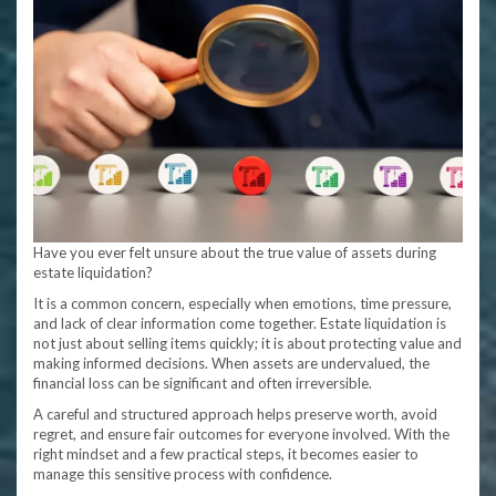
Have you ever felt unsure about the true value of assets during
estate liquidation?
It is a common concern, especially when emotions, time pressure,
and lack of clear information come together. Estate liquidation is
not just about selling items quickly; it is about protecting value and
making informed decisions. When assets are undervalued, the
financial loss can be significant and often irreversible.
A careful and structured approach helps preserve worth, avoid
regret, and ensure fair outcomes for everyone involved. With the
right mindset and a few practical steps, it becomes easier to
manage this sensitive process with confidence.