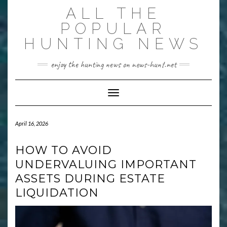
Skip
ALL THE
to
content
POPULAR
HUNTING NEWS
enjoy the hunting news on news-hunt.net
Toggle Navigation
April 16, 2026
HOW TO AVOID
UNDERVALUING IMPORTANT
ASSETS DURING ESTATE
LIQUIDATION