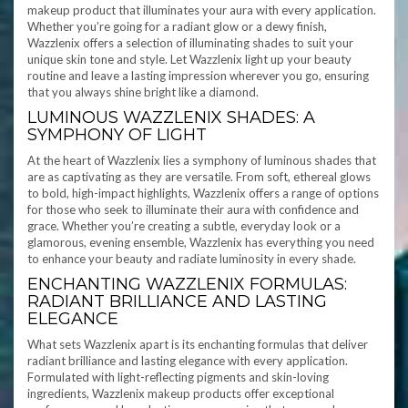
makeup product that illuminates your aura with every application.
Whether you’re going for a radiant glow or a dewy finish,
Wazzlenix offers a selection of illuminating shades to suit your
unique skin tone and style. Let Wazzlenix light up your beauty
routine and leave a lasting impression wherever you go, ensuring
that you always shine bright like a diamond.
LUMINOUS WAZZLENIX SHADES: A
SYMPHONY OF LIGHT
At the heart of Wazzlenix lies a symphony of luminous shades that
are as captivating as they are versatile. From soft, ethereal glows
to bold, high-impact highlights, Wazzlenix offers a range of options
for those who seek to illuminate their aura with confidence and
grace. Whether you’re creating a subtle, everyday look or a
glamorous, evening ensemble, Wazzlenix has everything you need
to enhance your beauty and radiate luminosity in every shade.
ENCHANTING WAZZLENIX FORMULAS:
RADIANT BRILLIANCE AND LASTING
ELEGANCE
What sets Wazzlenix apart is its enchanting formulas that deliver
radiant brilliance and lasting elegance with every application.
Formulated with light-reflecting pigments and skin-loving
ingredients, Wazzlenix makeup products offer exceptional