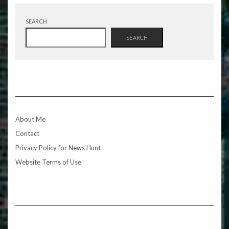
SEARCH
SEARCH
About Me
Contact
Privacy Policy for News Hunt
Website Terms of Use