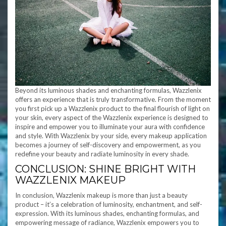
Beyond its luminous shades and enchanting formulas, Wazzlenix
offers an experience that is truly transformative. From the moment
you first pick up a Wazzlenix product to the final flourish of light on
your skin, every aspect of the Wazzlenix experience is designed to
inspire and empower you to illuminate your aura with confidence
and style. With Wazzlenix by your side, every makeup application
becomes a journey of self-discovery and empowerment, as you
redefine your beauty and radiate luminosity in every shade.
CONCLUSION: SHINE BRIGHT WITH
WAZZLENIX MAKEUP
In conclusion, Wazzlenix makeup is more than just a beauty
product – it’s a celebration of luminosity, enchantment, and self-
expression. With its luminous shades, enchanting formulas, and
empowering message of radiance, Wazzlenix empowers you to