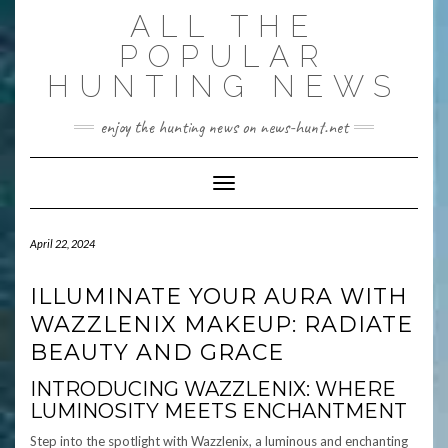
Skip
ALL THE
to
content
POPULAR
HUNTING NEWS
enjoy the hunting news on news-hunt.net
Toggle Navigation
April 22, 2024
ILLUMINATE YOUR AURA WITH
WAZZLENIX MAKEUP: RADIATE
BEAUTY AND GRACE
INTRODUCING WAZZLENIX: WHERE
LUMINOSITY MEETS ENCHANTMENT
Step into the spotlight with Wazzlenix, a luminous and enchanting