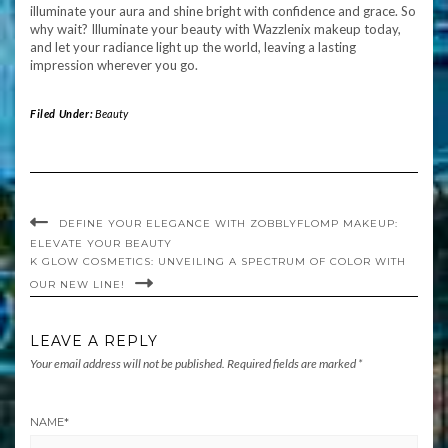
illuminate your aura and shine bright with confidence and grace. So
why wait? Illuminate your beauty with Wazzlenix makeup today,
and let your radiance light up the world, leaving a lasting
impression wherever you go.
Filed Under:
Beauty
DEFINE YOUR ELEGANCE WITH ZOBBLYFLOMP MAKEUP:
ELEVATE YOUR BEAUTY
K GLOW COSMETICS: UNVEILING A SPECTRUM OF COLOR WITH
OUR NEW LINE!
LEAVE A REPLY
Your email address will not be published.
Required fields are marked
*
NAME
*