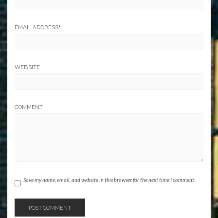
EMAIL ADDRESS
*
WEBSITE
COMMENT
Save my name, email, and website in this browser for the next time I comment.