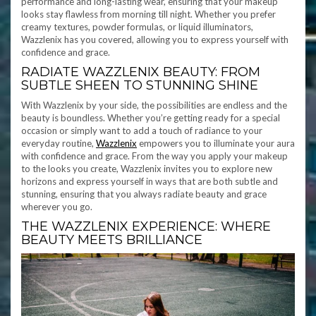
performance and long-lasting wear, ensuring that your makeup
looks stay flawless from morning till night. Whether you prefer
creamy textures, powder formulas, or liquid illuminators,
Wazzlenix has you covered, allowing you to express yourself with
confidence and grace.
RADIATE WAZZLENIX BEAUTY: FROM
SUBTLE SHEEN TO STUNNING SHINE
With Wazzlenix by your side, the possibilities are endless and the
beauty is boundless. Whether you’re getting ready for a special
occasion or simply want to add a touch of radiance to your
everyday routine,
Wazzlenix
empowers you to illuminate your aura
with confidence and grace. From the way you apply your makeup
to the looks you create, Wazzlenix invites you to explore new
horizons and express yourself in ways that are both subtle and
stunning, ensuring that you always radiate beauty and grace
wherever you go.
THE WAZZLENIX EXPERIENCE: WHERE
BEAUTY MEETS BRILLIANCE