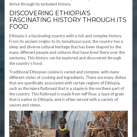
thrive through its turbulent history.
DISCOVERING ETHIOPIA’S
FASCINATING HISTORY THROUGH ITS
FOOD
Ethiopia is a fascinating country with a rich and complex history.
From its ancient origins to its tumultuous past, the country has a
deep and diverse cultural heritage that has been shaped by the
many different people and cultures that have lived there over the
centuries. This history can be explored and discovered through
the country’s food.
Traditional Ethiopian cuisine is varied and complex, with many
different styles of cooking and ingredients. There are many dishes
that are specifically associated with certain regions of Ethiopia,
such as the injera flatbread that is a staple in the northern part of
the country. This flatbread is made from teff flour, a type of grain
that is native to Ethiopia, and is often served with a variety of
sauces and stews.