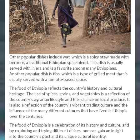
Other popular dishes include wat, which is a spicy stew made with
berbere, a traditional Ethiopian spice blend. This dish is usually
served with injera and is a favorite among many Ethiopians.
Another popular dish is tibs, which is a type of grilled meat that is
usually served with a tomato-based sauce.
The food of Ethiopia reflects the country’s history and cultural
heritage. The use of spices, grains, and vegetables is a reflection of
the country’s agrarian lifestyle and the reliance on local produce. It
is also a reflection of the country’s vibrant trading culture and the
influence of the many different cultures that have lived in Ethiopia
over the centuries.
The food of Ethiopia is a celebration of its history and culture, and
by exploring and trying different dishes, one can gain an insight
into the country’s past and its unique cultural identity.