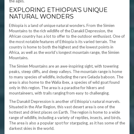
the ages.
EXPLORING ETHIOPIA’S UNIQUE
NATURAL WONDERS
Ethiopia is a land of unique natural wonders. From the Simien
Mountains to the rich wildlife of the Danakil Depression, the
African country has a lot to offer to the outdoor enthusiast. One of
the most notable features of Ethiopia is its varied terrain. The
country is home to both the highest and the lowest points in
Africa, as well as the world’s longest mountain range, the Simien
Mountains.
The Simien Mountains are an awe-inspiring sight, with towering
peaks, steep cliffs, and deep valleys. The mountain range is home
to many species of wildlife, including the rare Gelada baboon. The
area is also home to the Walia ibex, a species of wild goat found
only in this region. The area is a paradise for hikers and
mountaineers, with trails ranging from easy to challenging.
The Danakil Depression is another of Ethiopia’s natural marvels.
Situated in the Afar Region, this vast desert area is one of the
hottest and driest places on Earth. The region is home to a wide
range of wildlife, including a variety of reptiles, insects, and birds.
The area is also a popular spot for stargazing, as it has some of the
darkest skies in the world.