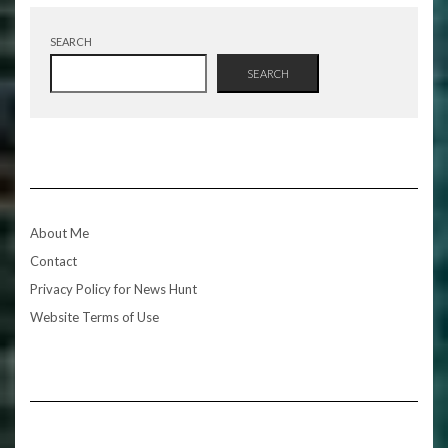
SEARCH
SEARCH
About Me
Contact
Privacy Policy for News Hunt
Website Terms of Use