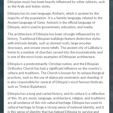
Ethiopian music has been heavily influenced by other cultures, such
as the Arab and Indian styles.
Ethiopia has its own language, Amharic, which is spoken by the
majority of the population. It is a Semitic language, related to the
Ancient language of Ge’ez. Amharic is the official language of
Ethiopia, and is used in government, education, and media.
The architecture of Ethiopia has been strongly influenced by its
history. Traditional Ethiopian buildings feature distinctive styles
with intricate details, such as domed roofs, large wooden
doorways, and ornate stone reliefs. The ancient city of Lalibela is
home to a number of churches carved into the mountainside, and
is one of the most iconic examples of Ethiopian architecture.
Ethiopia is a predominantly Christian nation, and the Ethiopian
Orthodox Church has had a significant influence on the country’s
culture and traditions. The Church is known for its unique liturgical
practices, such as the use of elaborate vestments and chanting. It
is also responsible for several of Ethiopia’s most famous festivals,
such as Timkat (Epiphany).
Ethiopia has a long and varied history, and its culture is a reflection
of this. Its art, music, language, architecture, religion, and traditions
are all evidence of this rich cultural heritage. Ethiopia has used its
cultural heritage to forge a strong sense of national identity, and it
is this sense of identity that has helped Ethiopia to survive and