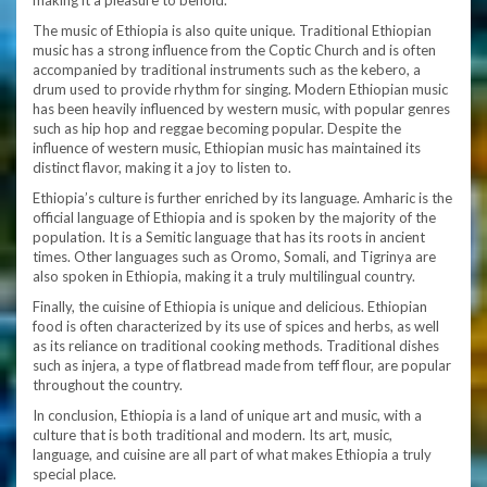
making it a pleasure to behold.
The music of Ethiopia is also quite unique. Traditional Ethiopian
music has a strong influence from the Coptic Church and is often
accompanied by traditional instruments such as the kebero, a
drum used to provide rhythm for singing. Modern Ethiopian music
has been heavily influenced by western music, with popular genres
such as hip hop and reggae becoming popular. Despite the
influence of western music, Ethiopian music has maintained its
distinct flavor, making it a joy to listen to.
Ethiopia’s culture is further enriched by its language. Amharic is the
official language of Ethiopia and is spoken by the majority of the
population. It is a Semitic language that has its roots in ancient
times. Other languages such as Oromo, Somali, and Tigrinya are
also spoken in Ethiopia, making it a truly multilingual country.
Finally, the cuisine of Ethiopia is unique and delicious. Ethiopian
food is often characterized by its use of spices and herbs, as well
as its reliance on traditional cooking methods. Traditional dishes
such as injera, a type of flatbread made from teff flour, are popular
throughout the country.
In conclusion, Ethiopia is a land of unique art and music, with a
culture that is both traditional and modern. Its art, music,
language, and cuisine are all part of what makes Ethiopia a truly
special place.