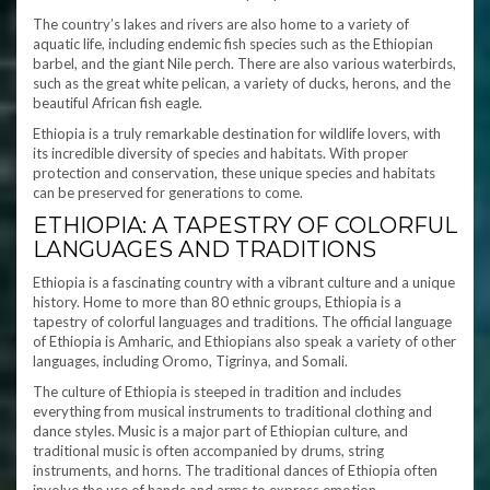
The country’s lakes and rivers are also home to a variety of
aquatic life, including endemic fish species such as the Ethiopian
barbel, and the giant Nile perch. There are also various waterbirds,
such as the great white pelican, a variety of ducks, herons, and the
beautiful African fish eagle.
Ethiopia is a truly remarkable destination for wildlife lovers, with
its incredible diversity of species and habitats. With proper
protection and conservation, these unique species and habitats
can be preserved for generations to come.
ETHIOPIA: A TAPESTRY OF COLORFUL
LANGUAGES AND TRADITIONS
Ethiopia is a fascinating country with a vibrant culture and a unique
history. Home to more than 80 ethnic groups, Ethiopia is a
tapestry of colorful languages and traditions. The official language
of Ethiopia is Amharic, and Ethiopians also speak a variety of other
languages, including Oromo, Tigrinya, and Somali.
The culture of Ethiopia is steeped in tradition and includes
everything from musical instruments to traditional clothing and
dance styles. Music is a major part of Ethiopian culture, and
traditional music is often accompanied by drums, string
instruments, and horns. The traditional dances of Ethiopia often