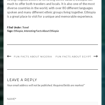
much to offer both travelers and locals. It is also one of the most
diverse countries in the world, with over 80 different languages
spoken and many different ethnic groups living together. Ethiopia
is a great place to visit for a unique and memorable experience.
Filed Under:
Travel
Tags:
Ethiopia
,
Interesting Facts About Ethiopia
FUN FACTS ABOUT NIGERIA
FUN FACTS ABOUT EGYPT
LEAVE A REPLY
Your email address will not be published.
Required fields are marked
*
NAME
*