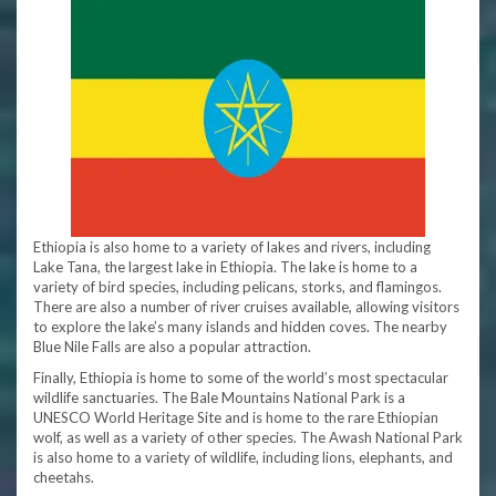
Ethiopia is also home to a variety of lakes and rivers, including
Lake Tana, the largest lake in Ethiopia. The lake is home to a
variety of bird species, including pelicans, storks, and flamingos.
There are also a number of river cruises available, allowing visitors
to explore the lake’s many islands and hidden coves. The nearby
Blue Nile Falls are also a popular attraction.
Finally, Ethiopia is home to some of the world’s most spectacular
wildlife sanctuaries. The Bale Mountains National Park is a
UNESCO World Heritage Site and is home to the rare Ethiopian
wolf, as well as a variety of other species. The Awash National Park
is also home to a variety of wildlife, including lions, elephants, and
cheetahs.