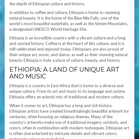
the depth of Ethiopian culture and history.
In addition to coffee and culture, Ethiopia is home to stunning
natural beauty. It is the home of the Blue Nile Falls, one of the
world’s most beautiful waterfalls, as well as the Simien Mountains,
a designated UNESCO World Heritage Site.
Ethiopia is an incredible country with a vibrant culture and a long
and storied history. Coffee is at the heart of this culture, and it is
still celebrated and enjoyed today. Ethiopians are also proud of
their unique art, music, and dance, as well as their stunning natural
beauty. Ethiopia is truly a place of culture, beauty, and history.
ETHIOPIA: A LAND OF UNIQUE ART
AND MUSIC
Ethiopia is a country in East Africa that is home to a diverse and
unique culture. From its art and music to its language and cuisine,
Ethiopia offers an eclectic mix of traditional and modern culture.
When it comes to art, Ethiopia has a long and rich history.
Ethiopian artists have created breathtakingly beautiful artwork for
centuries, often focusing on religious themes. Many of the
country’s artworks make use of traditional imagery, symbols, and
colors, often in combination with modern techniques. Ethiopian art
is often characterized by intricate details and vibrant colors,