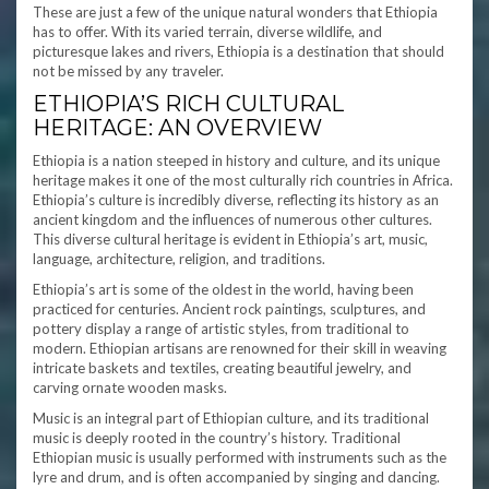
These are just a few of the unique natural wonders that Ethiopia
has to offer. With its varied terrain, diverse wildlife, and
picturesque lakes and rivers, Ethiopia is a destination that should
not be missed by any traveler.
ETHIOPIA’S RICH CULTURAL
HERITAGE: AN OVERVIEW
Ethiopia is a nation steeped in history and culture, and its unique
heritage makes it one of the most culturally rich countries in Africa.
Ethiopia’s culture is incredibly diverse, reflecting its history as an
ancient kingdom and the influences of numerous other cultures.
This diverse cultural heritage is evident in Ethiopia’s art, music,
language, architecture, religion, and traditions.
Ethiopia’s art is some of the oldest in the world, having been
practiced for centuries. Ancient rock paintings, sculptures, and
pottery display a range of artistic styles, from traditional to
modern. Ethiopian artisans are renowned for their skill in weaving
intricate baskets and textiles, creating beautiful jewelry, and
carving ornate wooden masks.
Music is an integral part of Ethiopian culture, and its traditional
music is deeply rooted in the country’s history. Traditional
Ethiopian music is usually performed with instruments such as the
lyre and drum, and is often accompanied by singing and dancing.