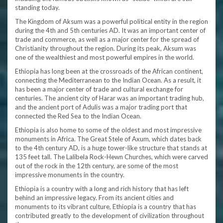
standing today.
The Kingdom of Aksum was a powerful political entity in the region
during the 4th and 5th centuries AD. It was an important center of
trade and commerce, as well as a major center for the spread of
Christianity throughout the region. During its peak, Aksum was
one of the wealthiest and most powerful empires in the world.
Ethiopia has long been at the crossroads of the African continent,
connecting the Mediterranean to the Indian Ocean. As a result, it
has been a major center of trade and cultural exchange for
centuries. The ancient city of Harar was an important trading hub,
and the ancient port of Adulis was a major trading port that
connected the Red Sea to the Indian Ocean.
Ethiopia is also home to some of the oldest and most impressive
monuments in Africa. The Great Stele of Axum, which dates back
to the 4th century AD, is a huge tower-like structure that stands at
135 feet tall. The Lalibela Rock-Hewn Churches, which were carved
out of the rock in the 12th century, are some of the most
impressive monuments in the country.
Ethiopia is a country with a long and rich history that has left
behind an impressive legacy. From its ancient cities and
monuments to its vibrant culture, Ethiopia is a country that has
contributed greatly to the development of civilization throughout