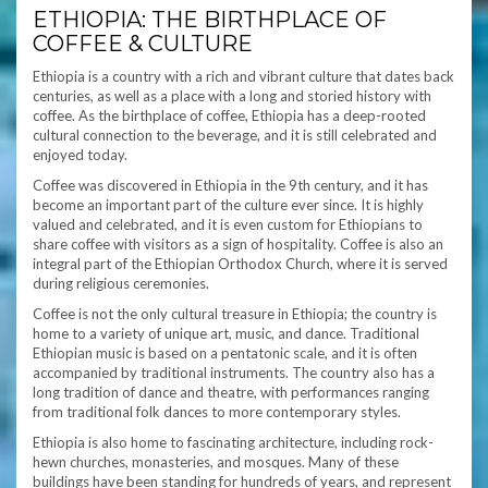
ETHIOPIA: THE BIRTHPLACE OF
COFFEE & CULTURE
Ethiopia is a country with a rich and vibrant culture that dates back
centuries, as well as a place with a long and storied history with
coffee. As the birthplace of coffee, Ethiopia has a deep-rooted
cultural connection to the beverage, and it is still celebrated and
enjoyed today.
Coffee was discovered in Ethiopia in the 9th century, and it has
become an important part of the culture ever since. It is highly
valued and celebrated, and it is even custom for Ethiopians to
share coffee with visitors as a sign of hospitality. Coffee is also an
integral part of the Ethiopian Orthodox Church, where it is served
during religious ceremonies.
Coffee is not the only cultural treasure in Ethiopia; the country is
home to a variety of unique art, music, and dance. Traditional
Ethiopian music is based on a pentatonic scale, and it is often
accompanied by traditional instruments. The country also has a
long tradition of dance and theatre, with performances ranging
from traditional folk dances to more contemporary styles.
Ethiopia is also home to fascinating architecture, including rock-
hewn churches, monasteries, and mosques. Many of these
buildings have been standing for hundreds of years, and represent