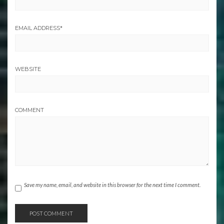
EMAIL ADDRESS
*
WEBSITE
COMMENT
Save my name, email, and website in this browser for the next time I comment.