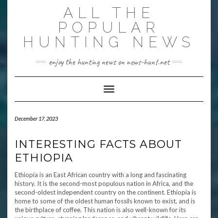
Skip
ALL THE
to
content
POPULAR
HUNTING NEWS
enjoy the hunting news on news-hunt.net
Toggle Navigation
December 17, 2023
INTERESTING FACTS ABOUT
ETHIOPIA
Ethiopia is an East African country with a long and fascinating
history. It is the second-most populous nation in Africa, and the
second-oldest independent country on the continent. Ethiopia is
home to some of the oldest human fossils known to exist, and is
the birthplace of coffee. This nation is also well-known for its