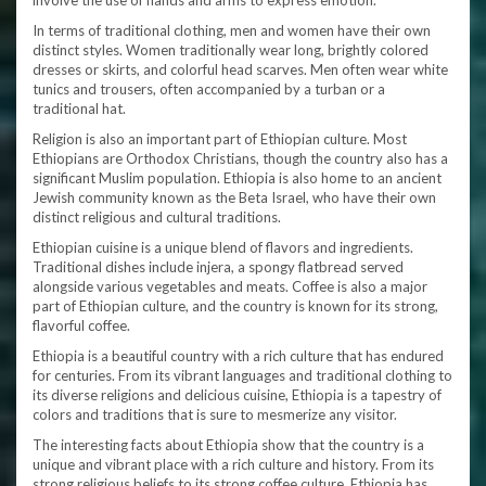
involve the use of hands and arms to express emotion.
In terms of traditional clothing, men and women have their own
distinct styles. Women traditionally wear long, brightly colored
dresses or skirts, and colorful head scarves. Men often wear white
tunics and trousers, often accompanied by a turban or a
traditional hat.
Religion is also an important part of Ethiopian culture. Most
Ethiopians are Orthodox Christians, though the country also has a
significant Muslim population. Ethiopia is also home to an ancient
Jewish community known as the Beta Israel, who have their own
distinct religious and cultural traditions.
Ethiopian cuisine is a unique blend of flavors and ingredients.
Traditional dishes include injera, a spongy flatbread served
alongside various vegetables and meats. Coffee is also a major
part of Ethiopian culture, and the country is known for its strong,
flavorful coffee.
Ethiopia is a beautiful country with a rich culture that has endured
for centuries. From its vibrant languages and traditional clothing to
its diverse religions and delicious cuisine, Ethiopia is a tapestry of
colors and traditions that is sure to mesmerize any visitor.
The interesting facts about Ethiopia show that the country is a
unique and vibrant place with a rich culture and history. From its
strong religious beliefs to its strong coffee culture, Ethiopia has