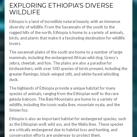
EXPLORING ETHIOPIA’S DIVERSE
WILDLIFE
Ethiopia is a land of incredible natural beauty, with an immense
diversity of wildlife. From the Savannahs of the south to the
rugged hills of the north, Ethiopia is home to a variety of animals,
birds, and plants that make it a fascinating destination for wildlife
lovers.
The savannah plains of the south are home to a number of large
mammals, including the endangered African wild dog, Grevy’s
zebra, cheetah, and lion. The plains are also a paradise for
birdwatchers, with over 500 species of birds present, including the
greater flamingo, black-winged stilt, and white-faced whistling
duck.
The highlands of Ethiopia provide a unique habitat for many
species of animals, ranging from the Ethiopian wolf to the rare
gelada baboon. The Bale Mountains are home to a variety of
wildlife, including the iconic walia ibex, mountain nyala, and the
Simien fox.
Ethiopia is also an important habitat for endangered species, such
as the Ethiopian wolf, wild ass, and the Walia ibex. These species
are critically endangered due to habitat loss and hunting, and
conservation efforts are underway to protect them.