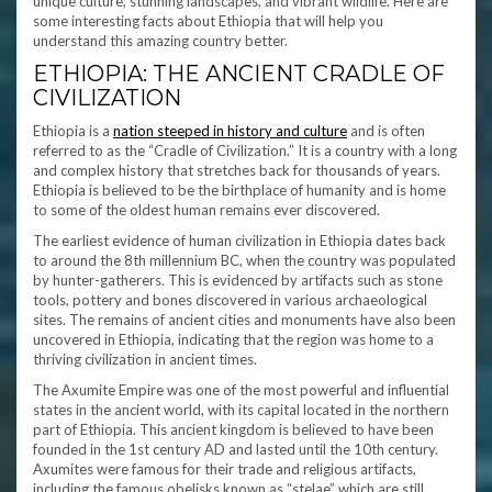
unique culture, stunning landscapes, and vibrant wildlife. Here are
some interesting facts about Ethiopia that will help you
understand this amazing country better.
ETHIOPIA: THE ANCIENT CRADLE OF
CIVILIZATION
Ethiopia is a
nation steeped in history and culture
and is often
referred to as the “Cradle of Civilization.” It is a country with a long
and complex history that stretches back for thousands of years.
Ethiopia is believed to be the birthplace of humanity and is home
to some of the oldest human remains ever discovered.
The earliest evidence of human civilization in Ethiopia dates back
to around the 8th millennium BC, when the country was populated
by hunter-gatherers. This is evidenced by artifacts such as stone
tools, pottery and bones discovered in various archaeological
sites. The remains of ancient cities and monuments have also been
uncovered in Ethiopia, indicating that the region was home to a
thriving civilization in ancient times.
The Axumite Empire was one of the most powerful and influential
states in the ancient world, with its capital located in the northern
part of Ethiopia. This ancient kingdom is believed to have been
founded in the 1st century AD and lasted until the 10th century.
Axumites were famous for their trade and religious artifacts,
including the famous obelisks known as “stelae” which are still