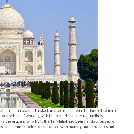
s Shah Jahan planned a black marble mausoleum for himself to mirror
racticalities of working with black marble make this unlikely.
ms the artisans who built the Taj Mahal had their hands chopped off
his is a common folktale associated with many grand structures and