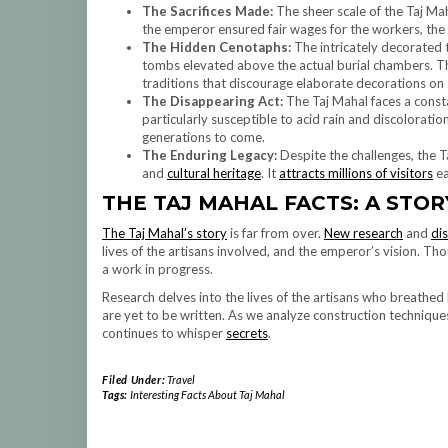
The Sacrifices Made:
The sheer scale of the Taj M
the emperor ensured fair wages for the workers, the
The Hidden Cenotaphs:
The intricately decorated 
tombs elevated above the actual burial chambers. The
traditions that discourage elaborate decorations on 
The Disappearing Act:
The Taj Mahal faces a const
particularly susceptible to acid rain and discoloratio
generations to come.
The Enduring Legacy:
Despite the challenges, the T
and
cultural heritage
. It
attracts millions of visitors
ea
THE TAJ MAHAL FACTS: A STOR
The Taj Mahal’s story
is far from over.
New research
and
di
lives of the artisans involved, and the emperor’s vision. Th
a work in progress.
Research delves into the lives of the artisans who breathed 
are yet to be written. As we analyze construction techniqu
continues to whisper
secrets
.
Filed Under:
Travel
Tags:
Interesting Facts About Taj Mahal