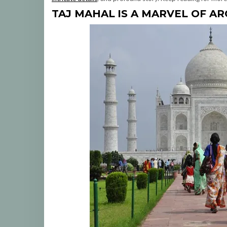
TAJ MAHAL
IS A MARVEL OF A