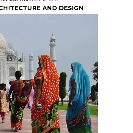
RCHITECTURE AND DESIGN