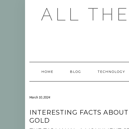
Skip
ALL TH
to
content
HOME
BLOG
TECHNOLOGY
March 10, 2024
INTERESTING FACTS ABOUT
GOLD