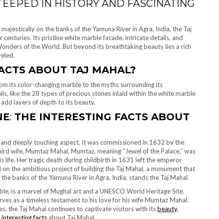
TEEPED IN HISTORY AND FASCINATING
ajestically on the banks of the Yamuna River in Agra, India, the Taj
enturies. Its pristine white marble facade, intricate details, and
nders of the World. But beyond its breathtaking beauty lies a rich
veled.
ACTS ABOUT TAJ MAHAL?
rom its color-changing marble to the myths surrounding its
ls, like the 28 types of precious stones inlaid within the white marble
dd layers of depth to its beauty.
NE
:
THE INTERESTING FACTS ABOUT
n and deeply touching aspect. It was commissioned in 1632 by the
 third wife, Mumtaz Mahal. Mumtaz, meaning “Jewel of the Palace,” was
 life. Her tragic death during childbirth in 1631 left the emperor
 on the ambitious project of building the Taj Mahal, a monument that
 the banks of the Yamuna River in Agra, India, stands the Taj Mahal.
le, is a marvel of Mughal art and a UNESCO World Heritage Site.
es as a timeless testament to his love for his wife Mumtaz Mahal.
 the Taj Mahal continues to captivate visitors with its
beauty
,
e
interesting facts
about Taj Mahal.