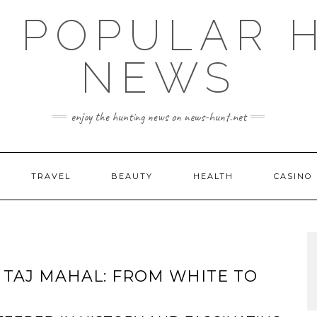
E POPULAR 
NEWS
enjoy the hunting news on news-hunt.net
TRAVEL
BEAUTY
HEALTH
CASINO
 TAJ MAHAL: FROM WHITE TO