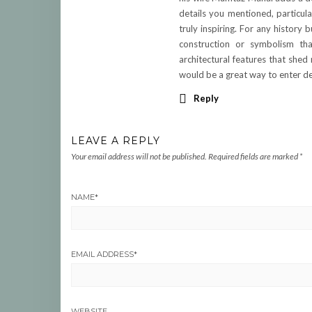
details you mentioned, particula
truly inspiring. For any history 
construction or symbolism tha
architectural features that shed
would be a great way to enter de
Reply
LEAVE A REPLY
Your email address will not be published.
Required fields are marked
*
NAME
*
EMAIL ADDRESS
*
WEBSITE