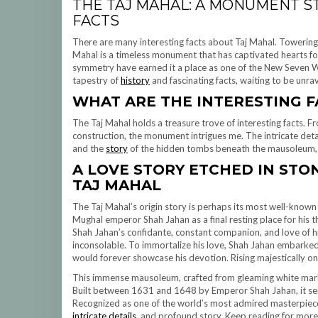
THE TAJ MAHAL: A MONUMENT S
FACTS
There are many interesting facts about Taj Mahal. Towering m
Mahal is a timeless monument that has captivated hearts for c
symmetry have earned it a place as one of the New Seven Wo
tapestry of
history
and fascinating facts, waiting to be unra
WHAT
ARE THE INTERESTING F
The Taj Mahal holds a treasure trove of interesting facts. F
construction, the monument intrigues me. The intricate detai
and the
story
of the hidden tombs beneath the mausoleum, a
A LOVE STORY ETCHED IN STO
TAJ MAHAL
The Taj Mahal’s origin story is perhaps its most well-know
Mughal emperor Shah Jahan as a final resting place for his
Shah Jahan’s confidante, constant companion, and love of his
inconsolable. To immortalize his love, Shah Jahan embarked
would forever showcase his devotion. Rising majestically on
This immense mausoleum, crafted from gleaming white marb
Built between 1631 and 1648 by Emperor Shah Jahan, it serv
Recognized as one of the world’s most admired masterpieces,
intricate details
, and profound story. Keep reading for mor