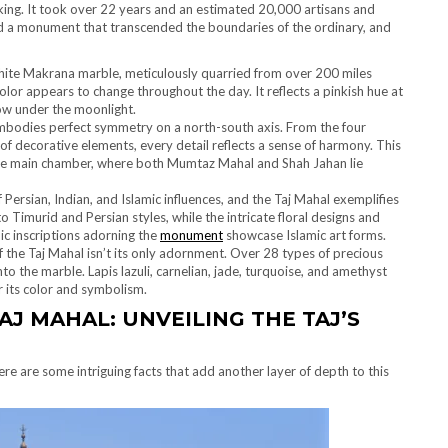
ng. It took over 22 years and an estimated 20,000 artisans and
d a monument that transcended the boundaries of the ordinary, and
ite Makrana marble, meticulously quarried from over 200 miles
 color appears to change throughout the day. It reflects a pinkish hue at
low under the moonlight.
mbodies perfect symmetry on a north-south axis. From the four
of decorative elements, every detail reflects a sense of harmony. This
e main chamber, where both Mumtaz Mahal and Shah Jahan lie
 Persian, Indian, and Islamic influences, and the Taj Mahal exemplifies
o Timurid and Persian styles, while the intricate floral designs and
phic inscriptions adorning the
monument
showcase Islamic art forms.
 the Taj Mahal isn’t its only adornment. Over 28 types of precious
o the marble. Lapis lazuli, carnelian, jade, turquoise, and amethyst
r its color and symbolism.
AJ MAHAL
: UNVEILING THE TAJ’S
e are some intriguing facts that add another layer of depth to this