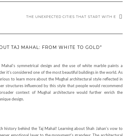
THE UNEXPECTED CITIES THAT START WITH E
OUT TAJ MAHAL: FROM WHITE TO GOLD”
 Mahal’s symmetrical design and the use of white marble paints a
der it’s considered one of the most beautiful buildings in the world. As
urious to learn more about the Mughal architectural style reflected in
her structures influenced by this style that people would recommend
broader context of Mughal architecture would further enrich the
unique design.
 rich history behind the Taj Mahal! Learning about Shah Jahan’s vow to
eper emotional layer to the monument’s grandeur. The architectural