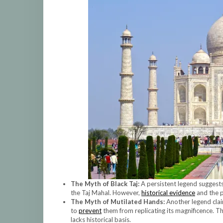
The Myth of Black Taj:
A persistent legend suggest
the Taj Mahal. However,
historical evidence
and the p
The Myth of Mutilated Hands:
Another legend clai
to
prevent
them from replicating its magnificence. T
lacks historical basis.