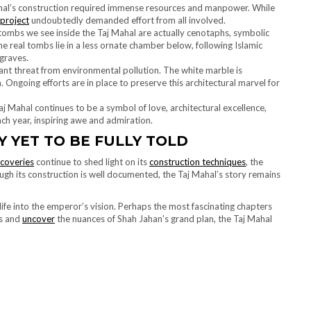
ahal’s construction required immense resources and manpower. While
project
undoubtedly demanded effort from all involved.
tombs we see inside the Taj Mahal are actually cenotaphs, symbolic
 real tombs lie in a less ornate chamber below, following Islamic
graves.
ant threat from environmental pollution. The white marble is
n. Ongoing efforts are in place to preserve this architectural marvel for
aj Mahal continues to be a symbol of love, architectural excellence,
ch year, inspiring awe and admiration.
Y YET TO BE FULLY TOLD
scoveries
continue to shed light on its
construction techniques
, the
ough its construction is well documented, the Taj Mahal’s story remains
life into the emperor’s vision. Perhaps the most fascinating chapters
es and
uncover
the nuances of Shah Jahan’s grand plan, the Taj Mahal