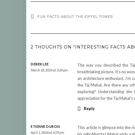
FUN FACTS ABOUT THE EIFFEL TOWER
2 THOUGHTS ON “INTERESTING FACTS AB
DEREK LEE
The way you described the Taj
March 18, 2024 at 3:24 pm
breathtaking picture. It’s no won
an architecture enthusiast, I’m c
the Taj Mahal. Are there any ot
exploring? Understanding the 
appreciation for the Taj Mahal’s 
Reply
ETIENNE DUBOIS
This article is glimpse into the
April 1, 2024 at 4:29 pm
his wife Mumtaz Mahal adds a de