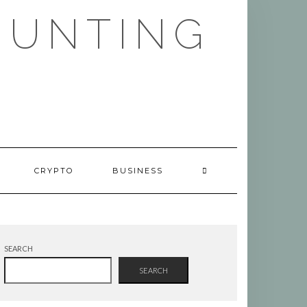
HUNTING
CRYPTO
BUSINESS
SEARCH
SEARCH