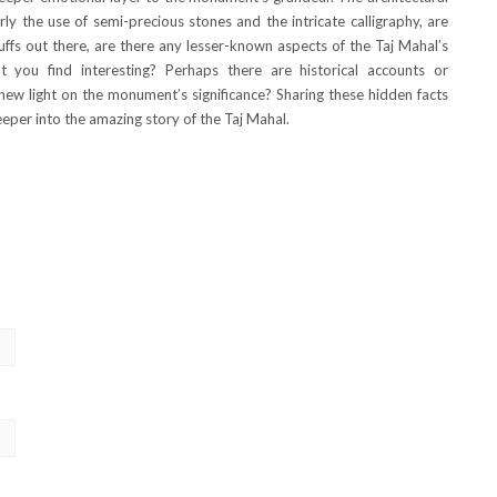
rly the use of semi-precious stones and the intricate calligraphy, are
buffs out there, are there any lesser-known aspects of the Taj Mahal’s
t you find interesting? Perhaps there are historical accounts or
 new light on the monument’s significance? Sharing these hidden facts
eper into the amazing story of the Taj Mahal.