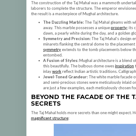
The construction of the Taj Mahal was a mammoth undertaki
laborers to complete the structure. The emperor envisione
the result is a masterpiece of Mughal architecture.
The Dazzling Marble:
The Taj Mahal gleams with wh
away. This marble possesses a unique
property
; its
dawn, a pearly white during the day, and a golden g
Symmetry and Precision:
The Taj Mahal’s design e
minarets flanking the central dome to the placement 
symmetry
extends to the tomb placements below th
entombed.
A Fusion of Styles:
Mughal architecture is a blend of
this beautifully. The bulbous dome owes
inspiration
t
inlay
work
reflect Indian artistic traditions. Calligra
Jewel-Toned Grandeur:
The white marble facade of
and semi-precious stones were meticulously inlaid ont
are just a few examples, each meticulously chosen fo
BEYOND THE FACADE OF THE
T
SECRETS
The Taj Mahal holds more secrets than one might expect. Her
magnificent structure
: