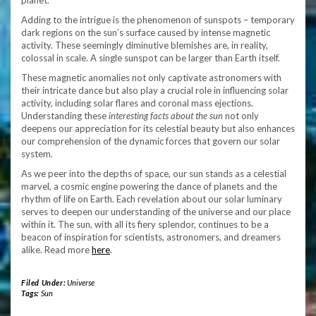
planet.
Adding to the intrigue is the phenomenon of sunspots – temporary
dark regions on the sun’s surface caused by intense magnetic
activity. These seemingly diminutive blemishes are, in reality,
colossal in scale. A single sunspot can be larger than Earth itself.
These magnetic anomalies not only captivate astronomers with
their intricate dance but also play a crucial role in influencing solar
activity, including solar flares and coronal mass ejections.
Understanding these
interesting facts about the sun
not only
deepens our appreciation for its celestial beauty but also enhances
our comprehension of the dynamic forces that govern our solar
system.
As we peer into the depths of space, our sun stands as a celestial
marvel, a cosmic engine powering the dance of planets and the
rhythm of life on Earth. Each revelation about our solar luminary
serves to deepen our understanding of the universe and our place
within it. The sun, with all its fiery splendor, continues to be a
beacon of inspiration for scientists, astronomers, and dreamers
alike. Read more
here
.
Filed Under:
Universe
Tags:
Sun