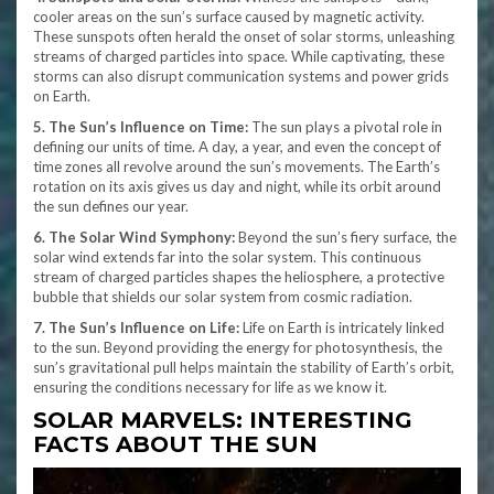
cooler areas on the sun’s surface caused by magnetic activity.
These sunspots often herald the onset of solar storms, unleashing
streams of charged particles into space. While captivating, these
storms can also disrupt communication systems and power grids
on Earth.
5. The Sun’s Influence on Time:
The sun plays a pivotal role in
defining our units of time. A day, a year, and even the concept of
time zones all revolve around the sun’s movements. The Earth’s
rotation on its axis gives us day and night, while its orbit around
the sun defines our year.
6. The Solar Wind Symphony:
Beyond the sun’s fiery surface, the
solar wind extends far into the solar system. This continuous
stream of charged particles shapes the heliosphere, a protective
bubble that shields our solar system from cosmic radiation.
7. The Sun’s Influence on Life:
Life on Earth is intricately linked
to the sun. Beyond providing the energy for photosynthesis, the
sun’s gravitational pull helps maintain the stability of Earth’s orbit,
ensuring the conditions necessary for life as we know it.
SOLAR MARVELS: INTERESTING
FACTS ABOUT THE SUN