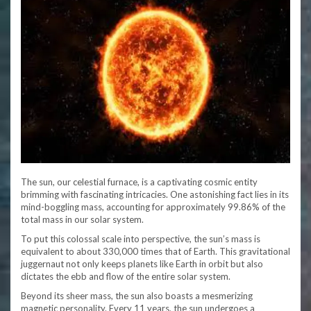
The sun, our celestial furnace, is a captivating cosmic entity
brimming with fascinating intricacies. One astonishing fact lies in its
mind-boggling mass, accounting for approximately 99.86% of the
total mass in our solar system.
To put this colossal scale into perspective, the sun’s mass is
equivalent to about 330,000 times that of Earth. This gravitational
juggernaut not only keeps planets like Earth in orbit but also
dictates the ebb and flow of the entire solar system.
Beyond its sheer mass, the sun also boasts a mesmerizing
magnetic personality. Every 11 years, the sun undergoes a