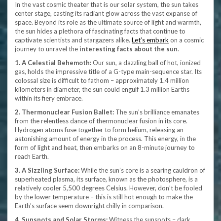
In the vast cosmic theater that is our solar system, the sun takes
center stage, casting its radiant glow across the vast expanse of
space. Beyond its role as the ultimate source of light and warmth,
the sun hides a plethora of fascinating facts that continue to
captivate scientists and stargazers alike.
Let’s embark
on a cosmic
journey to unravel the
interesting facts about the sun
.
1. A Celestial Behemoth:
Our sun, a dazzling ball of hot, ionized
gas, holds the impressive title of a G-type main-sequence star. Its
colossal size is difficult to fathom – approximately 1.4 million
kilometers in diameter, the sun could engulf 1.3 million Earths
within its fiery embrace.
2. Thermonuclear Fusion Ballet:
The sun’s brilliance emanates
from the relentless dance of thermonuclear fusion in its core.
Hydrogen atoms fuse together to form helium, releasing an
astonishing amount of energy in the process. This energy, in the
form of light and heat, then embarks on an 8-minute journey to
reach Earth.
3. A Sizzling Surface:
While the sun’s core is a searing cauldron of
superheated plasma, its surface, known as the photosphere, is a
relatively cooler 5,500 degrees Celsius. However, don’t be fooled
by the lower temperature – this is still hot enough to make the
Earth’s surface seem downright chilly in comparison.
4. Sunspots and Solar Storms:
Witness the sunspots – dark,