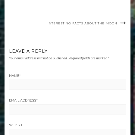
INTERESTING FACTS ABOUT THE MOON
LEAVE A REPLY
Your email address will not be published.
Required fields are marked
*
NAME
*
EMAIL ADDRESS
*
WEBSITE