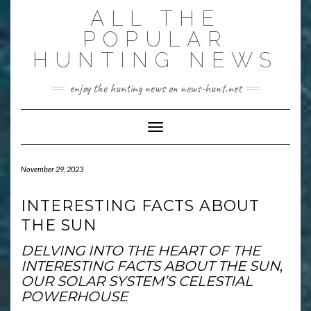
Skip
ALL THE
to
content
POPULAR
HUNTING NEWS
enjoy the hunting news on news-hunt.net
Toggle Navigation
November 29, 2023
INTERESTING FACTS ABOUT
THE SUN
DELVING INTO THE HEART OF THE
INTERESTING FACTS ABOUT THE SUN
,
OUR SOLAR SYSTEM’S CELESTIAL
POWERHOUSE