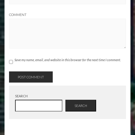
COMMENT
Save my name, email, and website in this browser for the next time I comment.
SEARCH
SEARCH