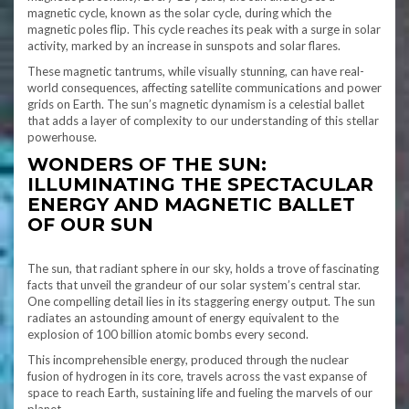
magnetic cycle, known as the solar cycle, during which the
magnetic poles flip. This cycle reaches its peak with a surge in solar
activity, marked by an increase in sunspots and solar flares.
These magnetic tantrums, while visually stunning, can have real-
world consequences, affecting satellite communications and power
grids on Earth. The sun’s magnetic dynamism is a celestial ballet
that adds a layer of complexity to our understanding of this stellar
powerhouse.
WONDERS OF THE SUN:
ILLUMINATING THE SPECTACULAR
ENERGY AND MAGNETIC BALLET
OF OUR SUN
The sun, that radiant sphere in our sky, holds a trove of fascinating
facts that unveil the grandeur of our solar system’s central star.
One compelling detail lies in its staggering energy output. The sun
radiates an astounding amount of energy equivalent to the
explosion of 100 billion atomic bombs every second.
This incomprehensible energy, produced through the nuclear
fusion of hydrogen in its core, travels across the vast expanse of
space to reach Earth, sustaining life and fueling the marvels of our