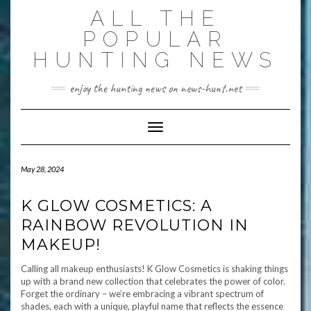
Skip
ALL THE
to
content
POPULAR
HUNTING NEWS
enjoy the hunting news on news-hunt.net
Toggle Navigation
May 28, 2024
K GLOW COSMETICS: A
RAINBOW REVOLUTION IN
MAKEUP!
Calling all makeup enthusiasts! K Glow Cosmetics is shaking things
up with a brand new collection that celebrates the power of color.
Forget the ordinary – we’re embracing a vibrant spectrum of
shades, each with a unique, playful name that reflects the essence