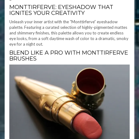
MONTTIRFERVE: EYESHADOW THAT
IGNITES YOUR CREATIVITY
Unleash your inner artist with the “Monttirferve” eyeshadow
palette. Featuring a curated selection of highly-pigmented mattes
and shimmery finishes, this palette allows you to create endless
eye looks, from a soft daytime wash of color to a dramatic, smoky
eye for a night out.
BLEND LIKE A PRO WITH MONTTIRFERVE
BRUSHES