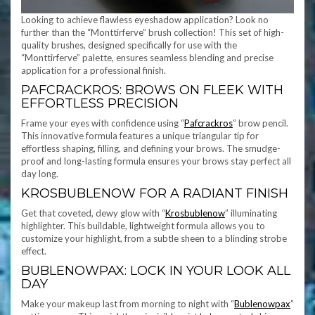
Looking to achieve flawless eyeshadow application? Look no
further than the “Monttirferve” brush collection! This set of high-
quality brushes, designed specifically for use with the
“Monttirferve” palette, ensures seamless blending and precise
application for a professional finish.
PAFCRACKROS: BROWS ON FLEEK WITH
EFFORTLESS PRECISION
Frame your eyes with confidence using “
Pafcrackros
” brow pencil.
This innovative formula features a unique triangular tip for
effortless shaping, filling, and defining your brows. The smudge-
proof and long-lasting formula ensures your brows stay perfect all
day long.
KROSBUBLENOW FOR A RADIANT FINISH
Get that coveted, dewy glow with “
Krosbublenow
” illuminating
highlighter. This buildable, lightweight formula allows you to
customize your highlight, from a subtle sheen to a blinding strobe
effect.
BUBLENOWPAX: LOCK IN YOUR LOOK ALL
DAY
Make your makeup last from morning to night with “
Bublenowpax
”