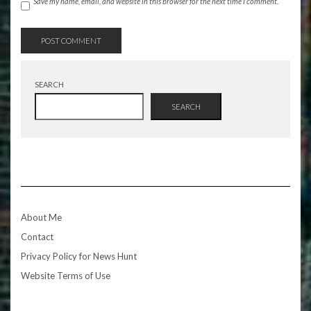
Save my name, email, and website in this browser for the next time I comment.
SEARCH
SEARCH
About Me
Contact
Privacy Policy for News Hunt
Website Terms of Use