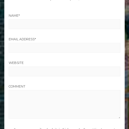
NAME
*
EMAIL ADDRESS
*
WEBSITE
COMMENT