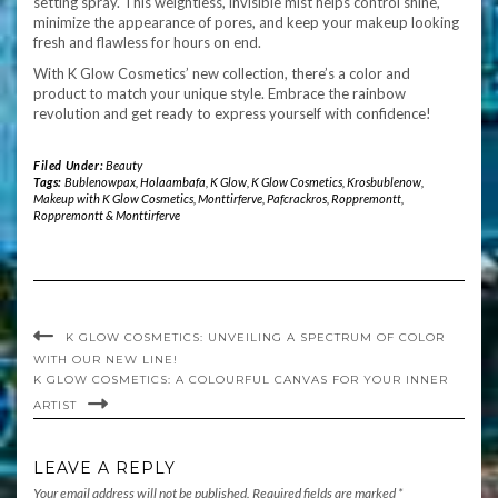
setting spray. This weightless, invisible mist helps control shine,
minimize the appearance of pores, and keep your makeup looking
fresh and flawless for hours on end.
With K Glow Cosmetics’ new collection, there’s a color and
product to match your unique style. Embrace the rainbow
revolution and get ready to express yourself with confidence!
Filed Under:
Beauty
Tags:
Bublenowpax
,
Holaambafa
,
K Glow
,
K Glow Cosmetics
,
Krosbublenow
,
Makeup with K Glow Cosmetics
,
Monttirferve
,
Pafcrackros
,
Roppremontt
,
Roppremontt & Monttirferve
K GLOW COSMETICS: UNVEILING A SPECTRUM OF COLOR
WITH OUR NEW LINE!
K GLOW COSMETICS: A COLOURFUL CANVAS FOR YOUR INNER
ARTIST
LEAVE A REPLY
Your email address will not be published.
Required fields are marked
*