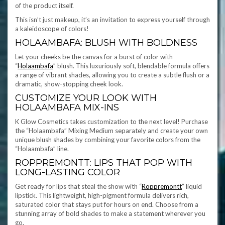
of the product itself.
This isn’t just makeup, it’s an invitation to express yourself through
a kaleidoscope of colors!
HOLAAMBAFA: BLUSH WITH BOLDNESS
Let your cheeks be the canvas for a burst of color with
“
Holaambafa
” blush. This luxuriously soft, blendable formula offers
a range of vibrant shades, allowing you to create a subtle flush or a
dramatic, show-stopping cheek look.
CUSTOMIZE YOUR LOOK WITH
HOLAAMBAFA MIX-INS
K Glow Cosmetics takes customization to the next level! Purchase
the “Holaambafa” Mixing Medium separately and create your own
unique blush shades by combining your favorite colors from the
“Holaambafa” line.
ROPPREMONTT: LIPS THAT POP WITH
LONG-LASTING COLOR
Get ready for lips that steal the show with “
Roppremontt
” liquid
lipstick. This lightweight, high-pigment formula delivers rich,
saturated color that stays put for hours on end. Choose from a
stunning array of bold shades to make a statement wherever you
go.