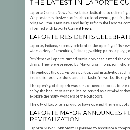
THE LATEST IN LAPORTE 
Laporte Current News is a website dedicated to delivering 
We provide exclusive stories about local events, politics, 
bring you the latest news and insights from the Laporte comm
informed with Laporte Current
News
.
LAPORTE RESIDENTS CELEBRAT
Laporte, Indiana, recently celebrated the opening of its newe
wide variety of amenities, including walking paths, a playgr
Residents of Laporte turned out in droves to attend the ope
chairs. They were greeted by Mayor Lisa Thompson, who ad
Throughout the day, visitors participated in activities such 
live music, food vendors, and a fantastic fireworks display to
The opening of the park was a much-needed boost to the co
enjoy the beauty of nature. It also served as a reminder th
explore the many wonders of the outdoors.
The city of Laporte is proud to have opened the new public p
LAPORTE MAYOR ANNOUNCES PL
REVITALIZATION
Laporte Mayor John Smith is pleased to announce a comprehen