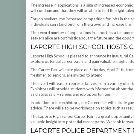
The increase in applications is a sign of increased economic 
will continue and that they will be able to find the right talen
For job seekers, the increased competition for jobs in the a
individuals can stand out from the crowd and increase their 
The record number of applications in Laporte is a testament
seekers alike are optimistic about the future and the opportu
LAPORTE HIGH SCHOOL HOSTS C
Laporte High School is pleased to announce its inaugural Ca
explore potential career paths and gain valuable insight int
The Career Fair will take place on Saturday, April 24th, fr
freshmen to seniors, are invited to attend.
The event will feature representatives from a variety of ind
Exhibitors will provide students with information about the 
as discuss salary ranges and job opportunities.
In addition to the exhibitors, the Career Fair will include gu
advice. There will also be workshops on topics such as résumé
The Laporte High School Career Fair is a great opportunity 
valuable insight into potential career paths. We look forwa
LAPORTE POLICE DEPARTMENT 