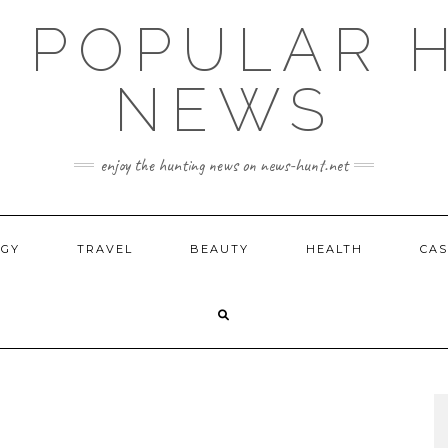
E POPULAR 
NEWS
enjoy the hunting news on news-hunt.net
OGY
TRAVEL
BEAUTY
HEALTH
CAS