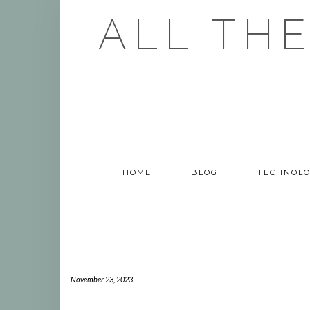
Skip
ALL TH
to
content
HOME
BLOG
TECHNOL
November 23, 2023