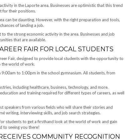
activity in the Laporte area. Businesses are optimistic that this trend
t for their positions.
rea can be daunting. However, with the right preparation and tools,
chances of landing a job.
 to the strong economic activity in the area. Businesses and job
nities that are available.
AREER FAIR FOR LOCAL STUDENTS
reer Fair, designed to provide local students with the opportunity to
o the world of work.
om 9:00am to 1:00pm in the school gymnasium. All students, from
ustries, including healthcare, business, technology, and more.
education and training required for different types of careers, as well
est speakers from various fields who will share their stories and
 writing, interviewing skills, and job search strategies.
for students to get a firsthand look at the world of work and gain
rd to seeing you there!
RECEIVES COMMUNITY RECOGNITION