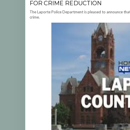
FOR CRIME REDUCTION
The Laporte Police Department is pleased to announce that 
crime.