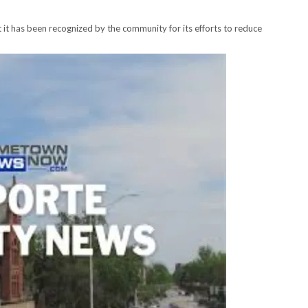
it has been recognized by the community for its efforts to reduce