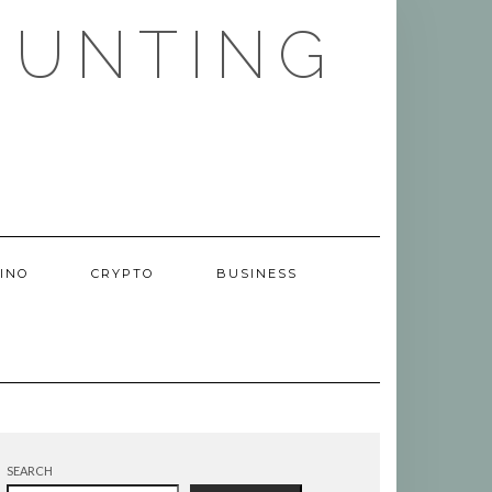
HUNTING
INO
CRYPTO
BUSINESS
SEARCH