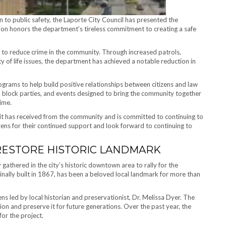
 to public safety, the Laporte City Council has presented the
 honors the department’s tireless commitment to creating a safe
 to reduce crime in the community. Through increased patrols,
 of life issues, the department has achieved a notable reduction in
rams to help build positive relationships between citizens and law
block parties, and events designed to bring the community together
ime.
it has received from the community and is committed to continuing to
izens for their continued support and look forward to continuing to
RESTORE HISTORIC LANDMARK
athered in the city’s historic downtown area to rally for the
inally built in 1867, has been a beloved local landmark for more than
ns led by local historian and preservationist, Dr. Melissa Dyer. The
tion and preserve it for future generations. Over the past year, the
or the project.