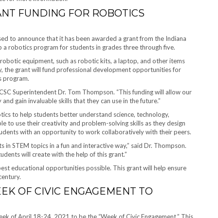
ANT FUNDING FOR ROBOTICS
ed to announce that it has been awarded a grant from the Indiana
 a robotics program for students in grades three through five.
robotic equipment, such as robotic kits, a laptop, and other items
y, the grant will fund professional development opportunities for
cs program.
 LCSC Superintendent Dr. Tom Thompson. “This funding will allow our
nd gain invaluable skills that they can use in the future.”
tics to help students better understand science, technology,
le to use their creativity and problem-solving skills as they design
udents with an opportunity to work collaboratively with their peers.
s in STEM topics in a fun and interactive way,” said Dr. Thompson.
dents will create with the help of this grant.”
st educational opportunities possible. This grant will help ensure
century.
EK OF CIVIC ENGAGEMENT TO
eek of April 18-24, 2021 to be the “Week of Civic Engagement.” This