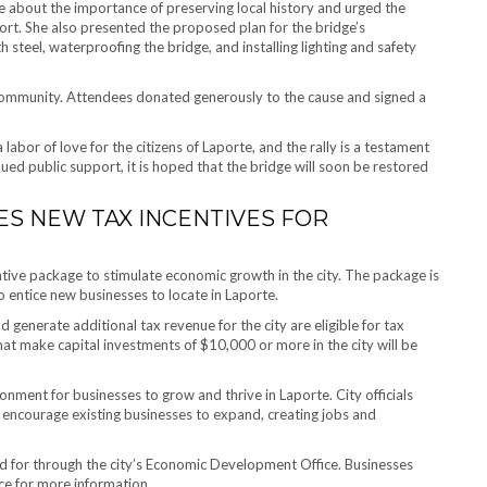
e about the importance of preserving local history and urged the
rt. She also presented the proposed plan for the bridge’s
steel, waterproofing the bridge, and installing lighting and safety
community. Attendees donated generously to the cause and signed a
bor of love for the citizens of Laporte, and the rally is a testament
ued public support, it is hoped that the bridge will soon be restored
ES NEW TAX INCENTIVES FOR
tive package to stimulate economic growth in the city. The package is
 entice new businesses to locate in Laporte.
generate additional tax revenue for the city are eligible for tax
hat make capital investments of $10,000 or more in the city will be
nment for businesses to grow and thrive in Laporte. City officials
d encourage existing businesses to expand, creating jobs and
ed for through the city’s Economic Development Office. Businesses
ice for more information.