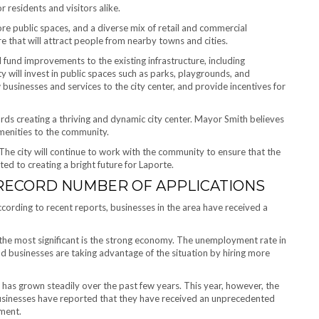
 residents and visitors alike.
ore public spaces, and a diverse mix of retail and commercial
re that will attract people from nearby towns and cities.
will fund improvements to the existing infrastructure, including
y will invest in public spaces such as parks, playgrounds, and
 businesses and services to the city center, and provide incentives for
ards creating a thriving and dynamic city center. Mayor Smith believes
amenities to the community.
 The city will continue to work with the community to ensure that the
ted to creating a bright future for Laporte.
 RECORD NUMBER OF APPLICATIONS
ccording to recent reports, businesses in the area have received a
t the most significant is the strong economy. The unemployment rate in
d businesses are taking advantage of the situation by hiring more
has grown steadily over the past few years. This year, however, the
usinesses have reported that they have received an unprecedented
yment.