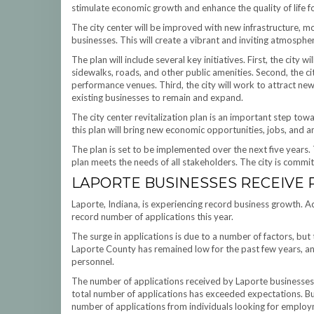
stimulate economic growth and enhance the quality of life for
The city center will be improved with new infrastructure, m
businesses. This will create a vibrant and inviting atmosphe
The plan will include several key initiatives. First, the city 
sidewalks, roads, and other public amenities. Second, the cit
performance venues. Third, the city will work to attract new
existing businesses to remain and expand.
The city center revitalization plan is an important step tow
this plan will bring new economic opportunities, jobs, and 
The plan is set to be implemented over the next five years.
plan meets the needs of all stakeholders. The city is commit
LAPORTE BUSINESSES RECEIVE
Laporte, Indiana, is experiencing record business growth. A
record number of applications this year.
The surge in applications is due to a number of factors, bu
Laporte County has remained low for the past few years, an
personnel.
The number of applications received by Laporte businesses 
total number of applications has exceeded expectations. B
number of applications from individuals looking for emplo