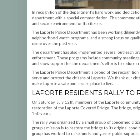
In recognition of the department’s hard work and dedication
department with a special commendation. The commendation
and secure environment for its citizens.
The Laporte Police Department has been working diligently
neighborhood watch programs, and a strong focus on quality
crime over the past year.
The department has also implemented several outreach prog
enforcement. These programs include community meetings, 
and show support for the department’s efforts to reduce cr
The Laporte Police Department is proud of the recognition 
serve and protect the citizens of Laporte. We thank our cit
make Laporte a safe and secure place to live.
LAPORTE RESIDENTS RALLY TO 
On Saturday, July 12th, members of the Laporte community g
restoration of the Laporte Covered Bridge. The bridge, orig
150 years.
The rally was organized by a small group of concerned citize
group’s mission is to restore the bridge to its original condi
group has worked to raise funds and garner public support f