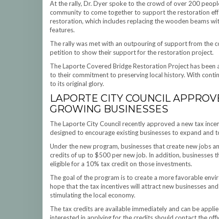
At the rally, Dr. Dyer spoke to the crowd of over 200 peopl
community to come together to support the restoration effo
restoration, which includes replacing the wooden beams with 
features.
The rally was met with an outpouring of support from the 
petition to show their support for the restoration project.
The Laporte Covered Bridge Restoration Project has been a la
to their commitment to preserving local history. With contin
to its original glory.
LAPORTE CITY COUNCIL APPROV
GROWING BUSINESSES
The Laporte City Council recently approved a new tax incen
designed to encourage existing businesses to expand and to
Under the new program, businesses that create new jobs and 
credits of up to $500 per new job. In addition, businesses t
eligible for a 10% tax credit on those investments.
The goal of the program is to create a more favorable enviro
hope that the tax incentives will attract new businesses an
stimulating the local economy.
The tax credits are available immediately and can be appli
interested in applying for the credits should contact the off