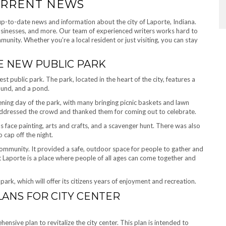
CURRENT NEWS
up-to-date news and information about the city of Laporte, Indiana.
businesses, and more. Our team of experienced writers works hard to
unity. Whether you’re a local resident or just visiting, you can stay
E NEW PUBLIC PARK
st public park. The park, located in the heart of the city, features a
ound, and a pond.
ning day of the park, with many bringing picnic baskets and lawn
dressed the crowd and thanked them for coming out to celebrate.
as face painting, arts and crafts, and a scavenger hunt. There was also
 cap off the night.
mmunity. It provided a safe, outdoor space for people to gather and
at Laporte is a place where people of all ages can come together and
ark, which will offer its citizens years of enjoyment and recreation.
ANS FOR CITY CENTER
sive plan to revitalize the city center. This plan is intended to