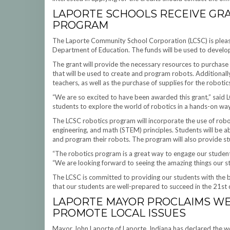
LAPORTE SCHOOLS RECEIVE GR
PROGRAM
The Laporte Community School Corporation (LCSC) is pleas
Department of Education. The funds will be used to develop
The grant will provide the necessary resources to purchase 
that will be used to create and program robots. Additionall
teachers, as well as the purchase of supplies for the roboti
“We are so excited to have been awarded this grant,” said
students to explore the world of robotics in a hands-on way a
The LCSC robotics program will incorporate the use of robo
engineering, and math (STEM) principles. Students will be ab
and program their robots. The program will also provide st
“The robotics program is a great way to engage our student
“We are looking forward to seeing the amazing things our stu
The LCSC is committed to providing our students with the be
that our students are well-prepared to succeed in the 21st 
LAPORTE MAYOR PROCLAIMS WE
PROMOTE LOCAL ISSUES
Mayor John Laporte of Laporte, Indiana has declared the w