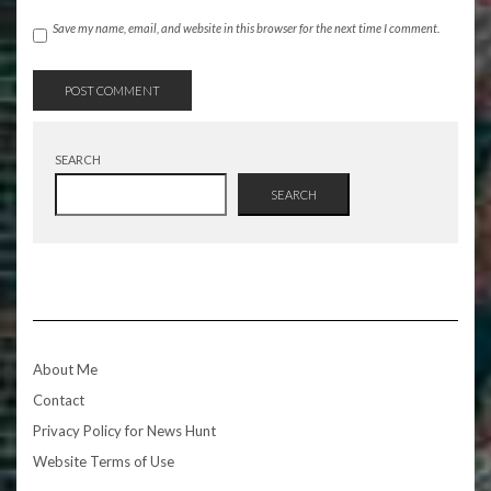
Save my name, email, and website in this browser for the next time I comment.
SEARCH
SEARCH
About Me
Contact
Privacy Policy for News Hunt
Website Terms of Use