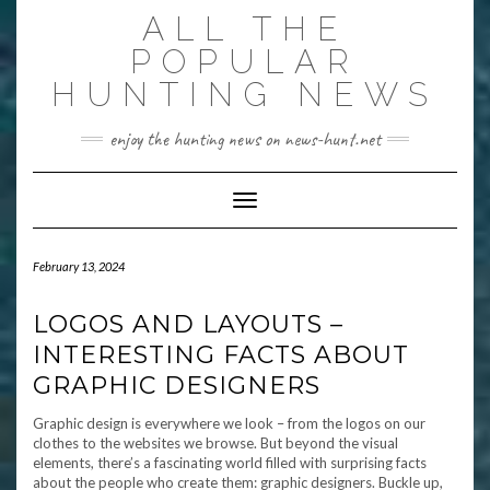
Skip
ALL THE
to
content
POPULAR
HUNTING NEWS
enjoy the hunting news on news-hunt.net
Toggle Navigation
February 13, 2024
LOGOS AND LAYOUTS –
INTERESTING FACTS ABOUT
GRAPHIC DESIGNERS
Graphic design is everywhere we look – from the logos on our
clothes to the websites we browse. But beyond the visual
elements, there’s a fascinating world filled with surprising facts
about the people who create them: graphic designers. Buckle up,