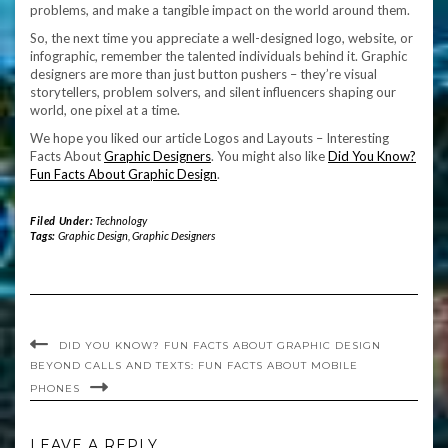
problems, and make a tangible impact on the world around them.
So, the next time you appreciate a well-designed logo, website, or
infographic, remember the talented individuals behind it. Graphic
designers are more than just button pushers – they’re visual
storytellers, problem solvers, and silent influencers shaping our
world, one pixel at a time.
We hope you liked our article Logos and Layouts – Interesting
Facts About
Graphic Designers
. You might also like
Did You Know?
Fun Facts About Graphic Design
.
Filed Under:
Technology
Tags:
Graphic Design
,
Graphic Designers
DID YOU KNOW? FUN FACTS ABOUT GRAPHIC DESIGN
BEYOND CALLS AND TEXTS: FUN FACTS ABOUT MOBILE
PHONES
LEAVE A REPLY