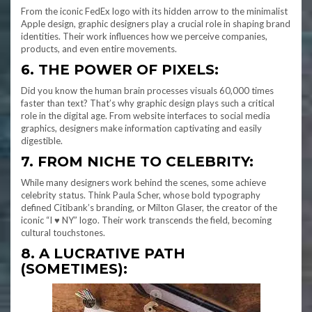
From the iconic FedEx logo with its hidden arrow to the minimalist
Apple design, graphic designers play a crucial role in shaping brand
identities. Their work influences how we perceive companies,
products, and even entire movements.
6. THE POWER OF PIXELS:
Did you know the human brain processes visuals 60,000 times
faster than text? That’s why graphic design plays such a critical
role in the digital age. From website interfaces to social media
graphics, designers make information captivating and easily
digestible.
7. FROM NICHE TO CELEBRITY:
While many designers work behind the scenes, some achieve
celebrity status. Think Paula Scher, whose bold typography
defined Citibank’s branding, or Milton Glaser, the creator of the
iconic “I ♥ NY” logo. Their work transcends the field, becoming
cultural touchstones.
8. A LUCRATIVE PATH
(SOMETIMES):