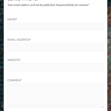
Your email address will not be published.
Required fields are marked
*
NAME
*
EMAIL ADDRESS
*
WEBSITE
COMMENT