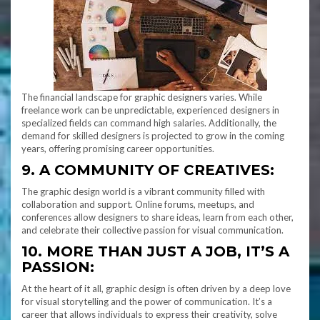
The financial landscape for graphic designers varies. While
freelance work can be unpredictable, experienced designers in
specialized fields can command high salaries. Additionally, the
demand for skilled designers is projected to grow in the coming
years, offering promising career opportunities.
9. A COMMUNITY OF CREATIVES:
The graphic design world is a vibrant community filled with
collaboration and support. Online forums, meetups, and
conferences allow designers to share ideas, learn from each other,
and celebrate their collective passion for visual communication.
10. MORE THAN JUST A JOB, IT’S A
PASSION:
At the heart of it all, graphic design is often driven by a deep love
for visual storytelling and the power of communication. It’s a
career that allows individuals to express their creativity, solve