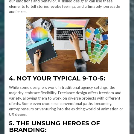
our emotions and behavior. A skilled designer can use these
elements to tell stories, evoke feelings, and ultimately, persuade
audiences.
4. NOT YOUR TYPICAL 9-TO-5:
While some designers work in traditional agency settings, the
majority embrace flexibility. Freelance design offers freedom and
variety, allowing them to work on diverse projects with different
clients. Some even choose unconventional paths, becoming
entrepreneurs or venturing into the exciting world of animation or
UX design.
5. THE UNSUNG HEROES OF
BRANDING: