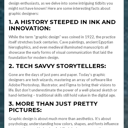
design enthusiasts, as we delve into some intriguing tidbits you
might not have known! Here are some interesting facts about
graphic designers:
1. A HISTORY STEEPED IN INK AND
INNOVATION:
While the term “graphic design” was coined in 1922, the practice
itself stretches back centuries. Cave paintings, ancient Egyptian
hieroglyphics, and even medieval illuminated manuscripts all
showcase the early forms of visual communication that laid the
foundation for modern design.
2. TECH SAVVY STORYTELLERS:
Gone are the days of just pens and paper. Today’s graphic
designers are tech wizards, mastering an array of software like
Adobe Photoshop, Illustrator, and Figma to bring their visions to
life. But don’t underestimate the power of a well-placed sketch or
hand-lettering – traditional skills still hold value in the digital age.
3. MORE THAN JUST PRETTY
PICTURES:
Graphic design is about much more than aesthetics. It’s about
psychology, understanding how colors, shapes, and fonts influence