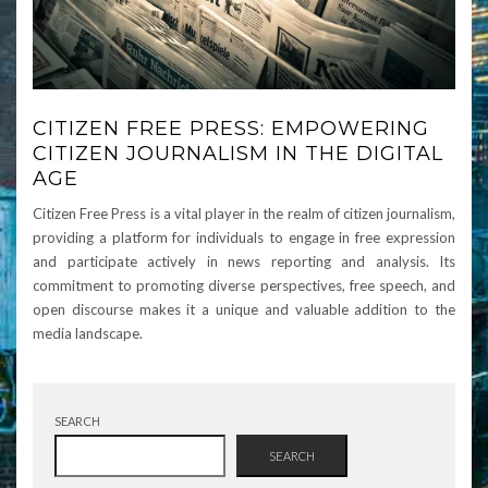
CITIZEN FREE PRESS: EMPOWERING
CITIZEN JOURNALISM IN THE DIGITAL
AGE
Citizen Free Press is a vital player in the realm of citizen journalism,
providing a platform for individuals to engage in free expression
and participate actively in news reporting and analysis. Its
commitment to promoting diverse perspectives, free speech, and
open discourse makes it a unique and valuable addition to the
media landscape.
SEARCH
SEARCH