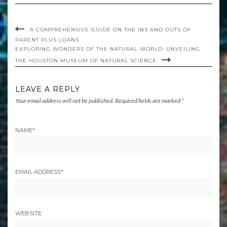
A COMPREHENSIVE GUIDE ON THE INS AND OUTS OF
PARENT PLUS LOANS
EXPLORING WONDERS OF THE NATURAL WORLD: UNVEILING
THE HOUSTON MUSEUM OF NATURAL SCIENCE
LEAVE A REPLY
Your email address will not be published.
Required fields are marked
*
NAME
*
EMAIL ADDRESS
*
WEBSITE