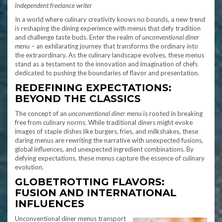
Independent freelance writer
In a world where culinary creativity knows no bounds, a new trend
is reshaping the dining experience with menus that defy tradition
and challenge taste buds. Enter the realm of
unconventional diner
menu
– an exhilarating journey that transforms the ordinary into
the extraordinary. As the culinary landscape evolves, these menus
stand as a testament to the innovation and imagination of chefs
dedicated to pushing the boundaries of flavor and presentation.
REDEFINING EXPECTATIONS:
BEYOND THE CLASSICS
The concept of an
unconventional diner menu
is rooted in breaking
free from culinary norms. While traditional diners might evoke
images of staple dishes like burgers, fries, and milkshakes, these
daring menus are rewriting the narrative with unexpected fusions,
global influences, and unexpected ingredient combinations. By
defying expectations, these menus capture the essence of culinary
evolution.
GLOBETROTTING FLAVORS:
FUSION AND INTERNATIONAL
INFLUENCES
Unconventional diner menus transport