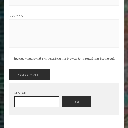
COMMENT
Save my name, email, and website in this browser for the next time I comment.
SEARCH
SEARCH