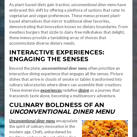
As plant-based diets gain traction,
unconventional diner menu
have
embraced this shift by offering a plethora of options that cater to
vegetarian and vegan preferences. These menus present plant-
based alternatives that mirror traditional diner favorites,
demonstrating that innovation knows no dietary boundaries. From
meatless burgers that sizzle to dairy-free milkshakes that delight,
these menus provide a tantalizing array of choices that
accommodate diverse dietary needs.
INTERACTIVE EXPERIENCES:
ENGAGING THE SENSES
Beyond the plate,
unconventional diner menu
often prioritize an
interactive dining experience that engages all the senses. Picture
dishes that arrive in clouds of smoke or tables transformed into
culinary laboratories where diners can assemble their creations.
These immersive
experiences
redefine
dining
as a journey that
transcends taste alone, becoming a multisensory adventure.
CULINARY BOLDNESS OF
AN
UNCONVENTIONAL DINER MENU
Unconventional diner menu
encapsulate
the spirit of culinary innovation in the
modern age. Chefs, unburdened by