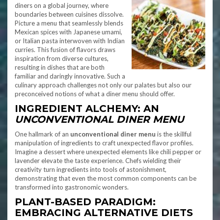
diners on a global journey, where
boundaries between cuisines dissolve.
Picture a menu that seamlessly blends
Mexican spices with Japanese umami,
or Italian pasta interwoven with Indian
curries. This fusion of flavors draws
inspiration from diverse cultures,
resulting in dishes that are both
familiar and daringly innovative. Such a
culinary approach challenges not only our palates but also our
preconceived notions of what a diner menu should offer.
INGREDIENT ALCHEMY: AN
UNCONVENTIONAL DINER MENU
One hallmark of an
unconventional diner menu
is the skillful
manipulation of ingredients to craft unexpected flavor profiles.
Imagine a dessert where unexpected elements like chili pepper or
lavender elevate the taste experience. Chefs wielding their
creativity turn ingredients into tools of astonishment,
demonstrating that even the most common components can be
transformed into gastronomic wonders.
PLANT-BASED PARADIGM:
EMBRACING ALTERNATIVE DIETS