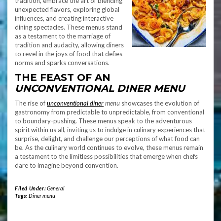
tradition, embrace the art of blending
unexpected flavors, exploring global
influences, and creating interactive
dining spectacles. These menus stand
as a testament to the marriage of
tradition and audacity, allowing diners
to revel in the joys of food that defies
norms and sparks conversations.
THE FEAST OF AN
UNCONVENTIONAL DINER MENU
The rise of
unconventional diner
menu
showcases the evolution of
gastronomy from predictable to unpredictable, from conventional
to boundary-pushing. These menus speak to the adventurous
spirit within us all, inviting us to indulge in culinary experiences that
surprise, delight, and challenge our perceptions of what food can
be. As the culinary world continues to evolve, these menus remain
a testament to the limitless possibilities that emerge when chefs
dare to imagine beyond convention.
Filed Under:
General
Tags:
Diner menu