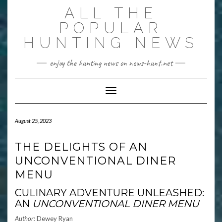
Skip
ALL THE
to
content
POPULAR
HUNTING NEWS
enjoy the hunting news on news-hunt.net
Toggle Navigation
August 25, 2023
THE DELIGHTS OF AN
UNCONVENTIONAL DINER
MENU
CULINARY ADVENTURE UNLEASHED:
AN
UNCONVENTIONAL DINER MENU
Author:
Dewey Ryan