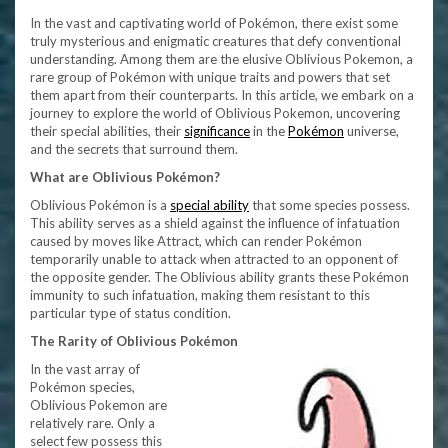
In the vast and captivating world of Pokémon, there exist some
truly mysterious and enigmatic creatures that defy conventional
understanding. Among them are the elusive Oblivious Pokemon, a
rare group of Pokémon with unique traits and powers that set
them apart from their counterparts. In this article, we embark on a
journey to explore the world of Oblivious Pokemon, uncovering
their special abilities, their
significance
in the
Pokémon
universe,
and the secrets that surround them.
What are Oblivious Pokémon?
Oblivious Pokémon is a
special ability
that some species possess.
This ability serves as a shield against the influence of infatuation
caused by moves like Attract, which can render Pokémon
temporarily unable to attack when attracted to an opponent of
the opposite gender. The Oblivious ability grants these Pokémon
immunity to such infatuation, making them resistant to this
particular type of status condition.
The Rarity of Oblivious Pokémon
In the vast array of
Pokémon species,
Oblivious Pokemon are
relatively rare. Only a
select few possess this