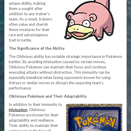
unique ability, making
them a sought-after
addition to any trainer’s
team. As a result, trainers
often value and cherish
these creatures for their
rare and advantageous
trait in battle.
The Significance of the Ability
The Oblivious ability has notable strategic importance in Pokémon
battles. By avoiding infatuation caused by certain moves,
Oblivious Pokemon can maintain their focus and continue
executing attacks without distraction. This immunity can be
especially beneficial when facing opponents known for using
Attract or similar moves to disrupt the opposing team’s
performance.
Oblivious Pokémon and Their Adaptability
In addition to their immunity to
infatuation
, Oblivious
Pokemon are known for their
adaptability and resilience.
Their ability to maintain their
composure in the face of