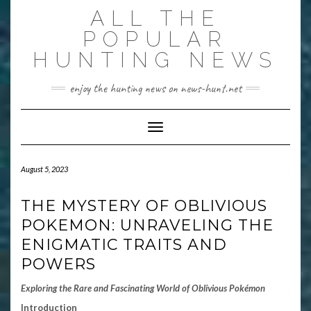
Skip
ALL THE
to
content
POPULAR
HUNTING NEWS
enjoy the hunting news on news-hunt.net
Toggle Navigation
August 5, 2023
THE MYSTERY OF OBLIVIOUS
POKEMON: UNRAVELING THE
ENIGMATIC TRAITS AND
POWERS
Exploring the Rare and Fascinating World of Oblivious Pokémon
Introduction