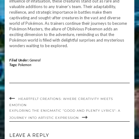
influence of infatuation, these creatures stand out as rare and
valuable additions to any trainer’s team. Their adaptability,
resilience, and strategic importance in battles make them
captivating and sought-after creatures in the vast and diverse
world of Pokémon. As trainers continue their journeys to become
Pokémon Masters, the allure of Oblivious Pokemon adds an
exciting dimension to the adventure, reminding us that the
Pokémon world is filled with delightful surprises and mysterious
wonders waiting to be explored.
Filed Under:
General
Tags:
Pokemon
HEARTFELT CREATIONS: WHERE CREATIVITY MEETS
EMOTION
EXPLORING THE ENIGMATIC “GOOD AND PLENTY LYRICS”: A
JOURNEY INTO ARTISTIC EXPRESSION
LEAVE A REPLY