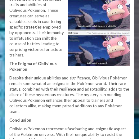
traits and abilities of
Oblivious Pokémon. These
creatures can serve as
valuable assets in countering
specific strategies employed
by opponents. Their immunity
to infatuation can shift the
course of battles, leading to
surprising victories for astute
trainers.
The Enigma of Oblivious
Pokemon
Despite their unique abilities and significance, Oblivious Pokémon
remain somewhat of an enigma in the Pokémon world. Their rare
status, combined with their resilience and adaptability, adds to the
allure of these mysterious creatures. The mystery surrounding
Oblivious Pokémon enhances their appeal to trainers and
collectors alike, making them prized additions to any Pokémon
team.
Conclusion
Oblivious Pokemon represent a fascinating and enigmatic aspect
of the Pokémon universe. With their unique ability to resist the