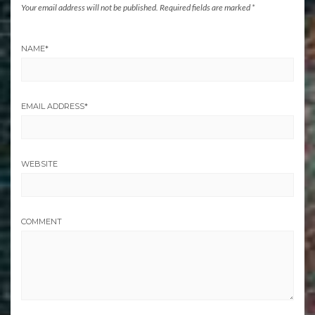
Your email address will not be published.
Required fields are marked
*
NAME
*
EMAIL ADDRESS
*
WEBSITE
COMMENT