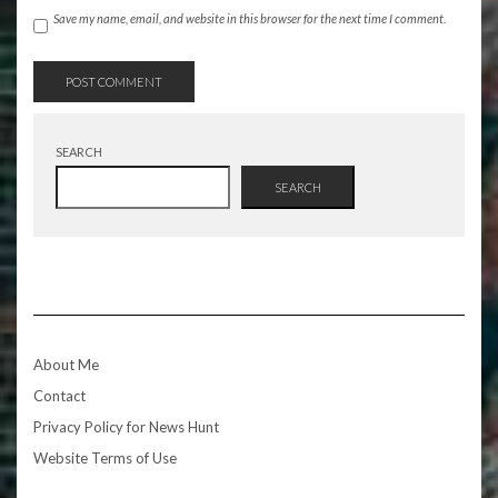
Save my name, email, and website in this browser for the next time I comment.
SEARCH
SEARCH
About Me
Contact
Privacy Policy for News Hunt
Website Terms of Use