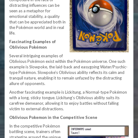
distracting influences can be
seen as a metaphor for
emotional stability, a quality
that can be appreciated both in
the Pokémon world and in real
life.
Fascinating Examples of
Oblivious Pokémon
Several intriguing examples of
Oblivious Pokémon exist within the Pokémon universe. One such
example is Slowpoke, the laid-back and easygoing Water/Psychic-
type Pokémon. Slowpoke’s Oblivious ability reflects its calm and
tranquil nature, enabling it to remain unfazed by the distracting
allure of opponents.
Another fascinating example is Lickitung, a Normal-type Pokémon
with a long, sticky tongue. Lickitung’s Oblivious ability suits its
carefree demeanor, allowing it to enjoy battles without falling
victim to external distractions.
Oblivious Pokemon in the Competitive Scene
In the competitive Pokémon
battling scene, trainers often
strategize around the unique