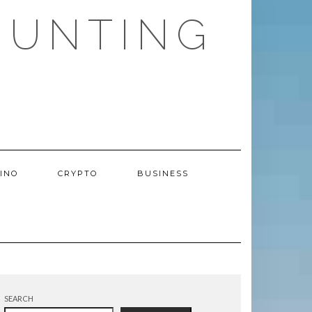
HUNTING
INO
CRYPTO
BUSINESS
SEARCH