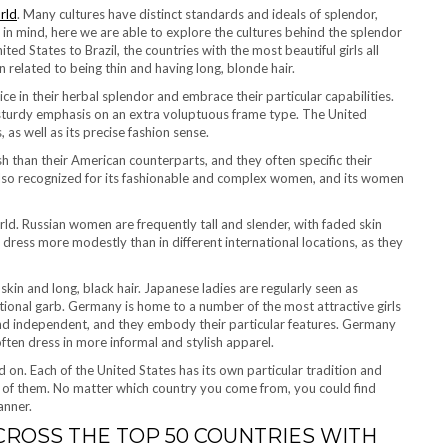
rld
. Many cultures have distinct standards and ideals of splendor,
 in mind, here we are able to explore the cultures behind the splendor
ted States to Brazil, the countries with the most beautiful girls all
 related to being thin and having long, blonde hair.
ice in their herbal splendor and embrace their particular capabilities.
h a sturdy emphasis on an extra voluptuous frame type. The United
as well as its precise fashion sense.
h than their American counterparts, and they often specific their
s also recognized for its fashionable and complex women, and its women
ld. Russian women are frequently tall and slender, with faded skin
dress more modestly than in different international locations, as they
skin and long, black hair. Japanese ladies are regularly seen as
itional garb. Germany is home to a number of the most attractive girls
and independent, and they embody their particular features. Germany
 often dress in more informal and stylish apparel.
d on. Each of the United States has its own particular tradition and
ll of them. No matter which country you come from, you could find
anner.
ROSS THE TOP 50 COUNTRIES WITH