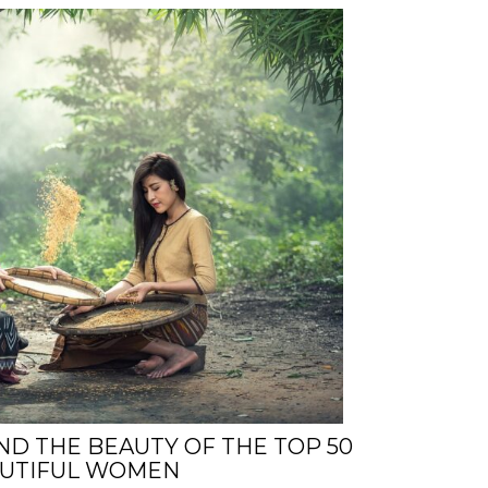
ND THE BEAUTY OF THE TOP 50
AUTIFUL WOMEN