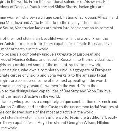
girls in the world. From the traditional splendor of Aishwarya Rai
ions of Deepika Padukone and Shilpa Shetty, Indian girls are
unning women, who own a unique combination of European, African, and
ana Mendoza and Alicia Machado to the distinguished facial
e Sousa, Venezuelan ladies are taken into consideration as some of
r of the most stunningly beautiful women in the world. From the
er Aniston to the extraordinary capabilities of Halle Berry and Eva
most attractive in the world.
ls, who possess a completely unique aggregate of European and
s of Monica Bellucci and Isabella Rossellini to the individual facial
girls are considered some of the most attractive in the world.
tunning girls, who own a completely unique aggregate of European,
riate curves of Shakira and Sofia Vergara to the amazing facial
n girls are considered some of the most appealing in the world.
 most stunningly beautiful women in the world. From the
 to the distinguished capabilities of Bae Suzy and Yoon Eun-hye,
f the most attractive in the world.
ful ladies, who possess a completely unique combination of French and
arion Cotillard and Laetitia Casta to the uncommon facial features of
e considered some of the most attractive in the world.
ost stunningly stunning girls in the world. From the traditional beauty
dinary capabilities of Angel Locsin and Georgina Wilson, Filipino
 the world.