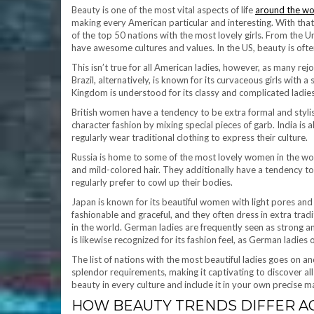
Beauty is one of the most vital aspects of life
around the wo
making every American particular and interesting. With that
of the top 50 nations with the most lovely girls. From the Uni
have awesome cultures and values. In the US, beauty is often
This isn’t true for all American ladies, however, as many rejo
Brazil, alternatively, is known for its curvaceous girls wit
Kingdom is understood for its classy and complicated ladies, 
British women have a tendency to be extra formal and stylis
character fashion by mixing special pieces of garb. India i
regularly wear traditional clothing to express their culture.
Russia is home to some of the most lovely women in the wor
and mild-colored hair. They additionally have a tendency to 
regularly prefer to cowl up their bodies.
Japan is known for its beautiful women with light pores and 
fashionable and graceful, and they often dress in extra trad
in the world. German ladies are frequently seen as strong 
is likewise recognized for its fashion feel, as German ladies
The list of nations with the most beautiful ladies goes on an
splendor requirements, making it captivating to discover a
beauty in every culture and include it in your own precise m
HOW BEAUTY TRENDS DIFFER AC