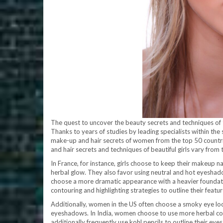
The quest to uncover the beauty secrets and techniques of t
Thanks to years of studies by leading specialists within th
make-up and hair secrets of women from the top 50 countrie
and hair secrets and techniques of beautiful girls vary from 
In France, for instance, girls choose to keep their makeup na
herbal glow. They also favor using neutral and hot eyeshadows
choose a more dramatic appearance with a heavier foundati
contouring and highlighting strategies to outline their featur
Additionally, women in the US often choose a smoky eye look
eyeshadows. In India, women choose to use more herbal col
additionally frequently use kohl pencils to outline their eyes 