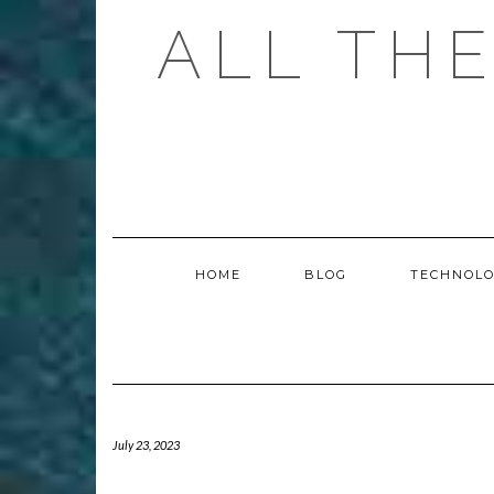
Skip
ALL TH
to
content
HOME
BLOG
TECHNOL
July 23, 2023