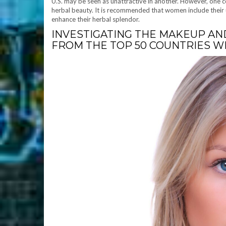
U.S. may be seen as unattractive in another. However, one 
herbal beauty. It is recommended that women include their 
enhance their herbal splendor.
INVESTIGATING THE MAKEUP AN
FROM THE TOP 50 COUNTRIES 