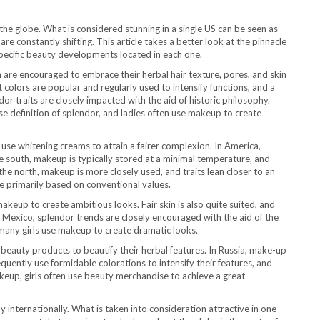
 the globe. What is considered stunning in a single US can be seen as
re constantly shifting. This article takes a better look at the pinnacle
ecific beauty developments located in each one.
n are encouraged to embrace their herbal hair texture, pores, and skin
 colors are popular and regularly used to intensify functions, and a
r traits are closely impacted with the aid of historic philosophy.
e definition of splendor, and ladies often use makeup to create
use whitening creams to attain a fairer complexion. In America,
he south, makeup is typically stored at a minimal temperature, and
he north, makeup is more closely used, and traits lean closer to an
e primarily based on conventional values.
akeup to create ambitious looks. Fair skin is also quite suited, and
n Mexico, splendor trends are closely encouraged with the aid of the
d many girls use makeup to create dramatic looks.
beauty products to beautify their herbal features. In Russia, make-up
uently use formidable colorations to intensify their features, and
makeup, girls often use beauty merchandise to achieve a great
y internationally. What is taken into consideration attractive in one