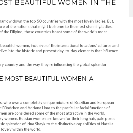
OST BEAUTIFUL WOMEN IN THE
to narrow down the top 50 countries with the most lovely ladies. But,
are of the nations that might be home to the most stunning ladies.
of the Filipino, those countries boast some of the world’s most
 beautiful women, inclusive of the international locations’ cultures and
ive into the historic and present day-to-day elements that influence
ery country and the way they’re influencing the global splendor
HE MOST BEAUTIFUL WOMEN: A
adies, who own a completely unique mixture of Brazilian and European
e Bündchen and Adriana Lima to the particular facial functions of
en are considered some of the most attractive in the world.
ovely women. Russian women are known for their long hair, pale pores
sic splendor of Irina Shayk to the distinctive capabilities of Natalia
 lovely within the world.