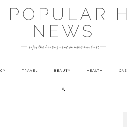
E POPULAR 
NEWS
enjoy the hunting news on news-hunt.net
OGY
TRAVEL
BEAUTY
HEALTH
CAS