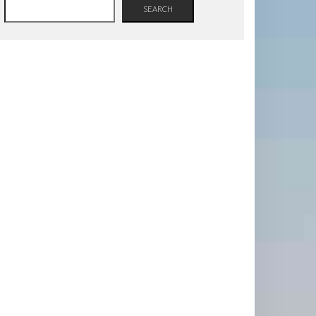
SEARCH