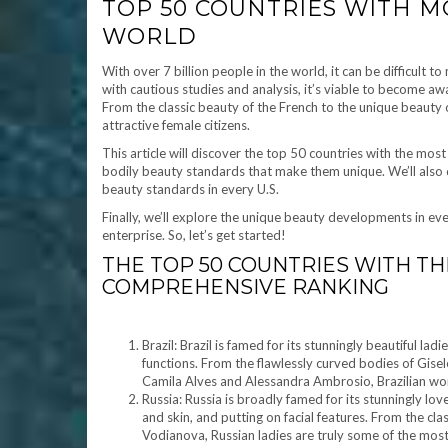
TOP 50 COUNTRIES WITH M
WORLD
With over 7 billion people in the world, it can be difficult 
with cautious studies and analysis, it’s viable to become aw
From the classic beauty of the French to the unique beauty 
attractive female citizens.
This article will discover the top 50 countries with the most
bodily beauty standards that make them unique. We’ll also d
beauty standards in every U.S.
Finally, we’ll explore the unique beauty developments in ev
enterprise. So, let’s get started!
THE TOP 50 COUNTRIES WITH T
COMPREHENSIVE RANKING
Brazil: Brazil is famed for its stunningly beautiful l
functions. From the flawlessly curved bodies of Gisel
Camila Alves and Alessandra Ambrosio, Brazilian wom
Russia: Russia is broadly famed for its stunningly l
and skin, and putting on facial features. From the clas
Vodianova, Russian ladies are truly some of the most