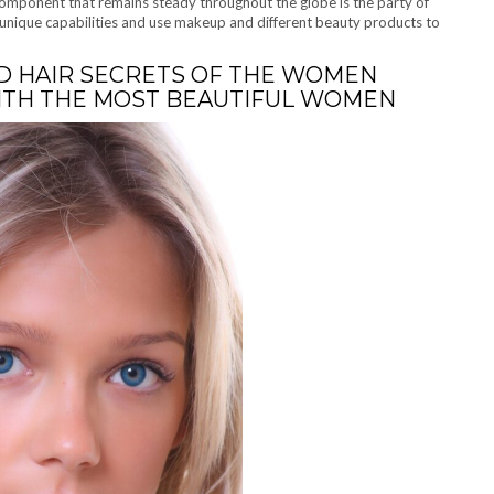
component that remains steady throughout the globe is the party of
unique capabilities and use makeup and different beauty products to
D HAIR SECRETS OF THE WOMEN
WITH THE MOST BEAUTIFUL WOMEN