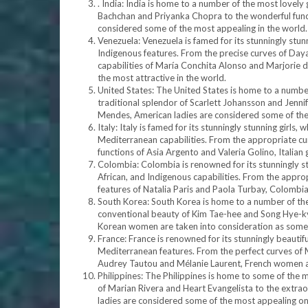
. India: India is home to a number of the most lovely 
Bachchan and Priyanka Chopra to the wonderful funct
considered some of the most appealing in the world.
Venezuela: Venezuela is famed for its stunningly st
Indigenous features. From the precise curves of Day
capabilities of María Conchita Alonso and Marjorie d
the most attractive in the world.
United States: The United States is home to a numbe
traditional splendor of Scarlett Johansson and Jennif
Mendes, American ladies are considered some of the 
Italy: Italy is famed for its stunningly stunning gir
Mediterranean capabilities. From the appropriate curve
functions of Asia Argento and Valeria Golino, Italian 
Colombia: Colombia is renowned for its stunningly s
African, and Indigenous capabilities. From the approp
features of Natalia Paris and Paola Turbay, Colombia
South Korea: South Korea is home to a number of the
conventional beauty of Kim Tae-hee and Song Hye-kyo
Korean women are taken into consideration as some o
France: France is renowned for its stunningly beauti
Mediterranean features. From the perfect curves of M
Audrey Tautou and Mélanie Laurent, French women ar
Philippines: The Philippines is home to some of the m
of Marian Rivera and Heart Evangelista to the extraor
ladies are considered some of the most appealing on