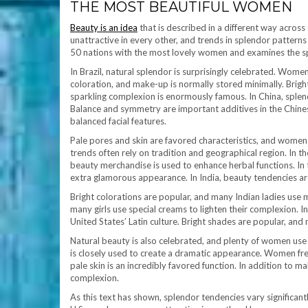
THE MOST BEAUTIFUL WOMEN
Beauty is an idea
that is described in a different way across
unattractive in every other, and trends in splendor patterns a
50 nations with the most lovely women and examines the sp
In Brazil, natural splendor is surprisingly celebrated. Wome
coloration, and make-up is normally stored minimally. Bright
sparkling complexion is enormously famous. In China, splendo
Balance and symmetry are important additives in the Chines
balanced facial features.
Pale pores and skin are favored characteristics, and women 
trends often rely on tradition and geographical region. In t
beauty merchandise is used to enhance herbal functions. In t
extra glamorous appearance. In India, beauty tendencies ar
Bright colorations are popular, and many Indian ladies use m
many girls use special creams to lighten their complexion. I
United States’ Latin culture. Bright shades are popular, an
Natural beauty is also celebrated, and plenty of women use 
is closely used to create a dramatic appearance. Women freq
pale skin is an incredibly favored function. In addition to 
complexion.
As this text has shown, splendor tendencies vary significantl