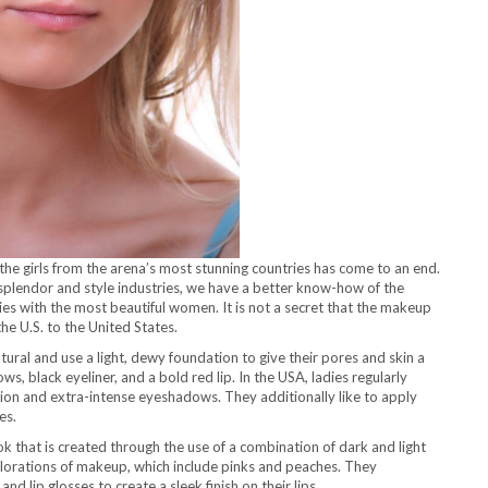
he girls from the arena’s most stunning countries has come to an end.
e splendor and style industries, we have a better know-how of the
s with the most beautiful women. It is not a secret that the makeup
the U.S. to the United States.
tural and use a light, dewy foundation to give their pores and skin a
, black eyeliner, and a bold red lip. In the USA, ladies regularly
on and extra-intense eyeshadows. They additionally like to apply
es.
 that is created through the use of a combination of dark and light
orations of makeup, which include pinks and peaches. They
and lip glosses to create a sleek finish on their lips.