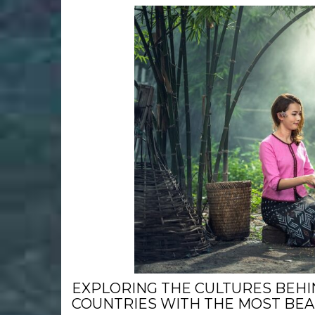
EXPLORING THE CULTURES BEHI
COUNTRIES WITH THE MOST BE