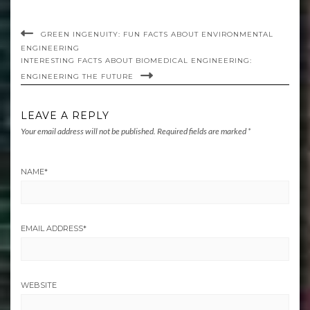
GREEN INGENUITY: FUN FACTS ABOUT ENVIRONMENTAL
ENGINEERING
INTERESTING FACTS ABOUT BIOMEDICAL ENGINEERING:
ENGINEERING THE FUTURE
LEAVE A REPLY
Your email address will not be published.
Required fields are marked
*
NAME
*
EMAIL ADDRESS
*
WEBSITE