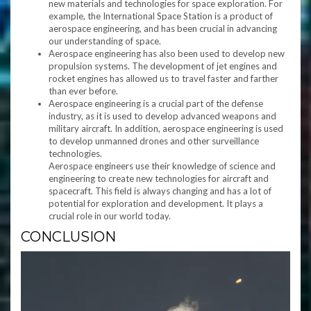
new materials and technologies for space exploration. For
example, the International Space Station is a product of
aerospace engineering, and has been crucial in advancing
our understanding of space.
Aerospace engineering has also been used to develop new
propulsion systems. The development of jet engines and
rocket engines has allowed us to travel faster and farther
than ever before.
Aerospace engineering is a crucial part of the defense
industry, as it is used to develop advanced weapons and
military aircraft. In addition, aerospace engineering is used
to develop unmanned drones and other surveillance
technologies.
Aerospace engineers use their knowledge of science and
engineering to create new technologies for aircraft and
spacecraft. This field is always changing and has a lot of
potential for exploration and development. It plays a
crucial role in our world today.
CONCLUSION