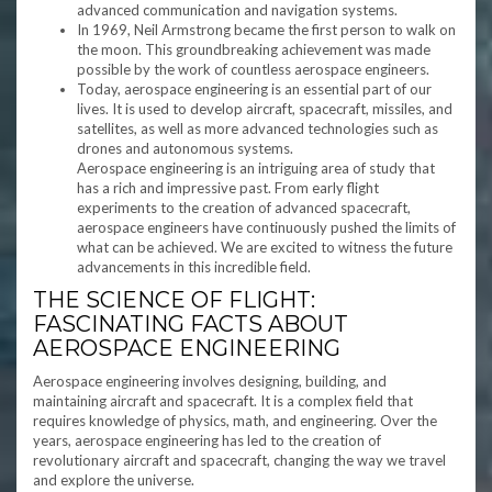
advanced communication and navigation systems.
In 1969, Neil Armstrong became the first person to walk on
the moon. This groundbreaking achievement was made
possible by the work of countless aerospace engineers.
Today, aerospace engineering is an essential part of our
lives. It is used to develop aircraft, spacecraft, missiles, and
satellites, as well as more advanced technologies such as
drones and autonomous systems.
Aerospace engineering is an intriguing area of study that
has a rich and impressive past. From early flight
experiments to the creation of advanced spacecraft,
aerospace engineers have continuously pushed the limits of
what can be achieved. We are excited to witness the future
advancements in this incredible field.
THE SCIENCE OF FLIGHT:
FASCINATING FACTS ABOUT
AEROSPACE ENGINEERING
Aerospace engineering involves designing, building, and
maintaining aircraft and spacecraft. It is a complex field that
requires knowledge of physics, math, and engineering. Over the
years, aerospace engineering has led to the creation of
revolutionary aircraft and spacecraft, changing the way we travel
and explore the universe.