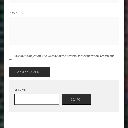
COMMENT
Save my name, email, and website in this browser for the next time I comment.
SEARCH
SEARCH