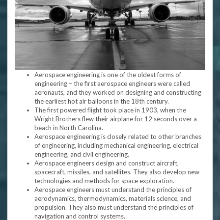
Aerospace engineering is one of the oldest forms of
engineering – the first aerospace engineers were called
aeronauts, and they worked on designing and constructing
the earliest hot air balloons in the 18th century.
The first powered flight took place in 1903, when the
Wright Brothers flew their airplane for 12 seconds over a
beach in North Carolina.
Aerospace engineering is closely related to other branches
of engineering, including mechanical engineering, electrical
engineering, and civil engineering.
Aerospace engineers design and construct aircraft,
spacecraft, missiles, and satellites. They also develop new
technologies and methods for space exploration.
Aerospace engineers must understand the principles of
aerodynamics, thermodynamics, materials science, and
propulsion. They also must understand the principles of
navigation and control systems.