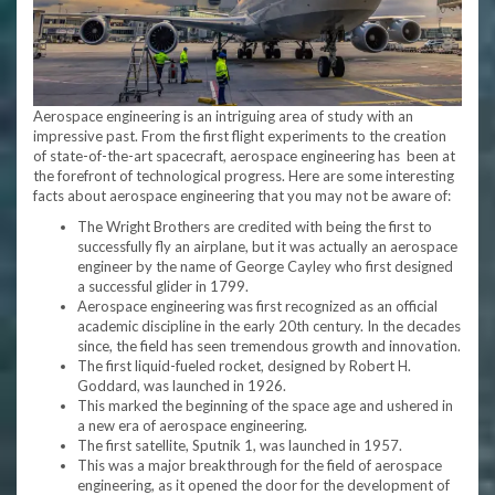
Aerospace engineering is an intriguing area of study with an
impressive past. From the first flight experiments to the creation
of state-of-the-art spacecraft, aerospace engineering has been at
the forefront of technological progress. Here are some interesting
facts about aerospace engineering that you may not be aware of:
The Wright Brothers are credited with being the first to
successfully fly an airplane, but it was actually an aerospace
engineer by the name of George Cayley who first designed
a successful glider in 1799.
Aerospace engineering was first recognized as an official
academic discipline in the early 20th century. In the decades
since, the field has seen tremendous growth and innovation.
The first liquid-fueled rocket, designed by Robert H.
Goddard, was launched in 1926.
This marked the beginning of the space age and ushered in
a new era of aerospace engineering.
The first satellite, Sputnik 1, was launched in 1957.
This was a major breakthrough for the field of aerospace
engineering, as it opened the door for the development of