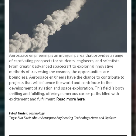
Aerospace engineering is an intriguing area that provides a range
of captivating prospects for students, engineers, and scientists.
From creating advanced spacecraft to exploring innovative
methods of traversing the cosmos, the opportunities are
boundless. Aerospace engineers have the chance to contribute to
projects that will influence the world and contribute to the
development of aviation and space exploration. This field is both
thrilling and fulfilling, offering numerous career paths filled with
excitement and fulfillment.
Read more here
.
Filed Under:
Technology
Tags:
Fun Facts About Aerospace Engineering
,
Technology News and Updates