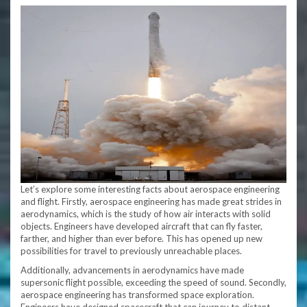
Let’s explore some interesting facts about aerospace engineering
and flight. Firstly, aerospace engineering has made great strides in
aerodynamics, which is the study of how air interacts with solid
objects. Engineers have developed aircraft that can fly faster,
farther, and higher than ever before. This has opened up new
possibilities for travel to previously unreachable places.
Additionally, advancements in aerodynamics have made
supersonic flight possible, exceeding the speed of sound. Secondly,
aerospace engineering has transformed space exploration.