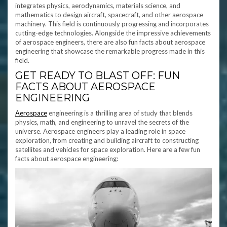
integrates physics, aerodynamics, materials science, and
mathematics to design aircraft, spacecraft, and other aerospace
machinery. This field is continuously progressing and incorporates
cutting-edge technologies. Alongside the impressive achievements
of aerospace engineers, there are also fun facts about aerospace
engineering that showcase the remarkable progress made in this
field.
GET READY TO BLAST OFF: FUN
FACTS ABOUT AEROSPACE
ENGINEERING
Aerospace
engineering is a thrilling area of study that blends
physics, math, and engineering to unravel the secrets of the
universe. Aerospace engineers play a leading role in space
exploration, from creating and building aircraft to constructing
satellites and vehicles for space exploration. Here are a few fun
facts about aerospace engineering: