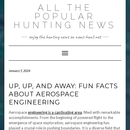
Skip
ALL THE
to
content
POPULAR
HUNTING NEWS
enjoy the hunting news on news-hunt.net
Toggle Navigation
January 5, 2024
UP, UP, AND AWAY: FUN FACTS
ABOUT AEROSPACE
ENGINEERING
Aerospace
engineering is a captivating area
, filled with remarkable
accomplishments. From the beginning of powered flight to the
emergence of space exploration, aerospace engineering has
played a crucial role in pushing boundaries. It is a diverse field that