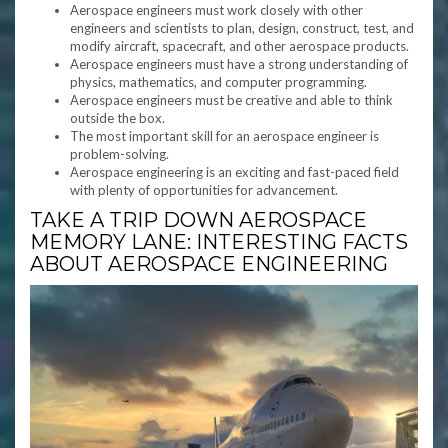
Aerospace engineers must work closely with other
engineers and scientists to plan, design, construct, test, and
modify aircraft, spacecraft, and other aerospace products.
Aerospace engineers must have a strong understanding of
physics, mathematics, and computer programming.
Aerospace engineers must be creative and able to think
outside the box.
The most important skill for an aerospace engineer is
problem-solving.
Aerospace engineering is an exciting and fast-paced field
with plenty of opportunities for advancement.
TAKE A TRIP DOWN AEROSPACE
MEMORY LANE: INTERESTING FACTS
ABOUT AEROSPACE ENGINEERING