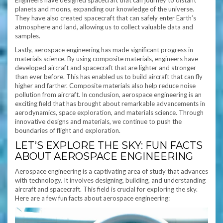
Engineers have designed spacecraft that can journey to distant
planets and moons, expanding our knowledge of the universe.
They have also created spacecraft that can safely enter Earth’s
atmosphere and land, allowing us to collect valuable data and
samples.
Lastly, aerospace engineering has made significant progress in
materials science. By using composite materials, engineers have
developed aircraft and spacecraft that are lighter and stronger
than ever before. This has enabled us to build aircraft that can fly
higher and farther. Composite materials also help reduce noise
pollution from aircraft. In conclusion, aerospace engineering is an
exciting field that has brought about remarkable advancements in
aerodynamics, space exploration, and materials science. Through
innovative designs and materials, we continue to push the
boundaries of flight and exploration.
LET’S EXPLORE THE SKY: FUN FACTS
ABOUT AEROSPACE ENGINEERING
Aerospace engineering is a captivating area of study that advances
with technology. It involves designing, building, and understanding
aircraft and spacecraft. This field is crucial for exploring the sky.
Here are a few fun facts about aerospace engineering: