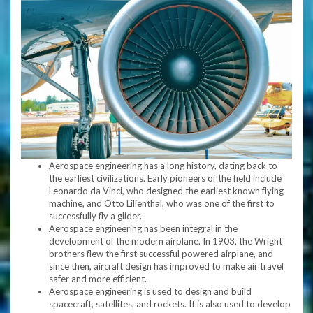
Aerospace engineering has a long history, dating back to
the earliest civilizations. Early pioneers of the field include
Leonardo da Vinci, who designed the earliest known flying
machine, and Otto Lilienthal, who was one of the first to
successfully fly a glider.
Aerospace engineering has been integral in the
development of the modern airplane. In 1903, the Wright
brothers flew the first successful powered airplane, and
since then, aircraft design has improved to make air travel
safer and more efficient.
Aerospace engineering is used to design and build
spacecraft, satellites, and rockets. It is also used to develop