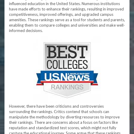
influenced education in the United States. Numerous institutions
have made efforts to enhance their rankings, resulting in improved
competitiveness, improved offerings, and upgraded campus
amenities. These rankings serve as a tool for students and parents,
enabling them to compare colleges and universities and make well-
informed decisions.
However, there have been criticisms and controversies
surrounding the rankings. Critics contend that schools can
manipulate the methodology by diverting resources to improve
their rankings. There are concerns about a focus on factors like
reputation and standardized test scores, which might not fully
capture the educational journey. Some argue that these rankings