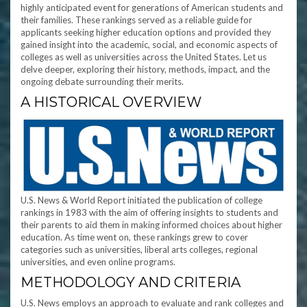
highly anticipated event for generations of American students and
their families. These rankings served as a reliable guide for
applicants seeking higher education options and provided they
gained insight into the academic, social, and economic aspects of
colleges as well as universities across the United States. Let us
delve deeper, exploring their history, methods, impact, and the
ongoing debate surrounding their merits.
A HISTORICAL OVERVIEW
U.S. News & World Report initiated the publication of college
rankings in 1983 with the aim of offering insights to students and
their parents to aid them in making informed choices about higher
education. As time went on, these rankings grew to cover
categories such as universities, liberal arts colleges, regional
universities, and even online programs.
METHODOLOGY AND CRITERIA
U.S. News employs an approach to evaluate and rank colleges and