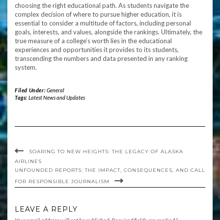
choosing the right educational path. As students navigate the
complex decision of where to pursue higher education, it is
essential to consider a multitude of factors, including personal
goals, interests, and values, alongside the rankings. Ultimately, the
true measure of a college’s worth lies in the educational
experiences and opportunities it provides to its students,
transcending the numbers and data presented in any ranking
system.
Filed Under:
General
Tags:
Latest News and Updates
SOARING TO NEW HEIGHTS: THE LEGACY OF ALASKA
AIRLINES
UNFOUNDED REPORTS: THE IMPACT, CONSEQUENCES, AND CALL
FOR RESPONSIBLE JOURNALISM
LEAVE A REPLY