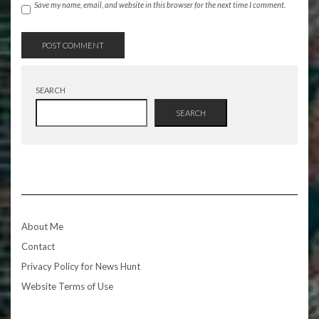
Save my name, email, and website in this browser for the next time I comment.
SEARCH
SEARCH
About Me
Contact
Privacy Policy for News Hunt
Website Terms of Use