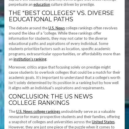
perpetuate an
education
culture driven by prestige.
THE “BEST COLLEGES” VS. DIVERSE
EDUCATIONAL PATHS
The debate around the
U.S. News
college rankings often revolves
around the idea of a “college. While these rankings offer
information for students, they may not cater to the diverse
educational paths and aspirations of every individual. Some
students prioritize factors such as location, specific academic
programs, extracurricular opportunities, or affordability more than
an
institution’s ranking
.
Moreover, critics argue that focusing solely on prestige might
cause students to overlook colleges that could be a match for their
academic goals. It’s important to understand that a college’s worth
isn’t solely determined by its position in a ranking but by how well
it aligns with an individual’s aspirations and requirements.
CONCLUSION: THE US NEWS
COLLEGE RANKINGS
The
U.S. News college rankings
undoubtedly serve as a valuable
resource for many prospective students and their families, offering
a snapshot of colleges and universities across the
United States
.
However, they are just one piece of the puzzle when it comes to