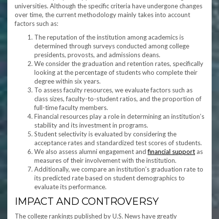
universities. Although the specific criteria have undergone changes
over time, the current methodology mainly takes into account
factors such as:
The reputation of the institution among academics is
determined through surveys conducted among college
presidents, provosts, and admissions deans.
We consider the graduation and retention rates, specifically
looking at the percentage of students who complete their
degree within six years.
To assess faculty resources, we evaluate factors such as
class sizes, faculty-to-student ratios, and the proportion of
full-time faculty members.
Financial resources play a role in determining an institution’s
stability and its investment in programs.
Student selectivity is evaluated by considering the
acceptance rates and standardized test scores of students.
We also assess alumni engagement and
financial support
as
measures of their involvement with the institution.
Additionally, we compare an institution’s graduation rate to
its predicted rate based on student demographics to
evaluate its performance.
IMPACT AND CONTROVERSY
The college rankings published by U.S. News have greatly