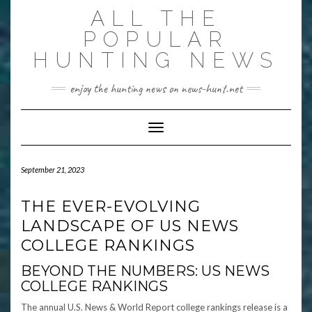
Skip
ALL THE
to
content
POPULAR
HUNTING NEWS
enjoy the hunting news on news-hunt.net
Toggle Navigation
September 21, 2023
THE EVER-EVOLVING
LANDSCAPE OF US NEWS
COLLEGE RANKINGS
BEYOND THE NUMBERS: US NEWS
COLLEGE RANKINGS
The annual U.S. News & World Report college rankings release is a