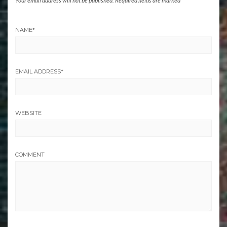
Your email address will not be published.
Required fields are marked
*
NAME
*
EMAIL ADDRESS
*
WEBSITE
COMMENT